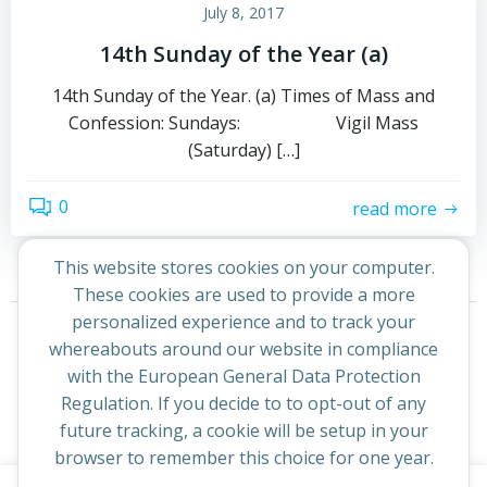
July 8, 2017
14th Sunday of the Year (a)
14th Sunday of the Year. (a) Times of Mass and
Confession: Sundays: Vigil Mass
(Saturday) […]
0
read more
This website stores cookies on your computer.
These cookies are used to provide a more
Posts
Posts
personalized experience and to track your
Page
Page
1
2
Next
whereabouts around our website in compliance
navigation
navigation
with the European General Data Protection
Regulation. If you decide to to opt-out of any
future tracking, a cookie will be setup in your
browser to remember this choice for one year.