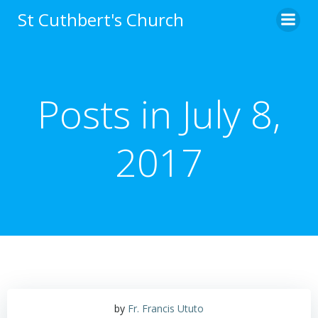
Skip
St Cuthbert's Church
to
content
Posts in July 8,
2017
by
Fr. Francis Ututo