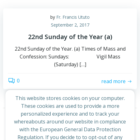
by
Fr. Francis Ututo
September 2, 2017
22nd Sunday of the Year (a)
22nd Sunday of the Year. (a) Times of Mass and
Confession: Sundays: Vigil Mass
(Saturday) […]
0
read more
This website stores cookies on your computer.
These cookies are used to provide a more
Posts
Posts
personalized experience and to track your
Page
Page
1
2
Next
whereabouts around our website in compliance
navigation
navigation
with the European General Data Protection
Regulation. If you decide to to opt-out of any