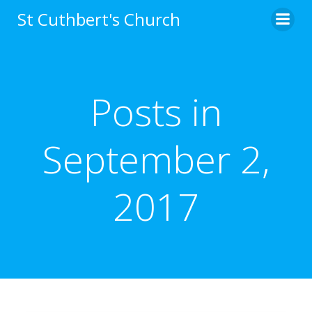
Skip
St Cuthbert's Church
to
content
Posts in
September 2,
2017