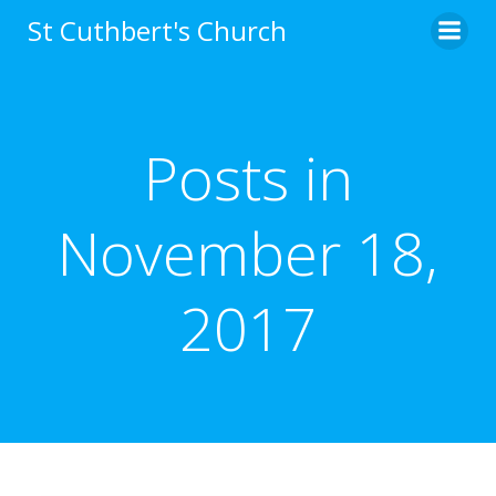
Skip
St Cuthbert's Church
to
content
Posts in
November 18,
2017