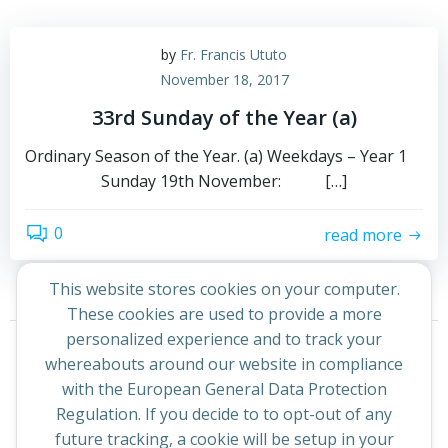
by
Fr. Francis Ututo
November 18, 2017
33rd Sunday of the Year (a)
Ordinary Season of the Year. (a) Weekdays – Year 1
Sunday 19th November: […]
0
read more
This website stores cookies on your computer.
These cookies are used to provide a more
Posts
Posts
personalized experience and to track your
Page
Page
1
2
Next
whereabouts around our website in compliance
navigation
navigation
with the European General Data Protection
Regulation. If you decide to to opt-out of any
future tracking, a cookie will be setup in your