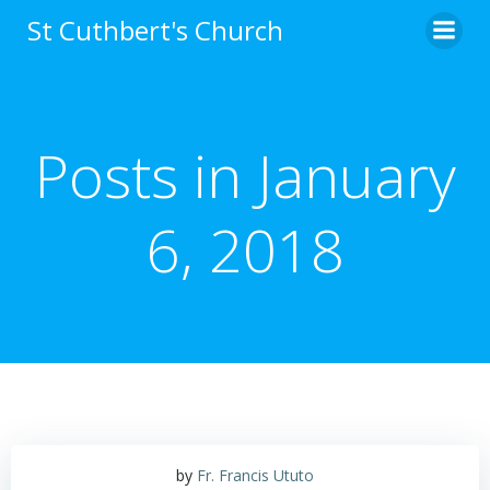
Skip
St Cuthbert's Church
to
content
Posts in January
6, 2018
by
Fr. Francis Ututo