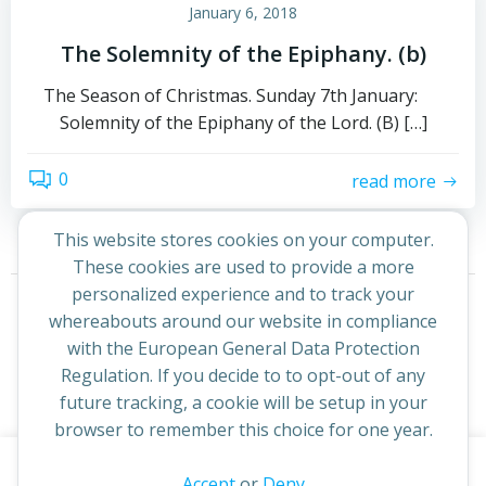
January 6, 2018
The Solemnity of the Epiphany. (b)
The Season of Christmas. Sunday 7th January:
Solemnity of the Epiphany of the Lord. (B) […]
0
read more
This website stores cookies on your computer.
These cookies are used to provide a more
Posts
Posts
personalized experience and to track your
Page
Page
1
2
Next
whereabouts around our website in compliance
navigation
navigation
with the European General Data Protection
Regulation. If you decide to to opt-out of any
future tracking, a cookie will be setup in your
browser to remember this choice for one year.
This website uses cookies to improve your experience. By
Accept
or
Deny