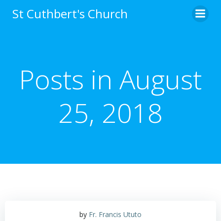
Skip
St Cuthbert's Church
to
content
Posts in August
25, 2018
by
Fr. Francis Ututo