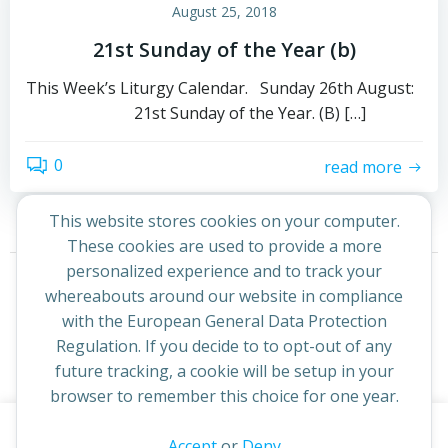
August 25, 2018
21st Sunday of the Year (b)
This Week’s Liturgy Calendar. Sunday 26th August:
21st Sunday of the Year. (B) […]
0
read more
This website stores cookies on your computer.
These cookies are used to provide a more
Posts
Posts
personalized experience and to track your
Page
Page
1
2
Next
whereabouts around our website in compliance
navigation
navigation
with the European General Data Protection
Regulation. If you decide to to opt-out of any
future tracking, a cookie will be setup in your
browser to remember this choice for one year.
This website uses cookies to improve your experience. By
Accept
or
Deny