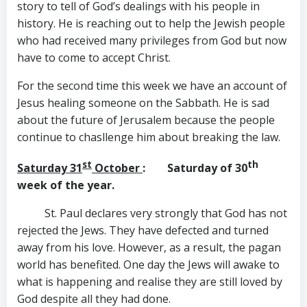
story to tell of God’s dealings with his people in
history. He is reaching out to help the Jewish people
who had received many privileges from God but now
have to come to accept Christ.
For the second time this week we have an account of
Jesus healing someone on the Sabbath. He is sad
about the future of Jerusalem because the people
continue to chasllenge him about breaking the law.
st
th
Saturday 31
October
: Saturday of 30
week of the year.
St. Paul declares very strongly that God has not
rejected the Jews. They have defected and turned
away from his love. However, as a result, the pagan
world has benefited. One day the Jews will awake to
what is happening and realise they are still loved by
God despite all they had done.