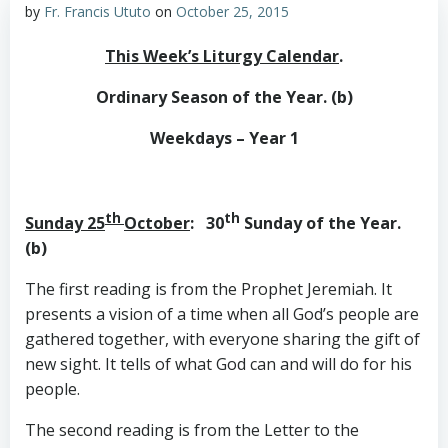
by
Fr. Francis Ututo
on
October 25, 2015
This Week’s Liturgy Calendar
.
Ordinary Season of the Year. (b)
Weekdays – Year 1
th
th
Sunday 25
October
: 30
Sunday of the Year.
(b)
The first reading is from the Prophet Jeremiah. It
presents a vision of a time when all God’s people are
gathered together, with everyone sharing the gift of
new sight. It tells of what God can and will do for his
people.
The second reading is from the Letter to the