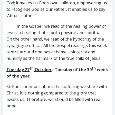
God; it makes us God’s own children, empowering us
to recognise God as our Father. It enables us to say
‘Abba – Father.’
In the Gospel, we read of the healing power of
Jesus, a healing that is both physical and spiritual.
On the other hand, we read of the hypocrisy of the
synagogue official. All the Gospel readings this week
centre around one basic theme – sincerity and
humility as the hallmark of the true child of Jesus.
th
th
Tuesday 27
October
: Tuesday of the 30
week
of the year.
St. Paul continues about the suffering we share with
Christ. It is nothing compared to the glory that
awaits us. Therefore, we should be filled with real
hope.