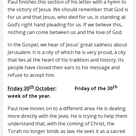
Paul finishes this section of his letter with a hymn to
the victory of Jesus. We should remember that God is
for us and that Jesus, who died for us, is standing at
God’s right hand pleading for us. If we believe this,
nothing can come between us and the love of God.
In the Gospel, we hear of Jesus’ great sadness about
Jerusalem. It is a city of which he is very proud, a city
that lies at the heart of his tradition and history. Its
people have closed their ears to his message and
refuse to accept him.
th
th
Friday 30
October
: Friday of the 30
week of the year.
Paul now moves on to a different area. He is dealing
more directly with the Jews. He is trying to help them
understand that, with the coming of Christ, the
Torah no longer binds as law. He sees it as a sacred