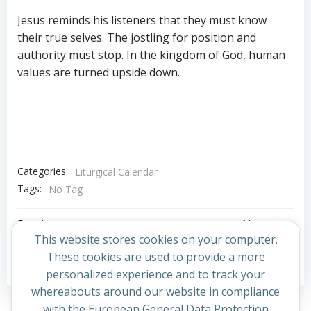
Jesus reminds his listeners that they must know
their true selves. The jostling for position and
authority must stop. In the kingdom of God, human
values are turned upside down.
Categories:
Liturgical Calendar
Tags:
No Tag
Post
Post
Previous post
Next post
This website stores cookies on your computer.
navigation
navigation
These cookies are used to provide a more
Comments are closed
personalized experience and to track your
whereabouts around our website in compliance
with the European General Data Protection