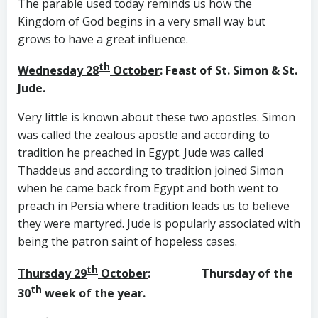
The parable used today reminds us how the
Kingdom of God begins in a very small way but
grows to have a great influence.
th
Wednesday 28
October
: Feast of St. Simon & St.
Jude.
Very little is known about these two apostles. Simon
was called the zealous apostle and according to
tradition he preached in Egypt. Jude was called
Thaddeus and according to tradition joined Simon
when he came back from Egypt and both went to
preach in Persia where tradition leads us to believe
they were martyred. Jude is popularly associated with
being the patron saint of hopeless cases.
th
Thursday 29
October
: Thursday of the
th
30
week of the year.