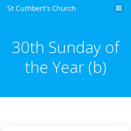
Skip
St Cuthbert's Church
to
content
30th Sunday of
the Year (b)