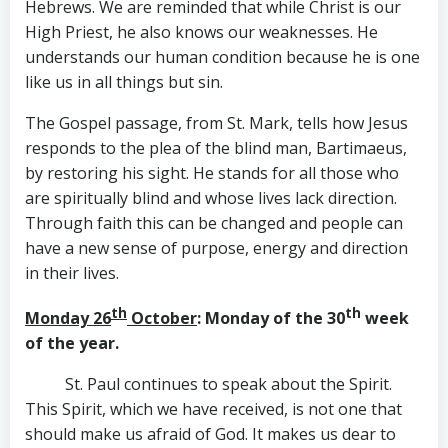
Hebrews. We are reminded that while Christ is our
High Priest, he also knows our weaknesses. He
understands our human condition because he is one
like us in all things but sin.
The Gospel passage, from St. Mark, tells how Jesus
responds to the plea of the blind man, Bartimaeus,
by restoring his sight. He stands for all those who
are spiritually blind and whose lives lack direction.
Through faith this can be changed and people can
have a new sense of purpose, energy and direction
in their lives.
th
th
Monday 26
October
: Monday of the 30
week
of the year.
St. Paul continues to speak about the Spirit.
This Spirit, which we have received, is not one that
should make us afraid of God. It makes us dear to