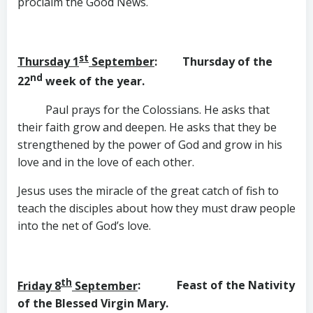
proclaim the Good News.
st
Thursday 1
September
: Thursday of the
nd
22
week of the year.
Paul prays for the Colossians. He asks that
their faith grow and deepen. He asks that they be
strengthened by the power of God and grow in his
love and in the love of each other.
Jesus uses the miracle of the great catch of fish to
teach the disciples about how they must draw people
into the net of God’s love.
th
Friday 8
September
: Feast of the Nativity
of the
Blessed Virgin Mary.