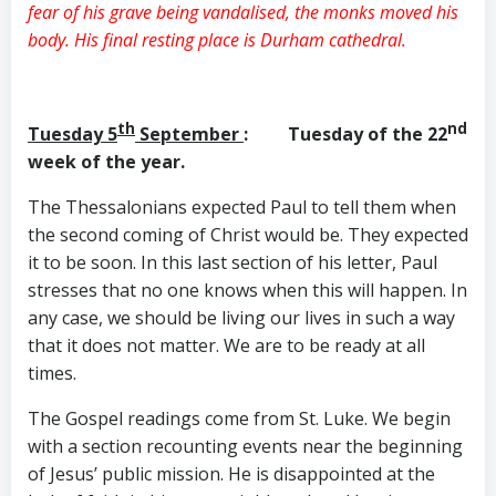
fear of his grave being vandalised, the monks moved his
body. His final resting place is Durham cathedral.
th
nd
Tuesday 5
September
: Tuesday of the 22
week of the year.
The Thessalonians expected Paul to tell them when
the second coming of Christ would be. They expected
it to be soon. In this last section of his letter, Paul
stresses that no one knows when this will happen. In
any case, we should be living our lives in such a way
that it does not matter. We are to be ready at all
times.
The Gospel readings come from St. Luke. We begin
with a section recounting events near the beginning
of Jesus’ public mission. He is disappointed at the