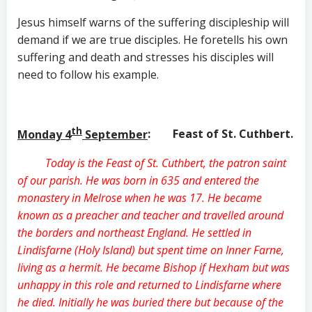
Jesus himself warns of the suffering discipleship will
demand if we are true disciples. He foretells his own
suffering and death and stresses his disciples will
need to follow his example.
th
Monday 4
September
: Feast of St. Cuthbert.
Today is the Feast of St. Cuthbert, the patron saint
of our parish. He was born in 635 and entered the
monastery in Melrose when he was 17. He became
known as a preacher and teacher and travelled around
the borders and northeast England. He settled in
Lindisfarne (Holy Island) but spent time on Inner Farne,
living as a hermit. He became Bishop if Hexham but was
unhappy in this role and returned to Lindisfarne where
he died. Initially he was buried there but because of the