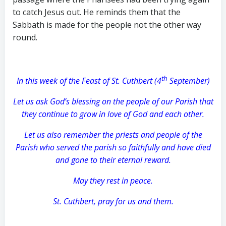
to catch Jesus out. He reminds them that the
Sabbath is made for the people not the other way
round.
th
In this week of the Feast of St. Cuthbert (4
September)
Let us ask God’s blessing on the people of our Parish that
they continue to grow in love of God and each other.
Let us also remember the priests and people of the
Parish who served the parish so faithfully and have died
and gone to their eternal reward.
May they rest in peace.
St. Cuthbert, pray for us and them.