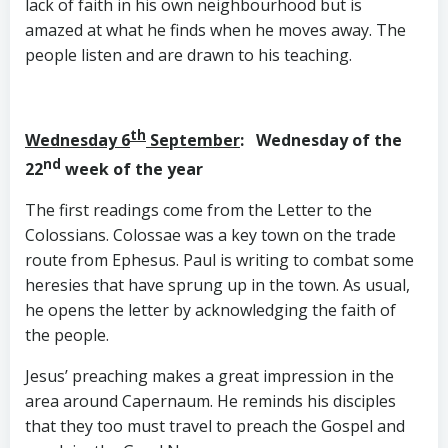
lack of faith in his own neighbourhood but is
amazed at what he finds when he moves away. The
people listen and are drawn to his teaching.
th
Wednesday 6
September
: Wednesday of the
nd
22
week of the year
The first readings come from the Letter to the
Colossians. Colossae was a key town on the trade
route from Ephesus. Paul is writing to combat some
heresies that have sprung up in the town. As usual,
he opens the letter by acknowledging the faith of
the people.
Jesus’ preaching makes a great impression in the
area around Capernaum. He reminds his disciples
that they too must travel to preach the Gospel and