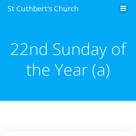
Skip
St Cuthbert's Church
to
content
22nd Sunday of
the Year (a)