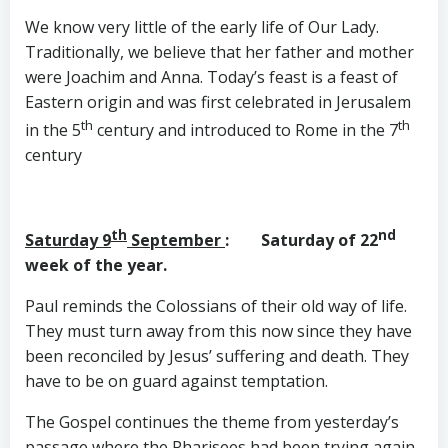
We know very little of the early life of Our Lady.
Traditionally, we believe that her father and mother
were Joachim and Anna. Today’s feast is a feast of
Eastern origin and was first celebrated in Jerusalem
th
th
in the 5
century and introduced to Rome in the 7
century
th
nd
Saturday 9
September
: Saturday of 22
week of the year.
Paul reminds the Colossians of their old way of life.
They must turn away from this now since they have
been reconciled by Jesus’ suffering and death. They
have to be on guard against temptation.
The Gospel continues the theme from yesterday’s
passage where the Pharisees had been trying again