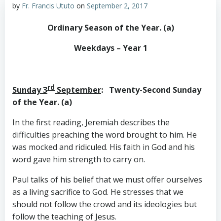
by
Fr. Francis Ututo
on
September 2, 2017
Ordinary Season of the Year. (a)
Weekdays – Year 1
rd
Sunday 3
September
: Twenty-Second Sunday
of the Year. (a)
In the first reading, Jeremiah describes the
difficulties preaching the word brought to him. He
was mocked and ridiculed. His faith in God and his
word gave him strength to carry on.
Paul talks of his belief that we must offer ourselves
as a living sacrifice to God. He stresses that we
should not follow the crowd and its ideologies but
follow the teaching of Jesus.