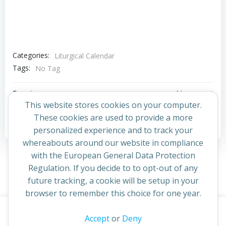
Categories:
Liturgical Calendar
Tags:
No Tag
Post
Post
Previous post
Next post
This website stores cookies on your computer.
navigation
navigation
These cookies are used to provide a more
Comments are closed
personalized experience and to track your
whereabouts around our website in compliance
with the European General Data Protection
Regulation. If you decide to to opt-out of any
future tracking, a cookie will be setup in your
browser to remember this choice for one year.
This website uses cookies to improve your experience. By
Accept
or
Deny
© 2026 St Cuthbert's Church. Created for free using
continuing to access this site you confirm you are in agreement