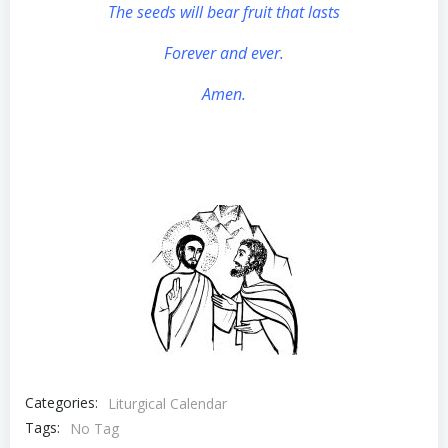
The seeds will bear fruit that lasts
Forever and ever.
Amen.
Categories:
Liturgical Calendar
Tags:
No Tag