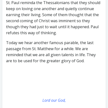
St. Paul reminda the Thessalonians that they should
keep on loving one another and quietly continue
earning their living. Some of them thought that the
second coming of Christ was imminent so they
though they had just to wait until it happened. Paul
refutes this way of thinking.
Today we hear another famous parable, the last
passage from St. Matthew for a while. We are
reminded that we are all given talents in life. They
are to be used for the greater glory of God.
Lord our God,