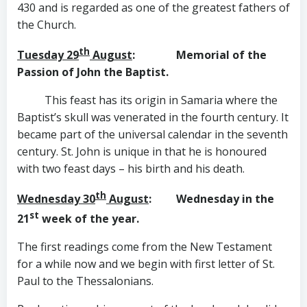
430 and is regarded as one of the greatest fathers of
the Church.
th
Tuesday 29
August
: Memorial of the
Passion of
John the Baptist.
This feast has its origin in Samaria where the
Baptist’s skull was venerated in the fourth century. It
became part of the universal calendar in the seventh
century. St. John is unique in that he is honoured
with two feast days – his birth and his death.
th
Wednesday 30
August
: Wednesday in the
st
21
week of the year.
The first readings come from the New Testament
for a while now and we begin with first letter of St.
Paul to the Thessalonians.