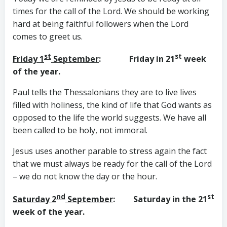
times for the call of the Lord. We should be working
hard at being faithful followers when the Lord
comes to greet us.
st
st
Friday 1
September
: Friday in 21
week
of the year.
Paul tells the Thessalonians they are to live lives
filled with holiness, the kind of life that God wants as
opposed to the life the world suggests. We have all
been called to be holy, not immoral.
Jesus uses another parable to stress again the fact
that we must always be ready for the call of the Lord
– we do not know the day or the hour.
nd
st
Saturday 2
September
: Saturday in the 21
week of the year.