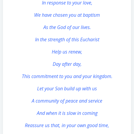
In response to your love,
We have chosen you at baptism
As the God of our lives.
In the strength of this Eucharist
Help us renew,
Day after day,
This commitment to you and your kingdom.
Let your Son build up with us
A community of peace and service
And when it is slow in coming
Reassure us that, in your own good time,