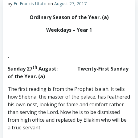
by
Fr. Francis Ututo
on
August 27, 2017
Ordinary Season of the Year. (a)
Weekdays – Year 1
th
Sunday 27
August
: Twenty-First Sunday
of the Year. (a)
The first reading is from the Prophet Isaiah. It tells
how Shebna, the master of the palace, has feathered
his own nest, looking for fame and comfort rather
than serving the Lord. Now he is to be dismissed
from high office and replaced by Eliakim who will be
a true servant.