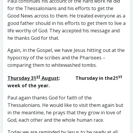
Paul continues his account of the hard work he did
for the Thessalonians and his efforts to get the
Good News across to them. He treated everyone as a
good father should in his efforts to get them to live a
life worthy of God. They accepted his message and
he thanks God for that.
Again, in the Gospel, we have Jesus hitting out at the
hypocrisy of the scribes and the Pharisees –
comparing them to whitewashed tombs.
st
st
Thursday 31
August
: Thursday in the21
week of the year.
Paul again thanks God for faith of the
Thessalonians. He would like to visit them again but
in the meantime, he prays that they grow in love of
God, each other and the whole human race.
Today we are reminded by Jesus to be ready at all