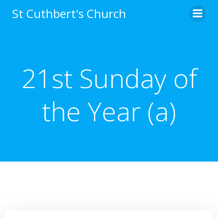
Skip
St Cuthbert's Church
to
content
21st Sunday of
the Year (a)