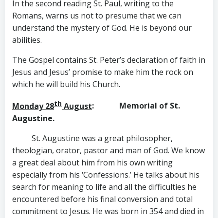
In the second reading St. Paul, writing to the
Romans, warns us not to presume that we can
understand the mystery of God. He is beyond our
abilities.
The Gospel contains St. Peter’s declaration of faith in
Jesus and Jesus’ promise to make him the rock on
which he will build his Church.
th
Monday 28
August
: Memorial of St.
Augustine.
St. Augustine was a great philosopher,
theologian, orator, pastor and man of God. We know
a great deal about him from his own writing
especially from his ‘Confessions.’ He talks about his
search for meaning to life and all the difficulties he
encountered before his final conversion and total
commitment to Jesus. He was born in 354 and died in