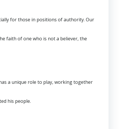
ially for those in positions of authority. Our
 faith of one who is not a believer, the
has a unique role to play, working together
ted his people.