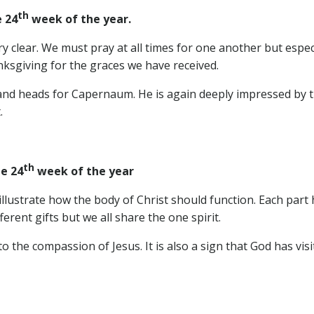
th
 24
week of the year.
ery clear. We must pray at all times for one another but espec
nksgiving for the graces we have received.
nd heads for Capernaum. He is again deeply impressed by the
.
th
e 24
week of the year
llustrate how the body of Christ should function. Each part 
erent gifts but we all share the one spirit.
o the compassion of Jesus. It is also a sign that God has visi