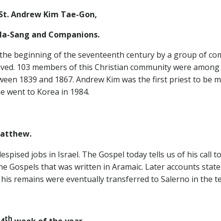
St. Andrew Kim Tae-Gon,
d Companions.
he beginning of the seventeenth century by a group of comm
rived. 103 members of this Christian community were among 
ween 1839 and 1867. Andrew Kim was the first priest to be ma
e went to Korea in 1984.
Matthew.
spised jobs in Israel. The Gospel today tells us of his call 
 the Gospels that was written in Aramaic. Later accounts sta
his remains were eventually transferred to Salerno in the t
th
4
week of the year.