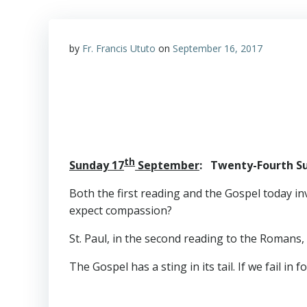
by
Fr. Francis Ututo
on
September 16, 2017
th
Sunday 17
September
: Twenty-Fourth Su
Both the first reading and the Gospel today in
expect compassion?
St. Paul, in the second reading to the Romans,
The Gospel has a sting in its tail. If we fail i