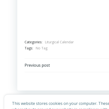
Categories:
Liturgical Calendar
Tags:
No Tag
Post
Previous post
navigation
This website stores cookies on your computer. These