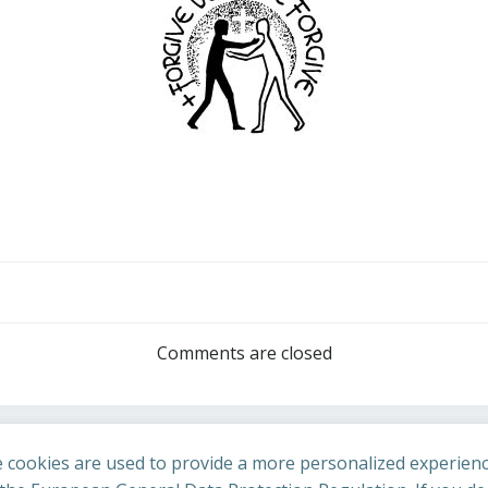
Post
navigation
Comments are closed
 cookies are used to provide a more personalized experienc