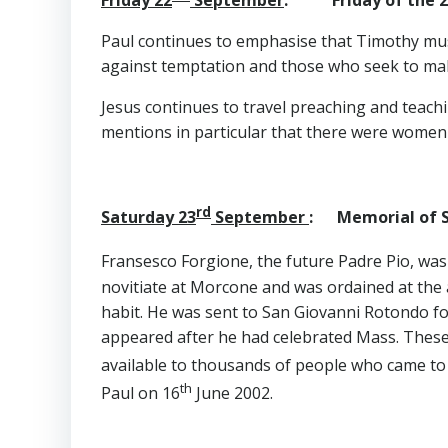
Paul continues to emphasise that Timothy mus
against temptation and those who seek to ma
Jesus continues to travel preaching and teach
mentions in particular that there were wome
rd
Saturday 23
September
: Memorial of St
Fransesco Forgione, the future Padre Pio, wa
novitiate at Morcone and was ordained at the a
habit. He was sent to San Giovanni Rotondo for 
appeared after he had celebrated Mass. These 
available to thousands of people who came to 
th
Paul on 16
June 2002.