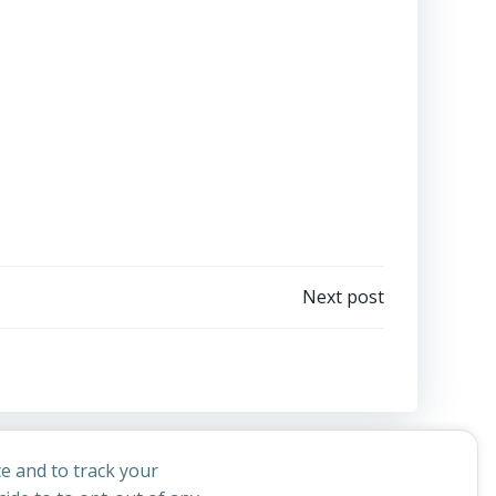
Next post
e and to track your