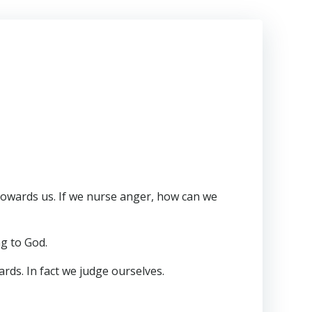
 towards us. If we nurse anger, how can we
ng to God.
ards. In fact we judge ourselves.