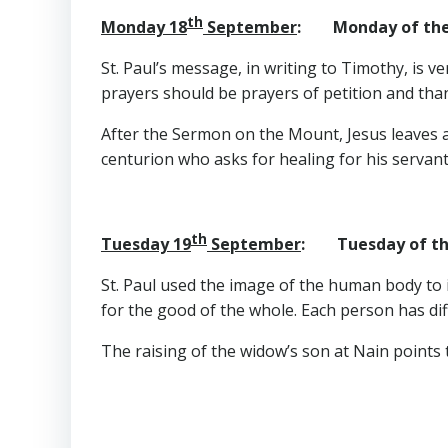
th
Monday 18
September
: Monday of the
St. Paul’s message, in writing to Timothy, is v
prayers should be prayers of petition and tha
After the Sermon on the Mount, Jesus leaves a
centurion who asks for healing for his servant
th
Tuesday 19
September
: Tuesday of th
St. Paul used the image of the human body to i
for the good of the whole. Each person has diff
The raising of the widow’s son at Nain points t