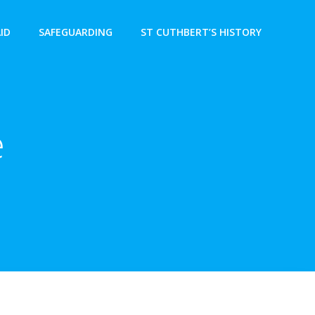
AID
SAFEGUARDING
ST CUTHBERT’S HISTORY
e