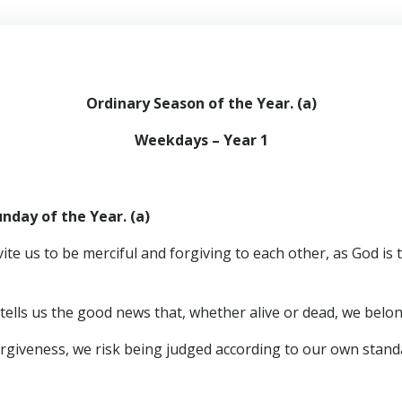
Ordinary Season of the Year. (a)
Weekdays – Year 1
nday of the Year. (a)
vite us to be merciful and forgiving to each other, as God is
 tells us the good news that, whether alive or dead, we belo
n forgiveness, we risk being judged according to our own stand