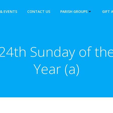
& EVENTS
CONTACT US
PARISH GROUPS
GIFT 
24th Sunday of th
Year (a)