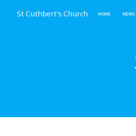
Skip
to
St Cuthbert's Church
HOME
NEWS 
content