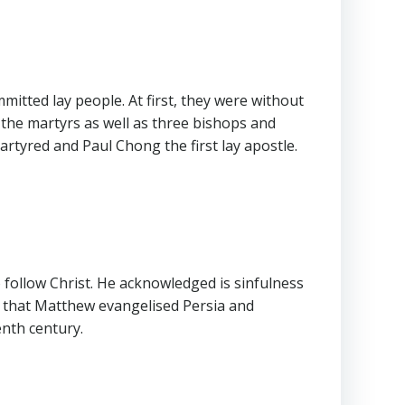
itted lay people. At first, they were without
the martyrs as well as three bishops and
rtyred and Paul Chong the first lay apostle.
to follow Christ. He acknowledged is sinfulness
te that Matthew evangelised Persia and
enth century.