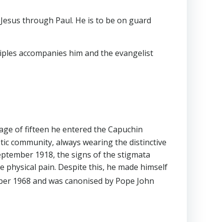
Jesus through Paul. He is to be on guard
ciples accompanies him and the evangelist
 age of fifteen he entered the Capuchin
stic community, always wearing the distinctive
 September 1918, the signs of the stigmata
 physical pain. Despite this, he made himself
er 1968 and was canonised by Pope John