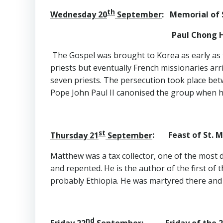
th
Wednesday 20
September
: Memorial of 
Paul Chong Ha-Sang an
The Gospel was brought to Korea as early as t
priests but eventually French missionaries ar
seven priests. The persecution took place bet
Pope John Paul II canonised the group when h
st
Thursday 21
September
: Feast of St. 
Matthew was a tax collector, one of the most de
and repented. He is the author of the first of
probably Ethiopia. He was martyred there and 
nd
Friday 22
September
: Friday of the 2