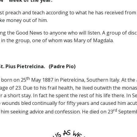
t preach and teach according to what he has received from 
ke money out of him.
ing the Good News to anyone who will listen. A group of dis
n in the group, one of whom was Mary of Magdala.
. Pius Pietrelcina.
(Padre Pio)
th
s born on 25
May 1887 in Pietrelcina, Southern Italy. At the
ge of 23. Due to his frail health, he lived outwith the mona
a short stay. In fact he spent the rest of his life there. In
wounds bled continually for fifty years and caused him acute
rd
him seeking advice and confession. He died on 23
Septemb