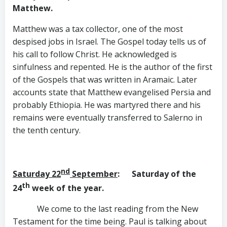
Matthew.
Matthew was a tax collector, one of the most
despised jobs in Israel. The Gospel today tells us of
his call to follow Christ. He acknowledged is
sinfulness and repented. He is the author of the first
of the Gospels that was written in Aramaic. Later
accounts state that Matthew evangelised Persia and
probably Ethiopia. He was martyred there and his
remains were eventually transferred to Salerno in
the tenth century.
nd
Saturday 22
September
: Saturday of the
th
24
week of the year.
We come to the last reading from the New
Testament for the time being. Paul is talking about