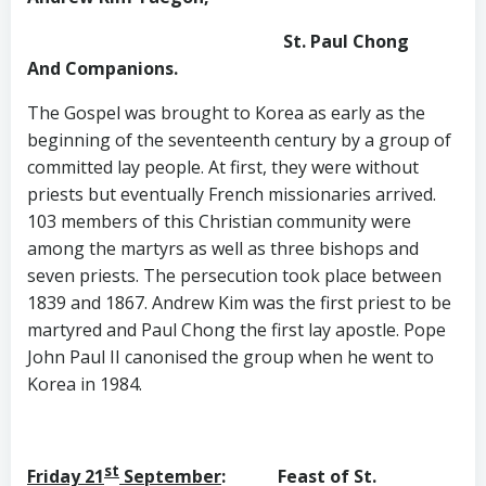
St. Paul Chong
And Companions.
The Gospel was brought to Korea as early as the
beginning of the seventeenth century by a group of
committed lay people. At first, they were without
priests but eventually French missionaries arrived.
103 members of this Christian community were
among the martyrs as well as three bishops and
seven priests. The persecution took place between
1839 and 1867. Andrew Kim was the first priest to be
martyred and Paul Chong the first lay apostle. Pope
John Paul II canonised the group when he went to
Korea in 1984.
st
Friday 21
September
: Feast of St.