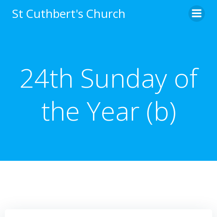
Skip
St Cuthbert's Church
to
content
24th Sunday of
the Year (b)