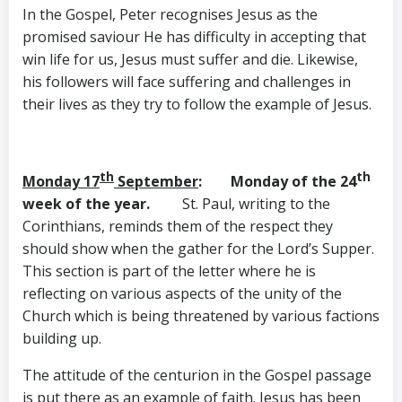
In the Gospel, Peter recognises Jesus as the
promised saviour He has difficulty in accepting that
win life for us, Jesus must suffer and die. Likewise,
his followers will face suffering and challenges in
their lives as they try to follow the example of Jesus.
th
th
Monday 17
September
: Monday of the 24
week of the year.
St. Paul, writing to the
Corinthians, reminds them of the respect they
should show when the gather for the Lord’s Supper.
This section is part of the letter where he is
reflecting on various aspects of the unity of the
Church which is being threatened by various factions
building up.
The attitude of the centurion in the Gospel passage
is put there as an example of faith. Jesus has been