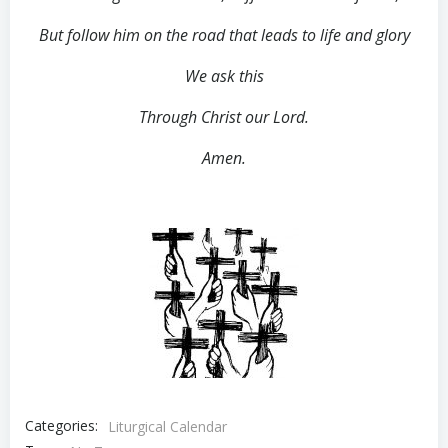
But follow him on the road that leads to life and glory
We ask this
Through Christ our Lord.
Amen.
Categories:
Liturgical Calendar