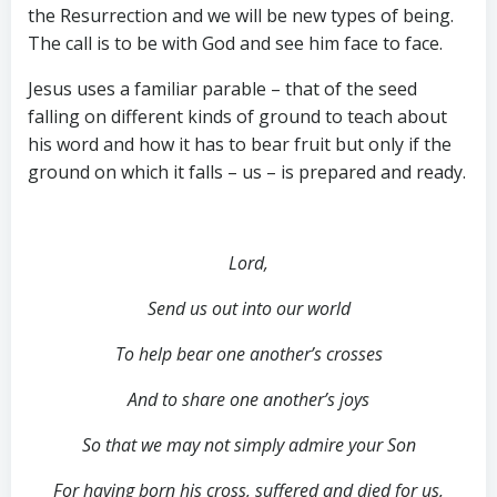
the Resurrection and we will be new types of being.
The call is to be with God and see him face to face.
Jesus uses a familiar parable – that of the seed
falling on different kinds of ground to teach about
his word and how it has to bear fruit but only if the
ground on which it falls – us – is prepared and ready.
Lord,
Send us out into our world
To help bear one another’s crosses
And to share one another’s joys
So that we may not simply admire your Son
For having born his cross, suffered and died for us,