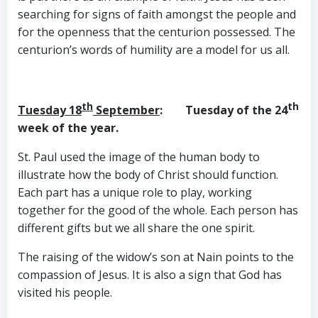
searching for signs of faith amongst the people and
for the openness that the centurion possessed. The
centurion’s words of humility are a model for us all.
th
th
Tuesday 18
September
: Tuesday of the 24
week of the year.
St. Paul used the image of the human body to
illustrate how the body of Christ should function.
Each part has a unique role to play, working
together for the good of the whole. Each person has
different gifts but we all share the one spirit.
The raising of the widow’s son at Nain points to the
compassion of Jesus. It is also a sign that God has
visited his people.