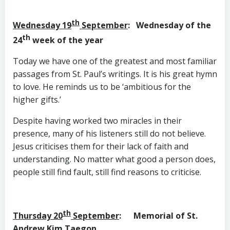
th
Wednesday 19
September
: Wednesday of the
th
24
week of the year
Today we have one of the greatest and most familiar
passages from St. Paul’s writings. It is his great hymn
to love. He reminds us to be ‘ambitious for the
higher gifts.’
Despite having worked two miracles in their
presence, many of his listeners still do not believe.
Jesus criticises them for their lack of faith and
understanding. No matter what good a person does,
people still find fault, still find reasons to criticise.
th
T
hursday 20
September
: Memorial of St.
Andrew Kim Taegon,