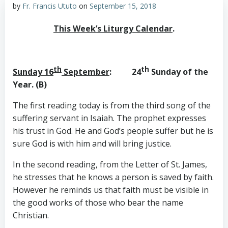
by
Fr. Francis Ututo
on
September 15, 2018
This Week’s Liturgy Calendar
.
th
th
Sunday 16
September
: 24
Sunday of the
Year. (B)
The first reading today is from the third song of the
suffering servant in Isaiah. The prophet expresses
his trust in God. He and God’s people suffer but he is
sure God is with him and will bring justice.
In the second reading, from the Letter of St. James,
he stresses that he knows a person is saved by faith.
However he reminds us that faith must be visible in
the good works of those who bear the name
Christian.