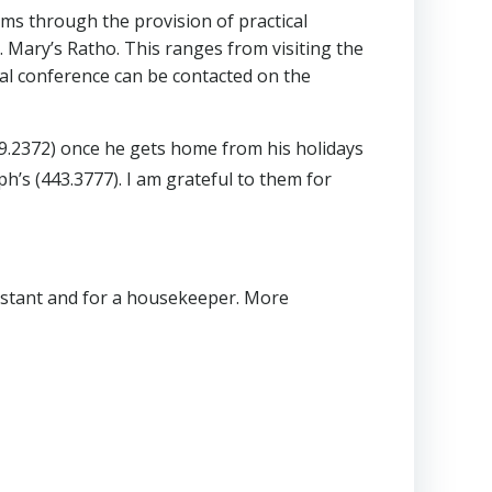
orms through the provision of practical
. Mary’s Ratho. This ranges from visiting the
ocal conference can be contacted on the
9.2372) once he gets home from his holidays
h’s (443.3777). I am grateful to them for
ssistant and for a housekeeper. More