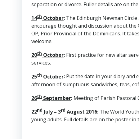
separation or divorce. Fuller details are on the
th
14
October
:
The Edinburgh Newman Circle ar
encourage thought and discussion about the Chur
OP, Prior Provincial of the Dominicans. It take
welcome.
th
20
October
:
First practice for new altar serve
services.
th
25
October
:
Put the date in your diary and c
afternoon of sumptuous sandwiches, teas, coffe
th
26
September
:
Meeting of Parish Pastoral C
nd
rd
22
July – 3
August 2016
:
The World Youth D
young adults. Full details are on the poster in 