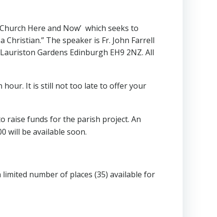
e Church Here and Now’ which seeks to
 Christian.” The speaker is Fr. John Farrell
, 4 Lauriston Gardens Edinburgh EH9 2NZ. All
 hour. It is still not too late to offer your
o raise funds for the parish project. An
0 will be available soon.
limited number of places (35) available for