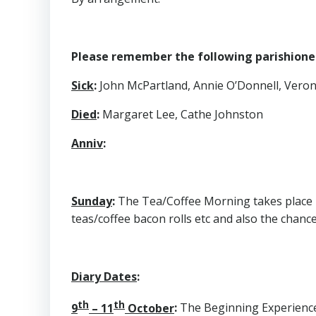
Please remember the following parishioners
Sick
:
John McPartland, Annie O’Donnell, Veroni
Died
:
Margaret Lee, Cathe Johnston
Anniv
:
Sunday
:
The Tea/Coffee Morning takes place in
teas/coffee bacon rolls etc and also the chance
Diary Dates
:
th
th
9
– 11
October
:
The Beginning Experience