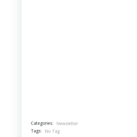
Categories:
Newsletter
Tags:
No Tag