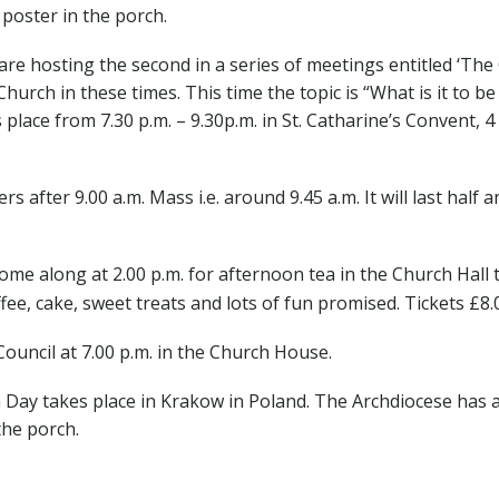
 poster in the porch.
e hosting the second in a series of meetings entitled ‘Th
ch in these times. This time the topic is “What is it to be a
s place from 7.30 p.m. – 9.30p.m. in St. Catharine’s Convent
rs after 9.00 a.m. Mass i.e. around 9.45 a.m. It will last half an
ome along at 2.00 p.m. for afternoon tea in the Church Hall t
e, cake, sweet treats and lots of fun promised. Tickets £8.0
ouncil at 7.00 p.m. in the Church House.
ay takes place in Krakow in Poland. The Archdiocese has a 
the porch.