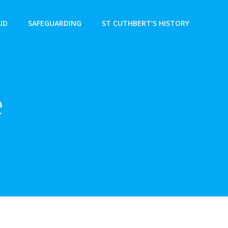
AID
SAFEGUARDING
ST CUTHBERT’S HISTORY
e