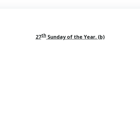
th
27
Sunday of the Year. (b)