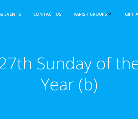
& EVENTS
CONTACT US
PARISH GROUPS
GIFT 
27th Sunday of th
Year (b)