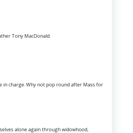
Father Tony MacDonald.
be in charge. Why not pop round after Mass for
mselves alone again through widowhood,