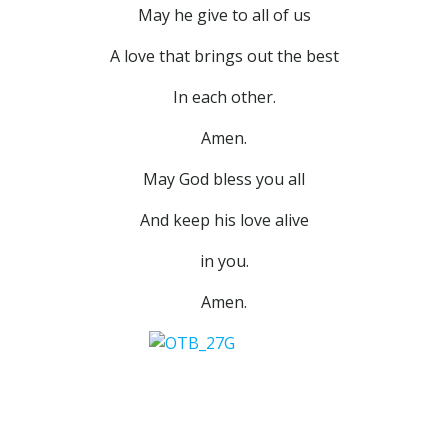
May he give to all of us
A love that brings out the best
In each other.
Amen.
May God bless you all
And keep his love alive
in you.
Amen.