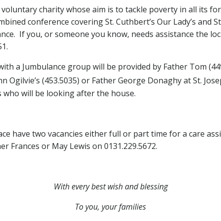
 voluntary charity whose aim is to tackle poverty in all its f
mbined conference covering St. Cuthbert’s Our Lady’s and St
istance. If you, or someone you know, needs assistance the l
1.
 with a Jumbulance group will be provided by Father Tom (44
n Ogilvie’s (453.5035) or Father George Donaghy at St. Josep
 who will be looking after the house.
lace have two vacancies either full or part time for a care a
er Frances or May Lewis on 0131.229.5672.
With every best wish and
blessing
To you, your families