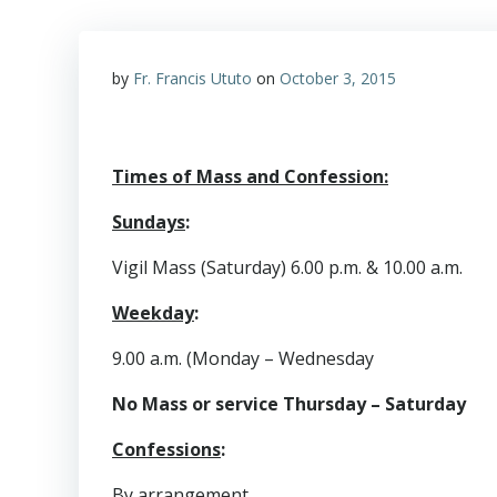
by
Fr. Francis Ututo
on
October 3, 2015
Times of Mass and Confession:
Sundays
:
Vigil Mass (Saturday) 6.00 p.m. & 10.00 a.m.
Weekday
:
9.00 a.m. (Monday – Wednesday
No Mass or service Thursday – Saturday
Confessions
:
By arrangement.