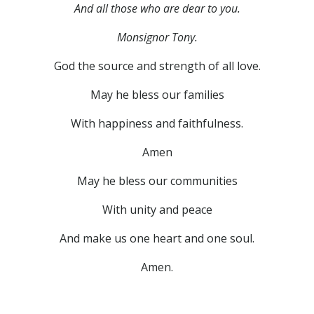
And all those who are dear to you.
Monsignor Tony.
God the source and strength of all love.
May he bless our families
With happiness and faithfulness.
Amen
May he bless our communities
With unity and peace
And make us one heart and one soul.
Amen.