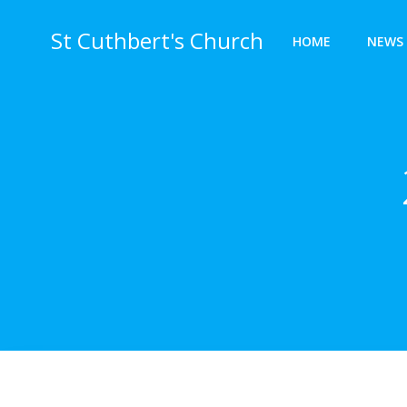
Skip
to
St Cuthbert's Church
HOME
NEWS 
content