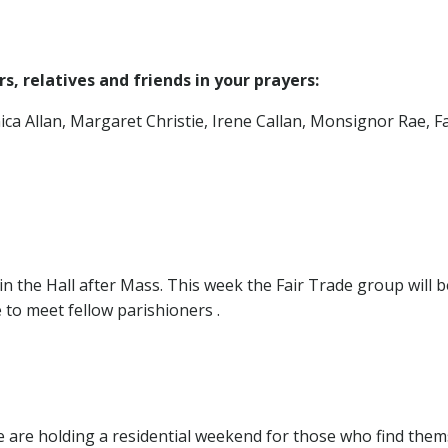
, relatives and friends in your prayers:
ca Allan, Margaret Christie, Irene Callan, Monsignor Rae, 
 the Hall after Mass. This week the Fair Trade group will 
 to meet fellow parishioners .
 are holding a residential weekend for those who find the