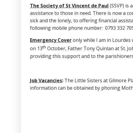
The Society of St Vincent de Paul
(SSVP) is a
assistance to those in need. There is now a co
sick and the lonely, to offering financial ass
following mobile phone number: 0793 332 705
Emergency Cover
only while I am in Lourdes
th
on 13
October, Father Tony Quinlan at St. Joh
providing this support and to the parishioners
Job Vacancies
:
The Little Sisters at Gilmore P
information can be obtained by phoning Moth