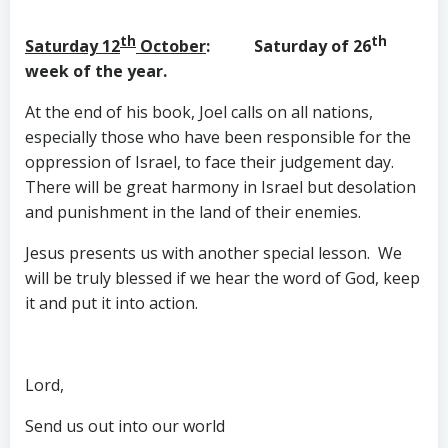
th
th
Saturday 12
October
: Saturday of 26
week of the year.
At the end of his book, Joel calls on all nations,
especially those who have been responsible for the
oppression of Israel, to face their judgement day.
There will be great harmony in Israel but desolation
and punishment in the land of their enemies.
Jesus presents us with another special lesson. We
will be truly blessed if we hear the word of God, keep
it and put it into action.
Lord,
Send us out into our world