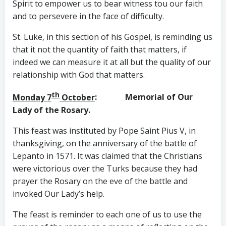
Spirit to empower us to bear witness tou our faith
and to persevere in the face of difficulty.
St. Luke, in this section of his Gospel, is reminding us
that it not the quantity of faith that matters, if
indeed we can measure it at all but the quality of our
relationship with God that matters.
th
Monday 7
October
: Memorial of Our
Lady of the Rosary.
This feast was instituted by Pope Saint Pius V, in
thanksgiving, on the anniversary of the battle of
Lepanto in 1571. It was claimed that the Christians
were victorious over the Turks because they had
prayer the Rosary on the eve of the battle and
invoked Our Lady’s help.
The feast is reminder to each one of us to use the