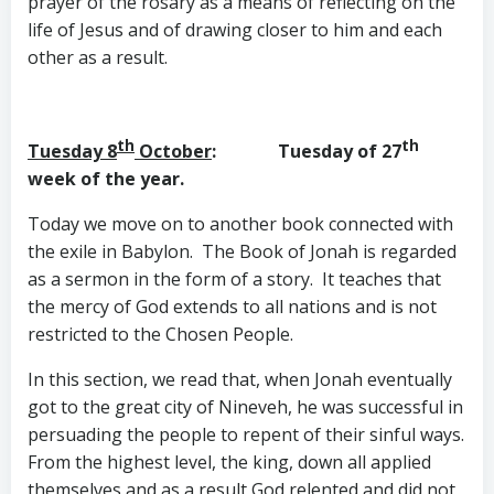
prayer of the rosary as a means of reflecting on the
life of Jesus and of drawing closer to him and each
other as a result.
th
th
Tuesday 8
October
: Tuesday of 27
week of the year.
Today we move on to another book connected with
the exile in Babylon. The Book of Jonah is regarded
as a sermon in the form of a story. It teaches that
the mercy of God extends to all nations and is not
restricted to the Chosen People.
In this section, we read that, when Jonah eventually
got to the great city of Nineveh, he was successful in
persuading the people to repent of their sinful ways.
From the highest level, the king, down all applied
themselves and as a result God relented and did not