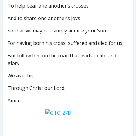
To help bear one another’s crosses
And to share one another’s joys
So that we may not simply admire your Son
For having born his cross, suffered and died for us,
But follow him on the road that leads to life and
glory
We ask this
Through Christ our Lord.
Amen.