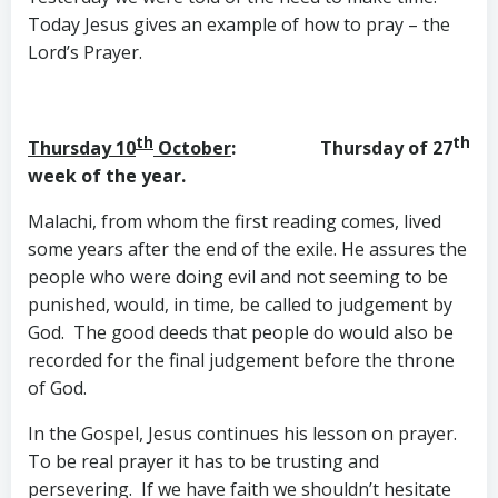
Today Jesus gives an example of how to pray – the
Lord’s Prayer.
th
th
Thursday 10
October
: Thursday of 27
week of the year.
Malachi, from whom the first reading comes, lived
some years after the end of the exile. He assures the
people who were doing evil and not seeming to be
punished, would, in time, be called to judgement by
God. The good deeds that people do would also be
recorded for the final judgement before the throne
of God.
In the Gospel, Jesus continues his lesson on prayer.
To be real prayer it has to be trusting and
persevering. If we have faith we shouldn’t hesitate