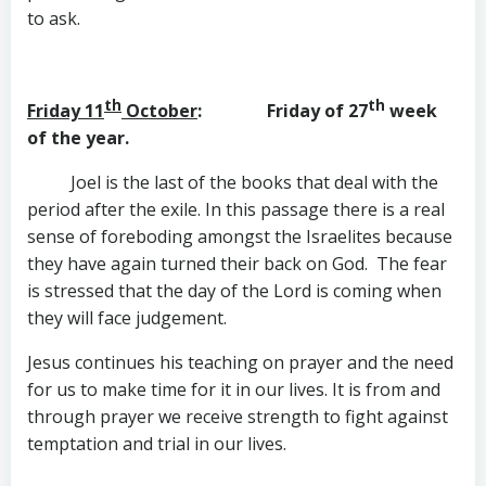
to ask.
th
th
Friday 11
October
: Friday of 27
week
of the year.
Joel is the last of the books that deal with the
period after the exile. In this passage there is a real
sense of foreboding amongst the Israelites because
they have again turned their back on God. The fear
is stressed that the day of the Lord is coming when
they will face judgement.
Jesus continues his teaching on prayer and the need
for us to make time for it in our lives. It is from and
through prayer we receive strength to fight against
temptation and trial in our lives.