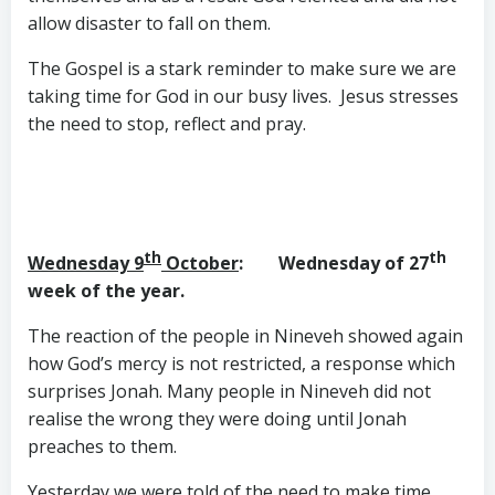
allow disaster to fall on them.
The Gospel is a stark reminder to make sure we are
taking time for God in our busy lives. Jesus stresses
the need to stop, reflect and pray.
th
th
Wednesday 9
October
: Wednesday of 27
week of the year.
The reaction of the people in Nineveh showed again
how God’s mercy is not restricted, a response which
surprises Jonah. Many people in Nineveh did not
realise the wrong they were doing until Jonah
preaches to them.
Yesterday we were told of the need to make time.