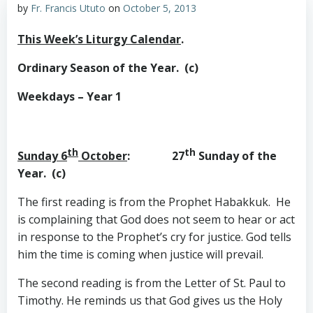
by
Fr. Francis Ututo
on
October 5, 2013
This Week’s Liturgy Calendar
.
Ordinary Season of the Year. (c)
Weekdays – Year 1
th
th
Sunday 6
October
: 27
Sunday of the
Year. (c)
The first reading is from the Prophet Habakkuk. He
is complaining that God does not seem to hear or act
in response to the Prophet’s cry for justice. God tells
him the time is coming when justice will prevail.
The second reading is from the Letter of St. Paul to
Timothy. He reminds us that God gives us the Holy