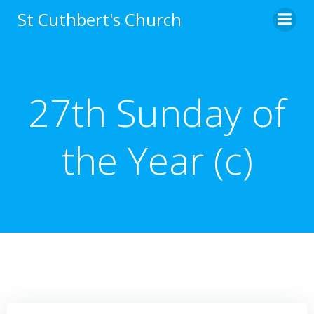
Skip
St Cuthbert's Church
to
content
27th Sunday of
the Year (c)