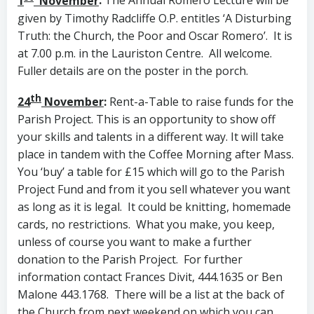
1
November
:
The Annual Romero Lecture will be
given by Timothy Radcliffe O.P. entitles ‘A Disturbing
Truth: the Church, the Poor and Oscar Romero’. It is
at 7.00 p.m. in the Lauriston Centre. All welcome.
Fuller details are on the poster in the porch.
th
24
November
:
Rent-a-Table to raise funds for the
Parish Project. This is an opportunity to show off
your skills and talents in a different way. It will take
place in tandem with the Coffee Morning after Mass.
You ‘buy’ a table for £15 which will go to the Parish
Project Fund and from it you sell whatever you want
as long as it is legal. It could be knitting, homemade
cards, no restrictions. What you make, you keep,
unless of course you want to make a further
donation to the Parish Project. For further
information contact Frances Divit, 444.1635 or Ben
Malone 443.1768. There will be a list at the back of
the Church from next weekend on which you can