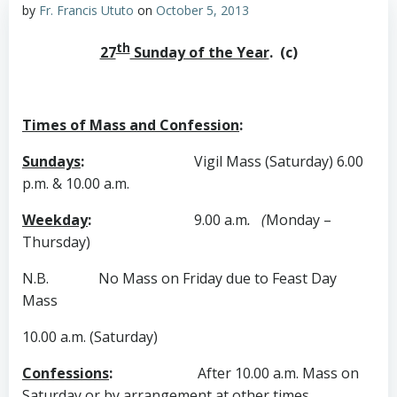
by
Fr. Francis Ututo
on
October 5, 2013
th
27
Sunday of the Year
. (c)
Times of Mass and Confession
:
Sundays
:
Vigil Mass (Saturday) 6.00
p.m. & 10.00 a.m.
Weekday
:
9.00 a.m
. (
Monday –
Thursday)
N.B. No Mass on Friday due to Feast Day
Mass
10.00 a.m. (Saturday)
Confessions
:
After 10.00 a.m. Mass on
Saturday
or by
arrangement at other times.