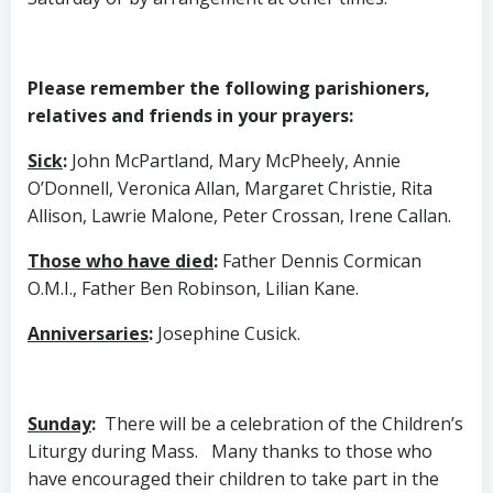
Please remember the following parishioners,
relatives and friends in your prayers:
Sick
:
John McPartland, Mary McPheely, Annie
O’Donnell, Veronica Allan, Margaret Christie, Rita
Allison, Lawrie Malone, Peter Crossan, Irene Callan.
Those who have died
:
Father Dennis Cormican
O.M.I., Father Ben Robinson, Lilian Kane.
Anniversaries
:
Josephine Cusick.
Sunday
:
There will be a celebration of the Children’s
Liturgy during Mass.
Many thanks to those who
have encouraged their children to take part in the