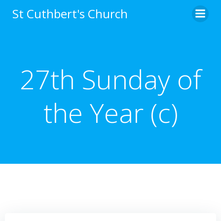
Skip
St Cuthbert's Church
to
content
27th Sunday of
the Year (c)