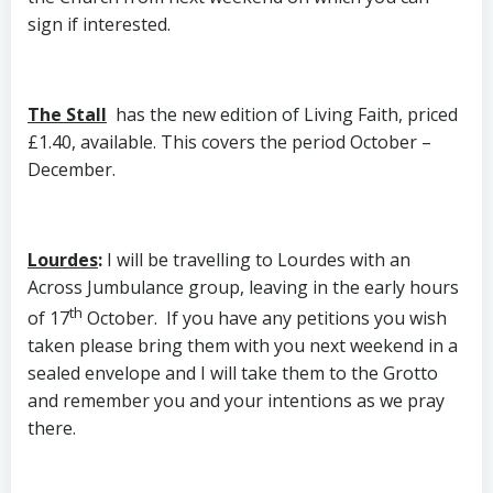
sign if interested.
The Stall
has the new edition of Living Faith, priced
£1.40, available. This covers the period October –
December.
Lourdes
:
I will be travelling to Lourdes with an
Across Jumbulance group, leaving in the early hours
th
of 17
October. If you have any petitions you wish
taken please bring them with you next weekend in a
sealed envelope and I will take them to the Grotto
and remember you and your intentions as we pray
there.