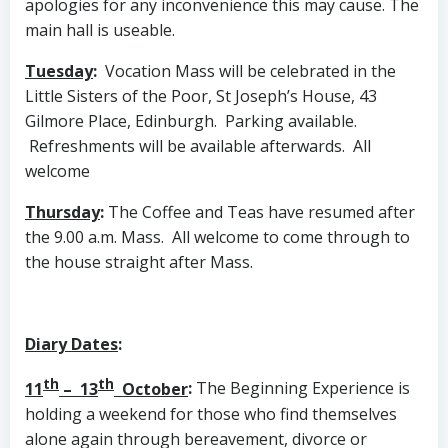
apologies for any inconvenience this may cause. The
main hall is useable.
Tuesday
:
Vocation Mass will be celebrated in the
Little Sisters of the Poor, St Joseph’s House, 43
Gilmore Place, Edinburgh. Parking available.
Refreshments will be available afterwards. All
welcome
Thursday
:
The Coffee and Teas have resumed after
the 9.00 a.m. Mass. All welcome to come through to
the house straight after Mass.
Diary Dates
:
th
th
11
– 13
October
:
The Beginning Experience is
holding a weekend for those who find themselves
alone again through bereavement, divorce or