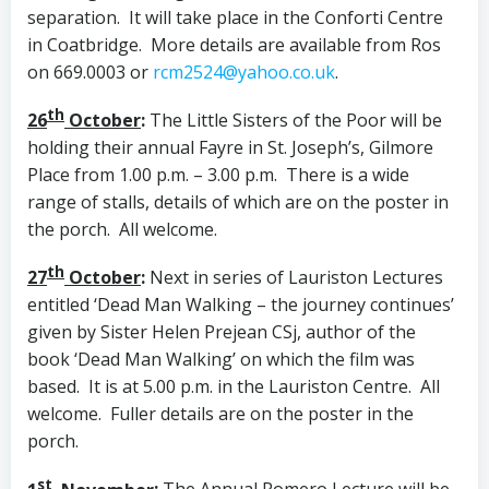
separation. It will take place in the Conforti Centre
in Coatbridge. More details are available from Ros
on 669.0003 or
rcm2524@yahoo.co.uk
.
th
26
October
:
The Little Sisters of the Poor will be
holding their annual Fayre in St. Joseph’s, Gilmore
Place from 1.00 p.m. – 3.00 p.m. There is a wide
range of stalls, details of which are on the poster in
the porch. All welcome.
th
27
October
:
Next in series of Lauriston Lectures
entitled ‘Dead Man Walking – the journey continues’
given by Sister Helen Prejean CSj, author of the
book ‘Dead Man Walking’ on which the film was
based. It is at 5.00 p.m. in the Lauriston Centre. All
welcome. Fuller details are on the poster in the
porch.
st