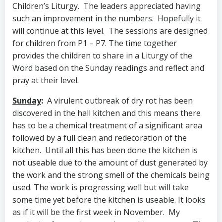
Children’s Liturgy. The leaders appreciated having
such an improvement in the numbers. Hopefully it
will continue at this level.
The sessions
are designed
for children from P1 – P7. The time together
provides the children to share in a Liturgy of the
Word based on the Sunday readings and reflect and
pray at their level.
Sunday
:
A virulent outbreak of dry rot has been
discovered in the hall kitchen and this means there
has to be a chemical treatment of a significant area
followed by a full clean and redecoration of the
kitchen. Until all this has been done the kitchen is
not useable due to the amount of dust generated by
the work and the strong smell of the chemicals being
used. The work is progressing well but will take
some time yet before the kitchen is useable. It looks
as if it will be the first week in November. My