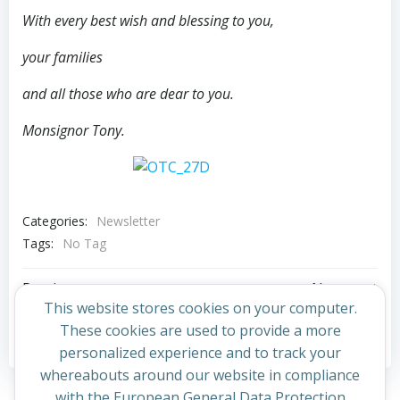
With every best wish and blessing to you,
your families
and all those who are dear to you.
Monsignor Tony.
Categories:
Newsletter
Tags:
No Tag
Post
Post
Previous post
Next post
This website stores cookies on your computer.
navigation
navigation
These cookies are used to provide a more
Comments are closed
personalized experience and to track your
whereabouts around our website in compliance
with the European General Data Protection