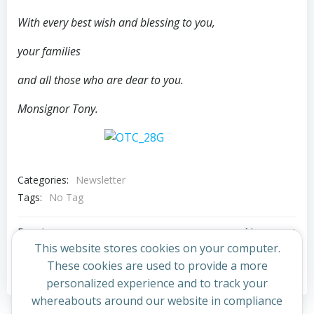
With every best wish and blessing to you,
your families
and all those who are dear to you.
Monsignor Tony.
Categories:
Newsletter
Tags:
No Tag
Post
Post
Previous post
Next post
This website stores cookies on your computer.
navigation
navigation
These cookies are used to provide a more
Comments are closed
personalized experience and to track your
whereabouts around our website in compliance