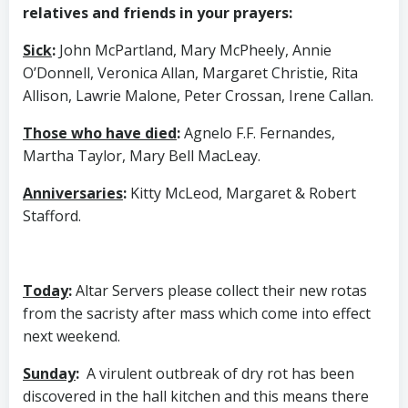
relatives and friends in your prayers:
Sick
:
John McPartland, Mary McPheely, Annie
O’Donnell, Veronica Allan, Margaret Christie, Rita
Allison, Lawrie Malone, Peter Crossan, Irene Callan.
Those who have died
:
Agnelo F.F. Fernandes,
Martha Taylor, Mary Bell MacLeay.
Anniversaries
:
Kitty McLeod, Margaret & Robert
Stafford.
Today
:
Altar Servers please collect their new rotas
from the sacristy after mass which come into effect
next weekend.
Sunday
:
A virulent outbreak of dry rot has been
discovered in the hall kitchen and this means there