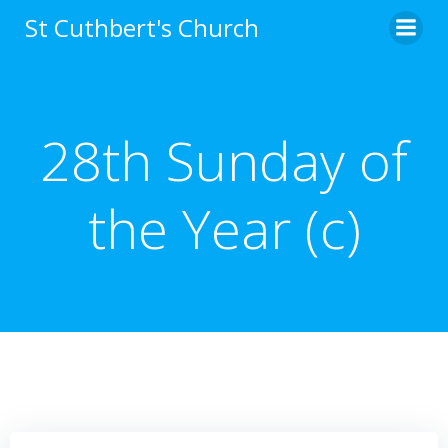
Skip
St Cuthbert's Church
to
content
28th Sunday of
the Year (c)