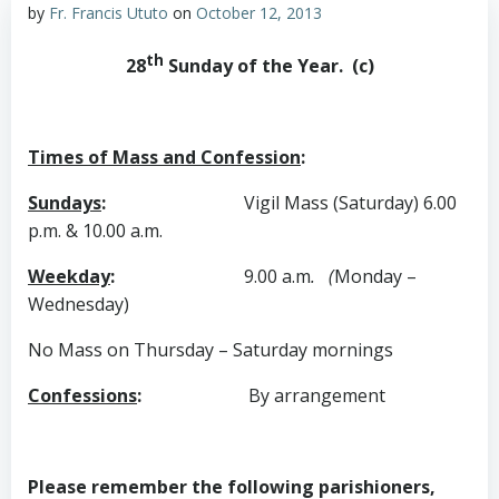
by
Fr. Francis Ututo
on
October 12, 2013
th
28
Sunday of the Year. (c)
Times of Mass and Confession
:
Sundays
:
Vigil Mass (Saturday) 6.00
p.m. & 10.00 a.m.
Weekday
:
9.00 a.m
. (
Monday –
Wednesday)
No Mass on Thursday – Saturday mornings
Confessions
:
By
arrangement
Please remember the following parishioners,