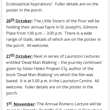
Ecclesiastical Aspirations’. Fuller details are on the
poster in the porch.
th
26
October
:
The Little Sisters of the Poor will be
holding their annual Fayre in St. Joseph’s, Gilmore
Place from 1.00 p.m. – 3.00 p.m. There is a wide
range of stalls, details of which are on the poster in
the porch. All welcome.
th
27
October
:
Next in series of Lauriston Lectures
entitled ‘Dead Man Walking – the journey continues’
given by Sister Helen Prejean CSj, author of the
book ‘Dead Man Walking’ on which the film was
based. It is at 5.00 p.m. in the Lauriston Centre. All
welcome. Fuller details are on the poster in the
porch.
st
1
November
:
The Annual Romero Lecture will be