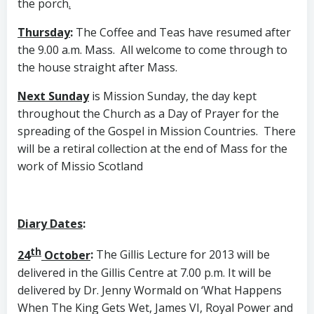
the porch
.
Thursday
:
The Coffee and Teas have resumed after
the 9.00 a.m. Mass. All welcome to come through to
the house straight after Mass.
Next Sunday
is Mission Sunday, the day kept
throughout the Church as a Day of Prayer for the
spreading of the Gospel in Mission Countries. There
will be a retiral collection at the end of Mass for the
work of Missio Scotland
Diary Dates
:
th
24
October
:
The Gillis Lecture for 2013 will be
delivered in the Gillis Centre at 7.00 p.m. It will be
delivered by Dr. Jenny Wormald on ‘What Happens
When The King Gets Wet, James VI, Royal Power and