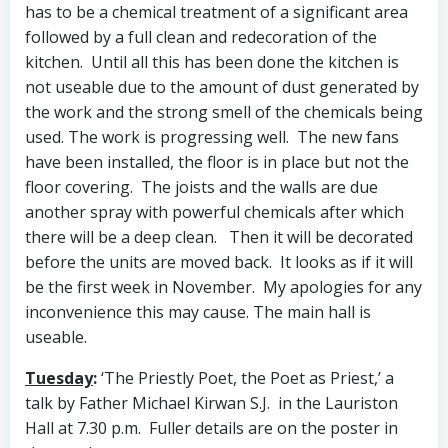
has to be a chemical treatment of a significant area
followed by a full clean and redecoration of the
kitchen. Until all this has been done the kitchen is
not useable due to the amount of dust generated by
the work and the strong smell of the chemicals being
used. The work is progressing well. The new fans
have been installed, the floor is in place but not the
floor covering. The joists and the walls are due
another spray with powerful chemicals after which
there will be a deep clean. Then it will be decorated
before the units are moved back. It looks as if it will
be the first week in November. My apologies for any
inconvenience this may cause. The main hall is
useable.
Tuesday
:
‘The Priestly Poet, the Poet as Priest,’ a
talk by Father Michael Kirwan S.J. in the Lauriston
Hall at 7.30 p.m. Fuller details are on the poster in