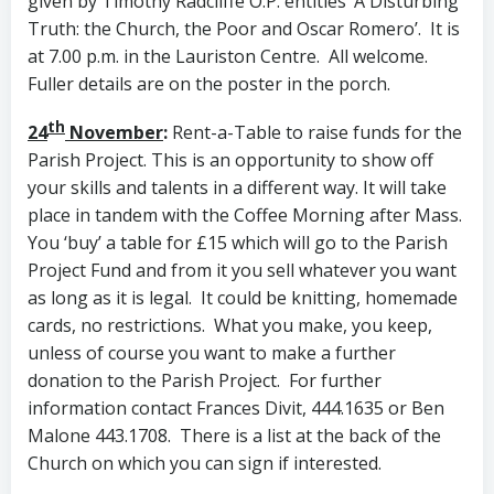
given by Timothy Radcliffe O.P. entitles ‘A Disturbing
Truth: the Church, the Poor and Oscar Romero’. It is
at 7.00 p.m. in the Lauriston Centre. All welcome.
Fuller details are on the poster in the porch.
th
24
November
:
Rent-a-Table to raise funds for the
Parish Project. This is an opportunity to show off
your skills and talents in a different way. It will take
place in tandem with the Coffee Morning after Mass.
You ‘buy’ a table for £15 which will go to the Parish
Project Fund and from it you sell whatever you want
as long as it is legal. It could be knitting, homemade
cards, no restrictions. What you make, you keep,
unless of course you want to make a further
donation to the Parish Project. For further
information contact Frances Divit, 444.1635 or Ben
Malone 443.1708. There is a list at the back of the
Church on which you can sign if interested.