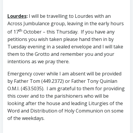
Lourdes
:
I will be travelling to Lourdes with an
Across Jumbulance group, leaving in the early hours
th
of 17
October – this Thursday. If you have any
petitions you wish taken please hand then in by
Tuesday evening in a sealed envelope and I will take
them to the Grotto and remember you and your
intentions as we pray there.
Emergency cover while I am absent will be provided
by Father Tom (449.2372) or Father Tony Quinlan
O.M.I. (453.5035). I am grateful to them for providing
this cover and to the parishioners who will be
looking after the house and leading Liturgies of the
Word and Distribution of Holy Communion on some
of the weekdays.