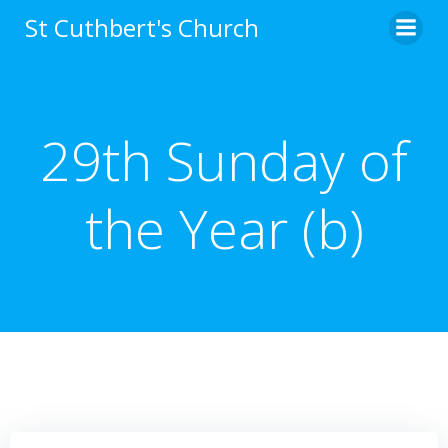
Skip
St Cuthbert's Church
to
content
29th Sunday of
the Year (b)