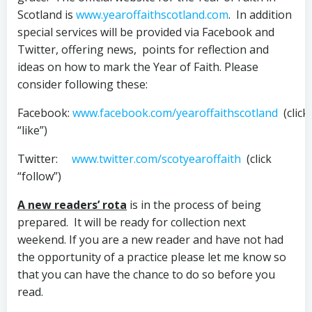
Scotland is
www.yearoffaithscotland.com
. In addition
special services will be provided via Facebook and
Twitter, offering news, points for reflection and
ideas on how to mark the Year of Faith. Please
consider following these:
Facebook:
www.facebook.com/yearoffaithscotland
(click
“like”)
Twitter:
www.twitter.com/scotyearoffaith
(click
“follow”)
A new readers’ rota
is in the process of being
prepared. It will be ready for collection next
weekend. If you are a new reader and have not had
the opportunity of a practice please let me know so
that you can have the chance to do so before you
read.