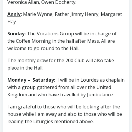
Veronica Allan, Owen Docherty.
Anniv
:
Marie Wynne, Father Jimmy Henry, Margaret
Hay.
Sunday
:
The Vocations Group will be in charge of
the Coffee Morning in the hall after Mass. All are
welcome to go round to the Hall.
The monthly draw for the 200 Club will also take
place in the Hall.
Monday – Saturday
:
I will be in Lourdes as chaplain
with a group gathered from all over the United
Kingdom and who have travelled by Jumbulance.
I am grateful to those who will be looking after the
house while I am away and also to those who will be
leading the Liturgies mentioned above.