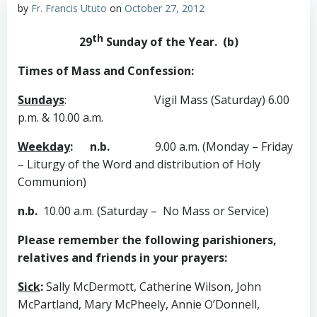
by
Fr. Francis Ututo
on
October 27, 2012
th
29
Sunday of the Year. (b)
Times of Mass and Confession:
Sundays
:
Vigil Mass (Saturday) 6.00
p.m. & 10.00 a.m.
Weekday
: n.b.
9.00 a.m. (Monday – Friday
– Liturgy of the Word and distribution of Holy
Communion)
n.b.
10.00 a.m. (Saturday – No Mass or Service)
Please remember the following parishioners,
relatives and friends in your prayers:
Sick
:
Sally McDermott, Catherine Wilson, John
McPartland, Mary McPheely, Annie O’Donnell,