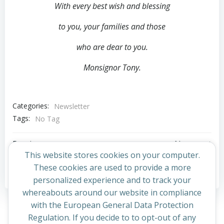
With every best wish and blessing
to you,
your families and those
who are dear to you.
Monsignor Tony.
Categories:
Newsletter
Tags:
No Tag
Post
Post
Previous post
Next post
This website stores cookies on your computer.
navigation
navigation
These cookies are used to provide a more
Comments are closed
personalized experience and to track your
whereabouts around our website in compliance
with the European General Data Protection
Regulation. If you decide to to opt-out of any