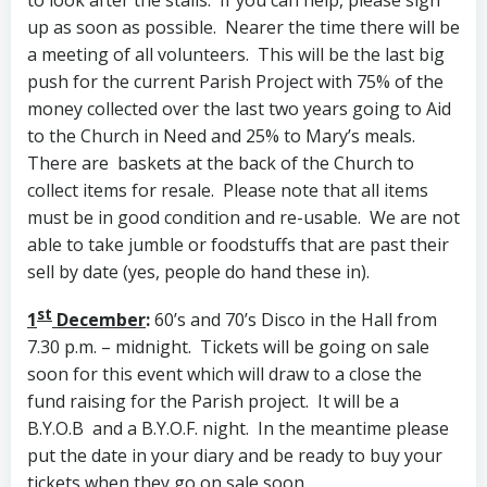
up as soon as possible. Nearer the time there will be
a meeting of all volunteers. This will be the last big
push for the current Parish Project with 75% of the
money collected over the last two years going to Aid
to the Church in Need and 25% to Mary’s meals.
There are baskets at the back of the Church to
collect items for resale. Please note that all items
must be in good condition and re-usable. We are not
able to take jumble or foodstuffs that are past their
sell by date (yes, people do hand these in).
st
1
December
:
60’s and 70’s Disco in the Hall from
7.30 p.m. – midnight. Tickets will be going on sale
soon for this event which will draw to a close the
fund raising for the Parish project. It will be a
B.Y.O.B and a B.Y.O.F. night. In the meantime please
put the date in your diary and be ready to buy your
tickets when they go on sale soon.