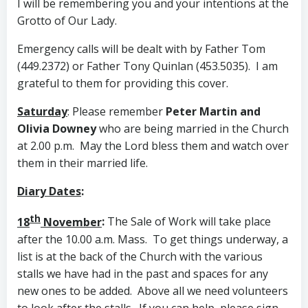
I will be remembering you and your intentions at the
Grotto of Our Lady.
Emergency calls will be dealt with by Father Tom
(449.2372) or Father Tony Quinlan (453.5035). I am
grateful to them for providing this cover.
Saturday
: Please remember
Peter Martin and
Olivia Downey
who are being married in the Church
at 2.00 p.m. May the Lord bless them and watch over
them in their married life.
Diary Dates
:
th
18
November
:
The Sale of Work will take place
after the 10.00 a.m. Mass. To get things underway, a
list is at the back of the Church with the various
stalls we have had in the past and spaces for any
new ones to be added. Above all we need volunteers
to look after the stalls. If you can help, please sign