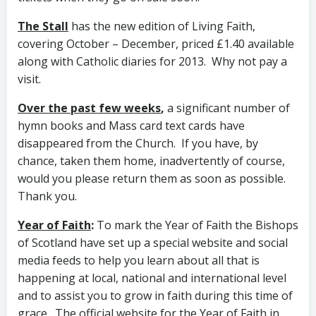
The Stall
has the new edition of Living Faith,
covering October – December, priced £1.40 available
along with Catholic diaries for 2013. Why not pay a
visit.
Over the past few weeks
,
a significant number of
hymn books and Mass card text cards have
disappeared from the Church. If you have, by
chance, taken them home, inadvertently of course,
would you please return them as soon as possible.
Thank you.
Year of Faith
:
To mark the Year of Faith the Bishops
of Scotland have set up a special website and social
media feeds to help you learn about all that is
happening at local, national and international level
and to assist you to grow in faith during this time of
grace. The official website for the Year of Faith in