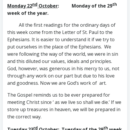
nd
th
Monday 22
October
: Monday of the 29
week of the year.
All the first readings for the ordinary days of
this week come from the Letter of St. Paul to the
Ephesians. It is easier to understand it if we try to
put ourselves in the place of the Ephesians. We
were following the way of the world, we were in sin
and this diluted our values, ideals and principles.
God, however, was generous in his mercy to us, not
through any work on our part but due to his love
and goodness. Now we are God’s work of art.
The Gospel reminds us to be ever prepared for
meeting Christ since ‘ as we live so shall we die.’ If we
store up treasures in heaven, we will be prepared in
the correct way.
rd
th
Tuesday 23
October
: Tuesday of the 29
week