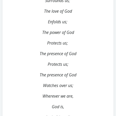
Surrounds us;
The love of God
Enfolds us;
The power of God
Protects us;
The presence of God
Protects us;
The presence of God
Watches over us;
Wherever we are,
God is,