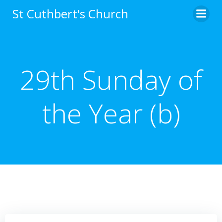
Skip
St Cuthbert's Church
to
content
29th Sunday of
the Year (b)