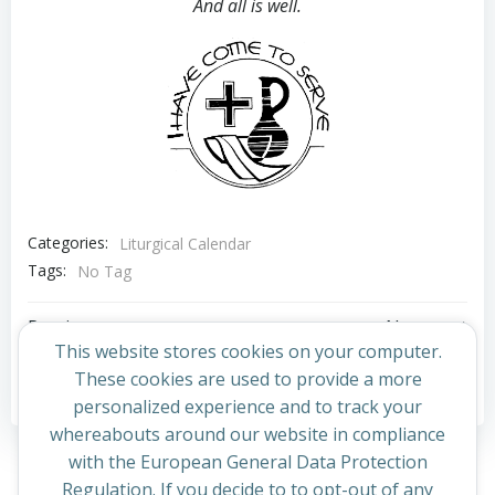
And all is well.
Categories:
Liturgical Calendar
Tags:
No Tag
Post
Post
Previous post
Next post
This website stores cookies on your computer.
navigation
navigation
These cookies are used to provide a more
Comments are closed
personalized experience and to track your
whereabouts around our website in compliance
with the European General Data Protection
Regulation. If you decide to to opt-out of any