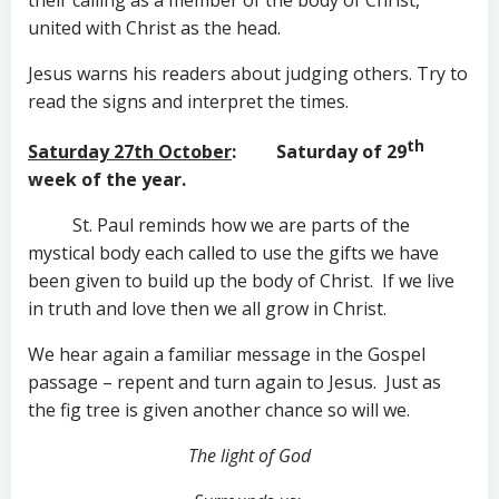
their calling as a member of the body of Christ,
united with Christ as the head.
Jesus warns his readers about judging others. Try to
read the signs and interpret the times.
th
Saturday 27th October
: Saturday of 29
week of the year.
St. Paul reminds how we are parts of the
mystical body each called to use the gifts we have
been given to build up the body of Christ. If we live
in truth and love then we all grow in Christ.
We hear again a familiar message in the Gospel
passage – repent and turn again to Jesus. Just as
the fig tree is given another chance so will we.
The light of God