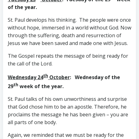
of the year.
St. Paul develops his thinking. The people were once
without hope, immersed in a world without God. Now
through the suffering, death and resurrection of
Jesus we have been saved and made one with Jesus.
The Gospel repeats the message of being ready for
the call of the Lord.
th
Wednesday 24
October
: Wednesday of the
th
29
week of the year.
St. Paul talks of his own unworthiness and surprise
that God chose him to be an apostle. Therefore, he
proclaims the message he has been given – you are
all parts of one body.
Again, we reminded that we must be ready for the