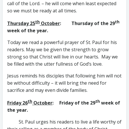
call of the Lord. – he will come when least expected
so we must be ready at all times.
th
th
Thursday 25
October
: Thursday of the 29
week of the year.
Today we read a powerful prayer of St. Paul for his
readers. May we be given the strength to grow
strong so that Christ will live in our hearts. May we
be filled with the utter fullness of God’s love.
Jesus reminds his disciples that following him will not
be without difficulty – it will bring the need for
sacrifice and may even divide families.
th
th
Friday 26
October
: Friday of the 29
week of
the year.
St. Paul urges his readers to live a life worthy of