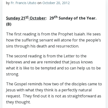
by
Fr. Francis Ututo
on
October 20, 2012
st
th
Sunday 21
October
: 29
Sunday of the Year.
(B)
The first reading is from the Prophet Isaiah. He sees
how the suffering servant will atone for the people’s
sins through his death and resurrection.
The second reading is from the Letter to the
Hebrews and we are reminded that Jesus knows
what it is like to be tempted and so can help us to be
strong.
The Gospel reminds how two of the disciples came to
Jesus with what they think is a perfectly natural
request. They find out it is not as straightforward as
they thought.