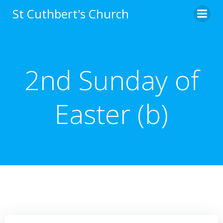
Skip
St Cuthbert's Church
to
content
2nd Sunday of
Easter (b)