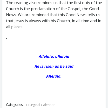
The reading also reminds us that the first duty of the
Church is the proclamation of the Gospel, the Good
News. We are reminded that this Good News tells us
that Jesus is always with his Church, in all time and in
all places.
Alleluia, alleluia
He is risen as he said
Alleluia.
Categories:
Liturgical Calendar