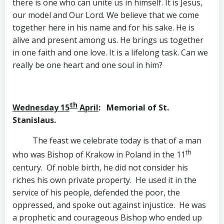
there is one who can unite us in himself. It is Jesus,
our model and Our Lord. We believe that we come
together here in his name and for his sake. He is
alive and present among us. He brings us together
in one faith and one love. It is a lifelong task. Can we
really be one heart and one soul in him?
th
Wednesday 15
April
: Memorial of St.
Stanislaus.
The feast we celebrate today is that of a man
th
who was Bishop of Krakow in Poland in the 11
century. Of noble birth, he did not consider his
riches his own private property. He used it in the
service of his people, defended the poor, the
oppressed, and spoke out against injustice. He was
a prophetic and courageous Bishop who ended up