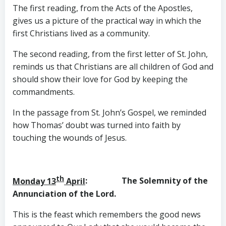
The first reading, from the Acts of the Apostles,
gives us a picture of the practical way in which the
first Christians lived as a community.
The second reading, from the first letter of St. John,
reminds us that Christians are all children of God and
should show their love for God by keeping the
commandments.
In the passage from St. John’s Gospel, we reminded
how Thomas’ doubt was turned into faith by
touching the wounds of Jesus.
th
Monday 13
April
: The Solemnity of the
Annunciation
of the Lord.
This is the feast which remembers the good news