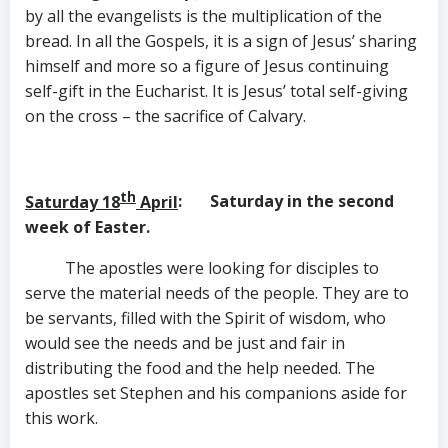
by all the evangelists is the multiplication of the
bread. In all the Gospels, it is a sign of Jesus’ sharing
himself and more so a figure of Jesus continuing
self-gift in the Eucharist. It is Jesus’ total self-giving
on the cross – the sacrifice of Calvary.
th
Saturday 18
April
: Saturday in the second
week of Easter.
The apostles were looking for disciples to
serve the material needs of the people. They are to
be servants, filled with the Spirit of wisdom, who
would see the needs and be just and fair in
distributing the food and the help needed. The
apostles set Stephen and his companions aside for
this work.