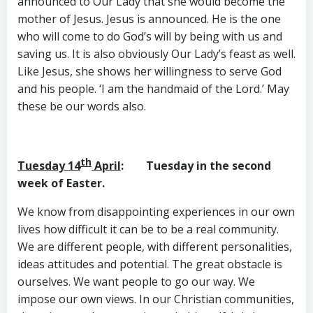
announced to Our Lady that she would become the
mother of Jesus. Jesus is announced. He is the one
who will come to do God’s will by being with us and
saving us. It is also obviously Our Lady’s feast as well.
Like Jesus, she shows her willingness to serve God
and his people. ‘I am the handmaid of the Lord.’ May
these be our words also.
th
Tuesday 14
April
: Tuesday in the second
week of Easter.
We know from disappointing experiences in our own
lives how difficult it can be to be a real community.
We are different people, with different personalities,
ideas attitudes and potential. The great obstacle is
ourselves. We want people to go our way. We
impose our own views. In our Christian communities,