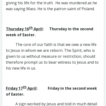
giving his life for the truth. He was murdered as he
was saying Mass. He is the patron saint of Poland.
th
Thursday 16
April
: Thursday in the second
week of Easter.
The core of our faith is that we owe a new life
to Jesus in whom we are reborn. The Spirit, who is
given to us without measure or restriction, should
therefore prompt us to bear witness to Jesus and to
his new life in us.
th
Friday 17
April
: Friday in the second week
of Easter.
A sign worked by Jesus and told in much detail