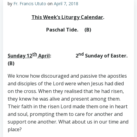
by
Fr. Francis Ututo
on
April 7, 2018
This Week’s Liturgy Calendar
.
Paschal Tide. (B)
th
nd
Sunday 12
April
: 2
Sunday of Easter.
(B)
We know how discouraged and passive the apostles
and disciples of the Lord were when Jesus had died
on the cross. When they realised that he had risen,
they knew he was alive and present among them.
Their faith in the risen Lord made them one in heart
and soul, prompting them to care for another and
support one another. What about us in our time and
place?