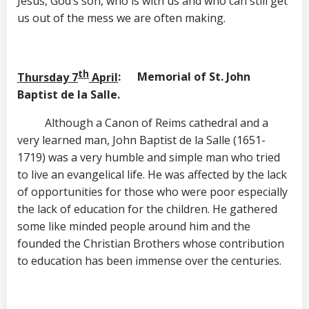
Jesus, God’s son, who is with us and who can still get
us out of the mess we are often making.
th
Thursday 7
April
: Memorial of St. John
Baptist de la Salle.
Although a Canon of Reims cathedral and a
very learned man, John Baptist de la Salle (1651-
1719) was a very humble and simple man who tried
to live an evangelical life. He was affected by the lack
of opportunities for those who were poor especially
the lack of education for the children. He gathered
some like minded people around him and the
founded the Christian Brothers whose contribution
to education has been immense over the centuries.