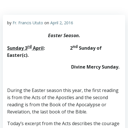
by
Fr. Francis Ututo
on
April 2, 2016
Easter Season.
rd
nd
Sunday 3
April
: 2
Sunday of
Easter(c).
Divine Mercy Sunday.
During the Easter season this year, the first reading
is from the Acts of the Apostles and the second
reading is from the Book of the Apocalypse or
Revelation, the last book of the Bible.
Today’s excerpt from the Acts describes the courage