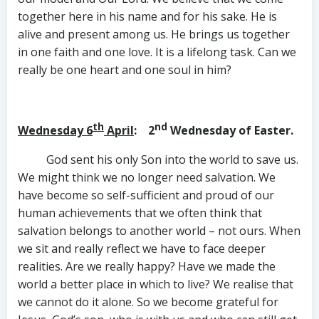
together here in his name and for his sake. He is
alive and present among us. He brings us together
in one faith and one love. It is a lifelong task. Can we
really be one heart and one soul in him?
th
nd
Wednesday 6
April
: 2
Wednesday of Easter.
God sent his only Son into the world to save us.
We might think we no longer need salvation. We
have become so self-sufficient and proud of our
human achievements that we often think that
salvation belongs to another world – not ours. When
we sit and really reflect we have to face deeper
realities. Are we really happy? Have we made the
world a better place in which to live? We realise that
we cannot do it alone. So we become grateful for