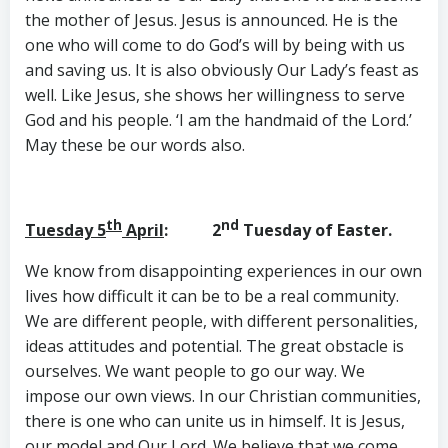
the mother of Jesus. Jesus is announced. He is the
one who will come to do God’s will by being with us
and saving us. It is also obviously Our Lady’s feast as
well. Like Jesus, she shows her willingness to serve
God and his people. ‘I am the handmaid of the Lord.’
May these be our words also.
th
nd
Tuesday 5
April
: 2
Tuesday of Easter.
We know from disappointing experiences in our own
lives how difficult it can be to be a real community.
We are different people, with different personalities,
ideas attitudes and potential. The great obstacle is
ourselves. We want people to go our way. We
impose our own views. In our Christian communities,
there is one who can unite us in himself. It is Jesus,
our model and Our Lord. We believe that we come