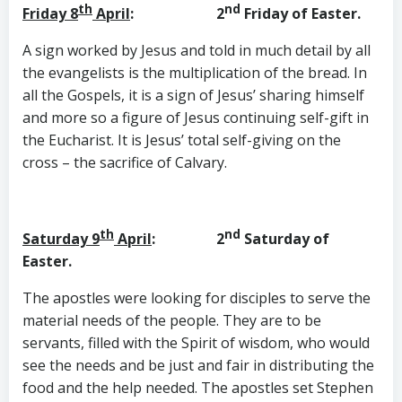
th
nd
Friday 8
April
: 2
Friday of Easter.
A sign worked by Jesus and told in much detail by all
the evangelists is the multiplication of the bread. In
all the Gospels, it is a sign of Jesus’ sharing himself
and more so a figure of Jesus continuing self-gift in
the Eucharist. It is Jesus’ total self-giving on the
cross – the sacrifice of Calvary.
th
nd
Saturday 9
April
: 2
Saturday of
Easter.
The apostles were looking for disciples to serve the
material needs of the people. They are to be
servants, filled with the Spirit of wisdom, who would
see the needs and be just and fair in distributing the
food and the help needed. The apostles set Stephen