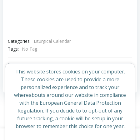
Categories:
Liturgical Calendar
Tags:
No Tag
Post
Post
Previous post
Next post
This website stores cookies on your computer.
navigation
navigation
These cookies are used to provide a more
Comments are closed
personalized experience and to track your
whereabouts around our website in compliance
with the European General Data Protection
Regulation. If you decide to to opt-out of any
future tracking, a cookie will be setup in your
browser to remember this choice for one year.
This website uses cookies to improve your experience. By