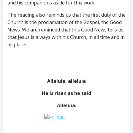
and his companions aside for this work.
The reading also reminds us that the first duty of the
Church is the proclamation of the Gospel, the Good
News. We are reminded that this Good News tells us
that Jesus is always with his Church, in all time and in
all places.
Alleluia, alleluia
He is risen as he said
Alleluia.