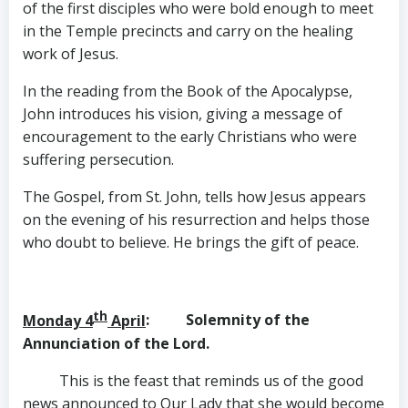
of the first disciples who were bold enough to meet
in the Temple precincts and carry on the healing
work of Jesus.
In the reading from the Book of the Apocalypse,
John introduces his vision, giving a message of
encouragement to the early Christians who were
suffering persecution.
The Gospel, from St. John, tells how Jesus appears
on the evening of his resurrection and helps those
who doubt to believe. He brings the gift of peace.
th
Monday 4
April
: Solemnity of the
Annunciation of the Lord.
This is the feast that reminds us of the good
news announced to Our Lady that she would become