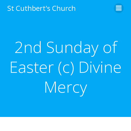
Skip
St Cuthbert's Church
to
content
2nd Sunday of
Easter (c) Divine
Mercy