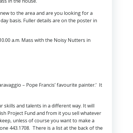
ass in the house.
u new to the area and are you looking for a
ay basis. Fuller details are on the poster in
0.00 a.m. Mass with the Noisy Nutters in
ravaggio – Pope Francis’ favourite painter.’ It
kills and talents in a different way. It will
ish Project Fund and from it you sell whatever
u keep, unless of course you want to make a
ne 443.1708. There is a list at the back of the