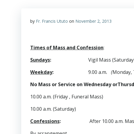
by
Fr. Francis Ututo
on
November 2, 2013
Times of Mass and Confession
:
Sundays
:
Vigil Mass (Saturday)
Weekday
:
9.00 a.m
. (
Monday, 
No Mass or Service on Wednesday orThurs
10.00 a.m. (Friday , Funeral Mass)
10.00 a.m. (Saturday)
Confessions
:
After 10.00 a.m. Mass o
By
arrangement