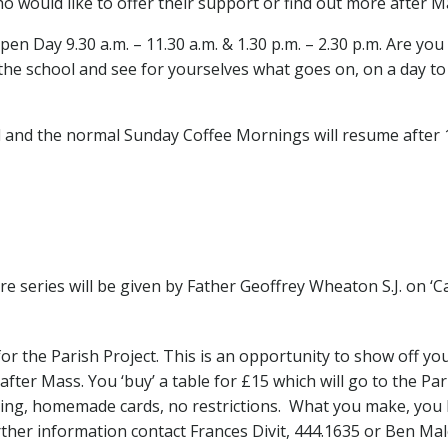
 would like to offer their support or find out more after M
pen Day 9.30 a.m. – 11.30 a.m. & 1.30 p.m. – 2.30 p.m. Are yo
he school and see for yourselves what goes on, on a day to d
 and the normal Sunday Coffee Mornings will resume after 1
e series will be given by Father Geoffrey Wheaton S.J. on ‘Ca
r the Parish Project. This is an opportunity to show off your s
fter Mass. You ‘buy’ a table for £15 which will go to the Par
nitting, homemade cards, no restrictions. What you make, yo
rther information contact Frances Divit, 444.1635 or Ben Malo