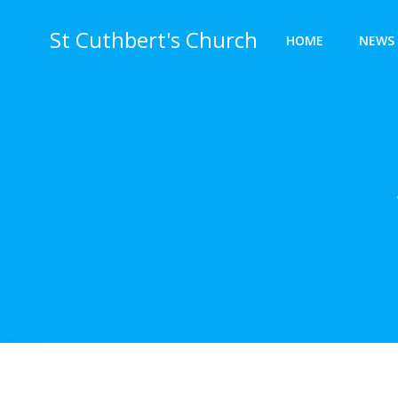
Skip
to
St Cuthbert's Church
HOME
NEWS 
content