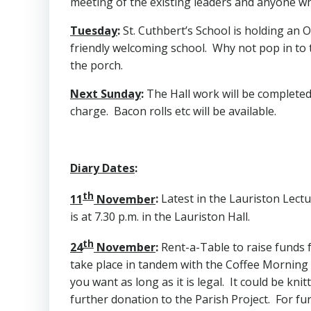
meeting of the existing leaders and anyone who
Tuesday
:
St. Cuthbert’s School is holding an O
friendly welcoming school. Why not pop in to t
the porch.
Next Sunday
:
The Hall work will be completed
charge. Bacon rolls etc will be available.
Diary Dates
:
th
11
November
:
Latest in the Lauriston Lectur
is at 7.30 p.m. in the Lauriston Hall.
th
24
November
:
Rent-a-Table to raise funds fo
take place in tandem with the Coffee Morning a
you want as long as it is legal. It could be k
further donation to the Parish Project. For fu