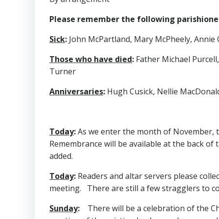
Please remember the following parishioners
Sick
:
John McPartland, Mary McPheely, Annie O’D
Those who have died
:
Father Michael Purcell
Turner
Anniversaries
:
Hugh Cusick, Nellie MacDonald,
Today
:
As we enter the month of November, th
Remembrance will be available at the back of 
added.
Today
:
Readers and altar servers please colle
meeting. There are still a few stragglers to col
Sunday
:
There will be a celebration of the Chi