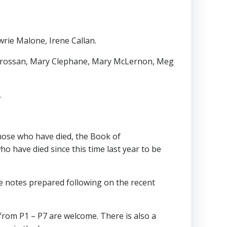
wrie Malone, Irene Callan.
er Crossan, Mary Clephane, Mary McLernon, Meg
.
hose who have died, the Book of
 have died since this time last year to be
he notes prepared following on the recent
 from P1 – P7 are welcome. There is also a