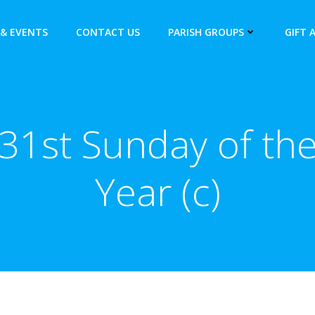
& EVENTS
CONTACT US
PARISH GROUPS
GIFT 
31st Sunday of th
Year (c)