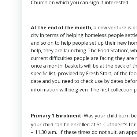
Church on which you can sign if interested.
At the end of the month
, a new venture is b
city in terms of helping homeless people settle
and so on to help people set up their new ho
help, they are launching The Food Station’, whic
current difficulties people are facing they ar
once a month, baskets will be at the back of th
specific list, provided by Fresh Start, of the f
date and you need to check use by dates before
information will be given. The first collection 
Primary 1 Enrolment
:
Was your child born b
your child can be enrolled at St. Cuthbert’s fo
– 11.30 a.m. If these times do not suit, an app