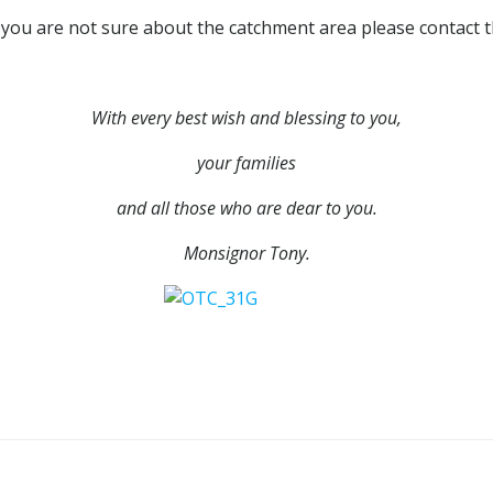
If you are not sure about the catchment area please contact th
With every best wish and blessing to you,
your families
and all those who are dear to you.
Monsignor Tony.
Post