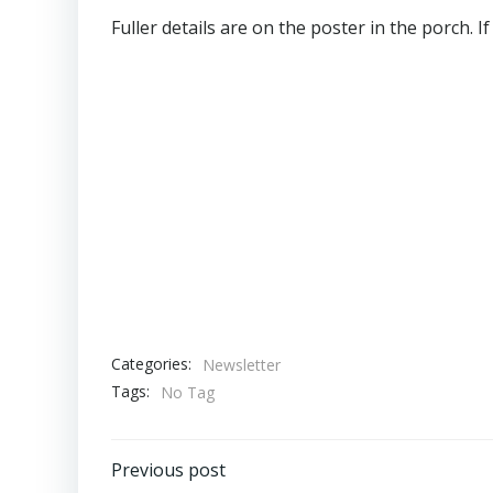
Fuller details are on the poster in the porch. 
Categories:
Newsletter
Tags:
No Tag
Post
Previous post