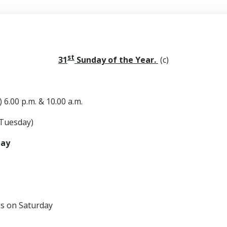
st
31
Sunday of the Year.
(c)
 6.00 p.m. & 10.00 a.m.
Tuesday)
day
n Saturday