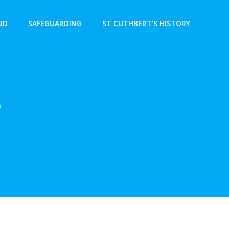
AID
SAFEGUARDING
ST CUTHBERT’S HISTORY
e