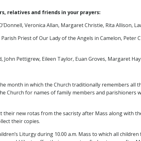
, relatives and friends in your prayers:
onnell, Veronica Allan, Margaret Christie, Rita Allison, La
, Parish Priest of Our Lady of the Angels in Camelon, Pet
 John Pettigrew, Eileen Taylor, Euan Groves, Margaret Hay
e month in which the Church traditionally remembers all t
the Church for names of family members and parishioners who
ct their new rotas from the sacristy after Mass along with t
lect their copies.
ldren’s Liturgy during 10.00 a.m. Mass to which all children