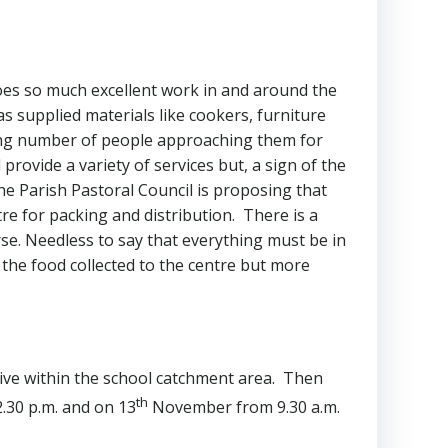
 does so much excellent work in and around the
as supplied materials like cookers, furniture
wing number of people approaching them for
 provide a variety of services but, a sign of the
he Parish Pastoral Council is proposing that
tre for packing and distribution. There is a
ourse. Needless to say that everything must be in
 the food collected to the centre but more
ive within the school catchment area. Then
th
.30 p.m. and on 13
November from 9.30 a.m.