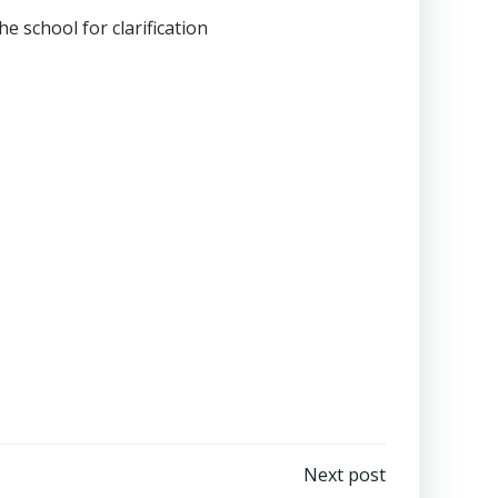
e school for clarification
Next post