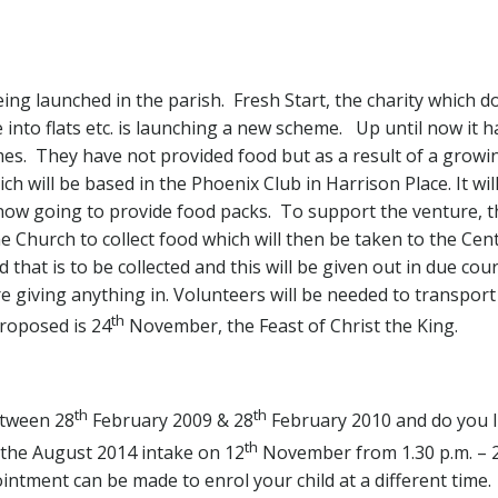
eing launched in the parish. Fresh Start, the charity which
 into flats etc. is launching a new scheme. Up until now it h
mes. They have not provided food but as a result of a gro
h will be based in the Phoenix Club in Harrison Place. It will
e now going to provide food packs. To support the venture, t
e Church to collect food which will then be taken to the Cen
ood that is to be collected and this will be given out in due c
 giving anything in. Volunteers will be needed to transport
th
proposed is 24
November, the Feast of Christ the King.
th
th
etween 28
February 2009 & 28
February 2010 and do you l
th
r the August 2014 intake on 12
November from 1.30 p.m. – 2
ointment can be made to enrol your child at a different time.