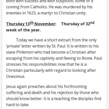
both with success and with suspicion, some of it
coming from Catholics. He was murdered by his
enemies in 1623, a martyr to Christian unity.
th
nd
Thursday 13
November
: Thursday of 32
week of the year.
Today we have a short extract from the only
‘private’ letter written by St. Paul. It is written to his
slave Philemon who had become a Christian after
escaping from his captivity and fleeing to Rome. Paul
stresses his responsibilities now that he is a
Christian particularly with regard to looking after
Onesimus.
Jesus again preaches about his forthcoming
suffering and death and his rejection by those who
should know better. It is a teaching the disciples find
hard to take.