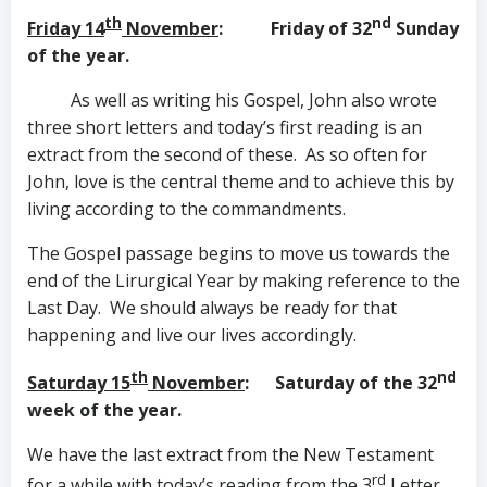
th
nd
Friday 14
November
: Friday of 32
Sunday
of the year.
As well as writing his Gospel, John also wrote
three short letters and today’s first reading is an
extract from the second of these. As so often for
John, love is the central theme and to achieve this by
living according to the commandments.
The Gospel passage begins to move us towards the
end of the Lirurgical Year by making reference to the
Last Day. We should always be ready for that
happening and live our lives accordingly.
th
nd
Saturday 15
November
: Saturday of the 32
week of the year.
We have the last extract from the New Testament
rd
for a while with today’s reading from the 3
Letter