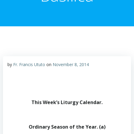
by
Fr. Francis Ututo
on
November 8, 2014
This Week’s Liturgy Calendar
.
Ordinary Season of the Year. (a)