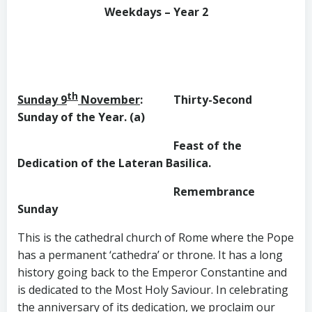
Weekdays – Year 2
th
Sunday 9
November
: Thirty-Second
Sunday of the Year. (a)
Feast of the
Dedication of the
Lateran Basilica.
Remembrance
Sunday
This is the cathedral church of Rome where the Pope
has a permanent ‘cathedra’ or throne. It has a long
history going back to the Emperor Constantine and
is dedicated to the Most Holy Saviour. In celebrating
the anniversary of its dedication, we proclaim our