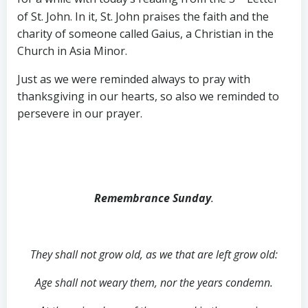
of St. John. In it, St. John praises the faith and the
charity of someone called Gaius, a Christian in the
Church in Asia Minor.
Just as we were reminded always to pray with
thanksgiving in our hearts, so also we reminded to
persevere in our prayer.
Remembrance Sunday
.
They shall not grow old, as we that are left grow old:
Age shall not weary them, nor the years condemn.