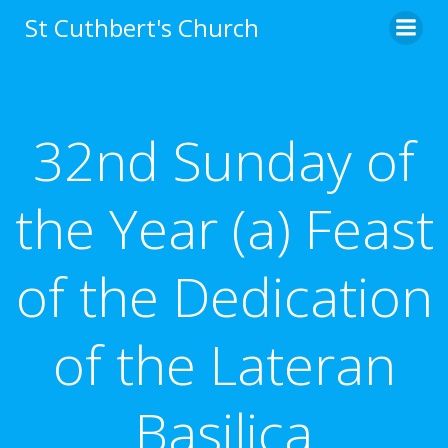
Skip
St Cuthbert's Church
to
content
32nd Sunday of
the Year (a) Feast
of the Dedication
of the Lateran
Basilica