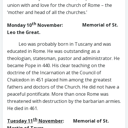
union with and love for the church of Rome – the
‘mother and head of all the churches.’
th
Monday 10
November
: Memorial of St.
Leo the Great.
Leo was probably born in Tuscany and was
educated in Rome. He was outstanding as a
theologian, statesman, pastor and administrator. He
became Pope in 440. His clear teaching on the
doctrine of the Incarnation at the Council of
Chalcedon in 451 placed him among the greatest
fathers and doctors of the Church. He did not have a
peaceful pontificate. More than once Rome was
threatened with destruction by the barbarian armies.
He died in 461.
th
Tuesday 11
November
: Memorial of St.
Martin of Tours.