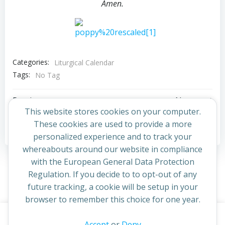
Amen.
Categories:
Liturgical Calendar
Tags:
No Tag
Post
Post
Previous post
Next post
This website stores cookies on your computer.
navigation
navigation
These cookies are used to provide a more
Comments are closed
personalized experience and to track your
whereabouts around our website in compliance
with the European General Data Protection
Regulation. If you decide to to opt-out of any
future tracking, a cookie will be setup in your
browser to remember this choice for one year.
This website uses cookies to improve your experience. By
Accept
or
Deny