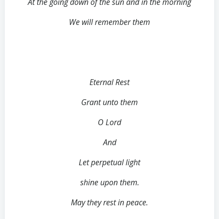
At the going down of the sun and in the morning
We will remember them
Eternal Rest
Grant unto them
O Lord
And
Let perpetual light
shine upon them.
May they rest in peace.