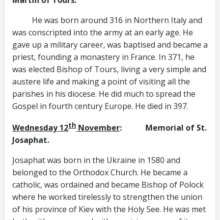
He was born around 316 in Northern Italy and
was conscripted into the army at an early age. He
gave up a military career, was baptised and became a
priest, founding a monastery in France. In 371, he
was elected Bishop of Tours, living a very simple and
austere life and making a point of visiting all the
parishes in his diocese. He did much to spread the
Gospel in fourth century Europe. He died in 397.
th
Wednesday 12
November
: Memorial of St.
Josaphat.
Josaphat was born in the Ukraine in 1580 and
belonged to the Orthodox Church. He became a
catholic, was ordained and became Bishop of Polock
where he worked tirelessly to strengthen the union
of his province of Kiev with the Holy See. He was met