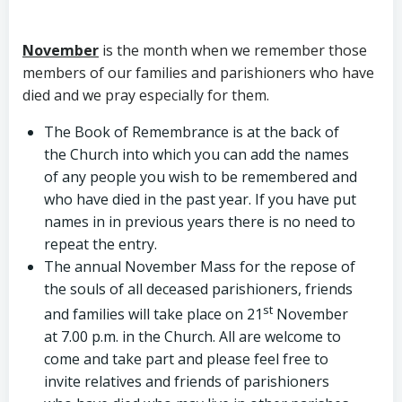
November
is the month when we remember those
members of our families and parishioners who have
died and we pray especially for them.
The Book of Remembrance is at the back of
the Church into which you can add the names
of any people you wish to be remembered and
who have died in the past year. If you have put
names in in previous years there is no need to
repeat the entry.
The annual November Mass for the repose of
the souls of all deceased parishioners, friends
st
and families will take place on 21
November
at 7.00 p.m. in the Church. All are welcome to
come and take part and please feel free to
invite relatives and friends of parishioners