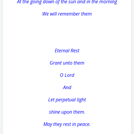
At the going down of the sun and in the morning
We will remember them
Eternal Rest
Grant unto them
O Lord
And
Let perpetual light
shine upon them.
May they rest in peace.