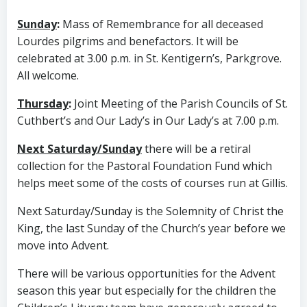
Sunday
:
Mass of Remembrance for all deceased
Lourdes pilgrims and benefactors. It will be
celebrated at 3.00 p.m. in St. Kentigern’s, Parkgrove.
All welcome.
Thursday
:
Joint Meeting of the Parish Councils of St.
Cuthbert’s and Our Lady’s in Our Lady’s at 7.00 p.m.
Next Saturday/Sunday
there will be a retiral
collection for the Pastoral Foundation Fund which
helps meet some of the costs of courses run at Gillis.
Next Saturday/Sunday is the Solemnity of Christ the
King, the last Sunday of the Church’s year before we
move into Advent.
There will be various opportunities for the Advent
season this year but especially for the children the