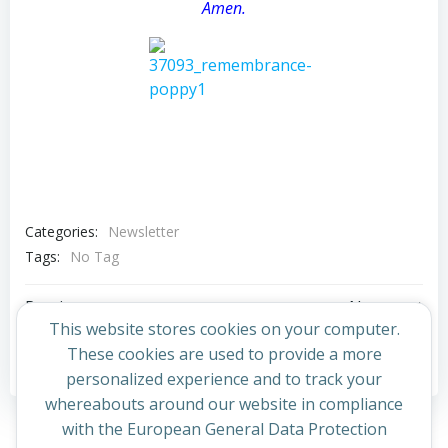
Amen.
Categories:
Newsletter
Tags:
No Tag
Post
Post
Previous post
Next post
This website stores cookies on your computer.
navigation
navigation
These cookies are used to provide a more
Comments are closed
personalized experience and to track your
whereabouts around our website in compliance
with the European General Data Protection