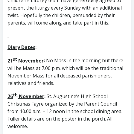
Children’s Liturgy team have generously agreed to
present the liturgy every Sunday with an additional
twist. Hopefully the children, persuaded by their
parents, will come along and take part in this.
Diary Dates
:
st
21
November
:
No Mass in the morning but there
will be Mass at 7.00 p.m. which will be the traditional
November Mass for all deceased parishioners,
relatives and friends.
th
26
November
:
St. Augustine’s High School
Christmas Fayre organized by the Parent Council
from 10.00 a.m. – 12 noon in the school dining area.
Fuller details are on the poster in the porch. All
welcome.