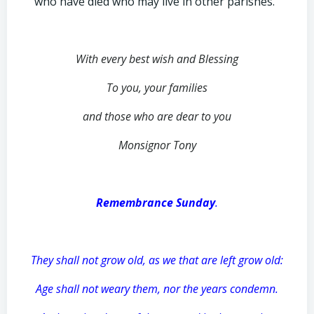
who have died who may live in other parishes.
With every best wish and Blessing
To you, your families
and those who are dear to you
Monsignor Tony
Remembrance Sunday
.
They shall not grow old, as we that are left grow old:
Age shall not weary them, nor the years condemn.