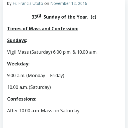
by
Fr. Francis Ututo
on
November 12, 2016
rd
33
Sunday of the Year
. (c)
Times of Mass and Confession:
Sundays
:
Vigil Mass (Saturday) 6.00 p.m. & 10.00 a.m.
Weekday
:
9.00 a.m. (Monday – Friday)
10.00 a.m. (Saturday)
Confessions
:
After 10.00 a.m. Mass on Saturday.