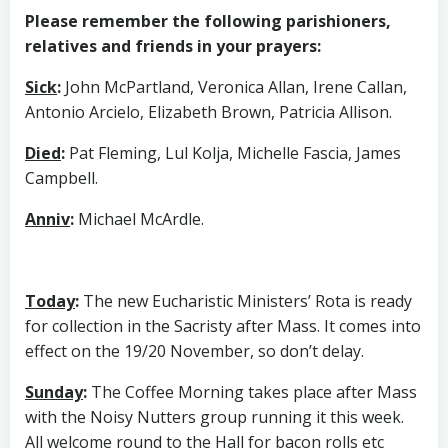
Please remember the following parishioners,
relatives and friends in your prayers:
Sick
:
John McPartland, Veronica Allan, Irene Callan,
Antonio Arcielo, Elizabeth Brown, Patricia Allison.
Died
:
Pat Fleming, Lul Kolja, Michelle Fascia, James
Campbell.
Anniv
:
Michael McArdle.
Today
:
The new Eucharistic Ministers’ Rota is ready
for collection in the Sacristy after Mass. It comes into
effect on the 19/20 November, so don’t delay.
Sunday
:
The Coffee Morning takes place after Mass
with the Noisy Nutters group running it this week.
All welcome round to the Hall for bacon rolls etc