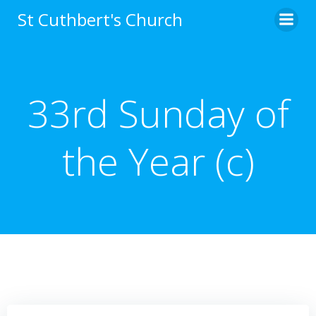
Skip
St Cuthbert's Church
to
content
33rd Sunday of
the Year (c)