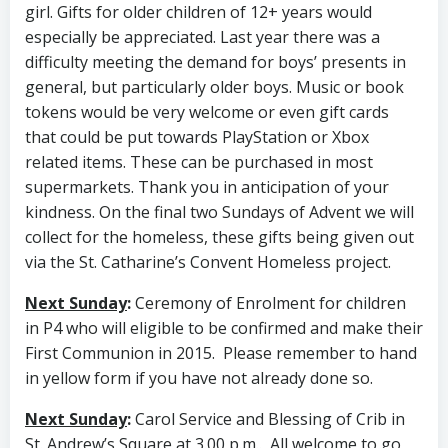
girl. Gifts for older children of 12+ years would
especially be appreciated. Last year there was a
difficulty meeting the demand for boys’ presents in
general, but particularly older boys. Music or book
tokens would be very welcome or even gift cards
that could be put towards PlayStation or Xbox
related items. These can be purchased in most
supermarkets. Thank you in anticipation of your
kindness. On the final two Sundays of Advent we will
collect for the homeless, these gifts being given out
via the St. Catharine’s Convent Homeless project.
Next Sunday
:
Ceremony of Enrolment for children
in P4 who will eligible to be confirmed and make their
First Communion in 2015. Please remember to hand
in yellow form if you have not already done so.
Next Sunday
:
Carol Service and Blessing of Crib in
St. Andrew’s Square at 3.00 p.m.. All welcome to go