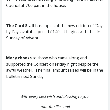
Council at 7.00 p.m. in the house.
The Card Stall
has copies of the new edition of ‘Day
by Day’ available priced £1.40. It begins with the first
Sunday of Advent.
Many thanks
to those who came along and
supported the Concert on Friday night despite the
awful weather. The final amount raised will be in the
bulletin next Sunday.
With every best wish and blessing to you,
your families and