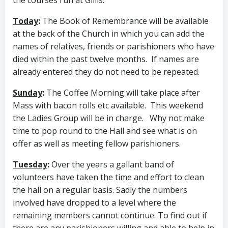
the courses run at Gillis.
Today
:
The Book of Remembrance will be available
at the back of the Church in which you can add the
names of relatives, friends or parishioners who have
died within the past twelve months. If names are
already entered they do not need to be repeated.
Sunday
:
The Coffee Morning will take place after
Mass with bacon rolls etc available. This weekend
the Ladies Group will be in charge. Why not make
time to pop round to the Hall and see what is on
offer as well as meeting fellow parishioners.
Tuesday
:
Over the years a gallant band of
volunteers have taken the time and effort to clean
the hall on a regular basis. Sadly the numbers
involved have dropped to a level where the
remaining members cannot continue. To find out if