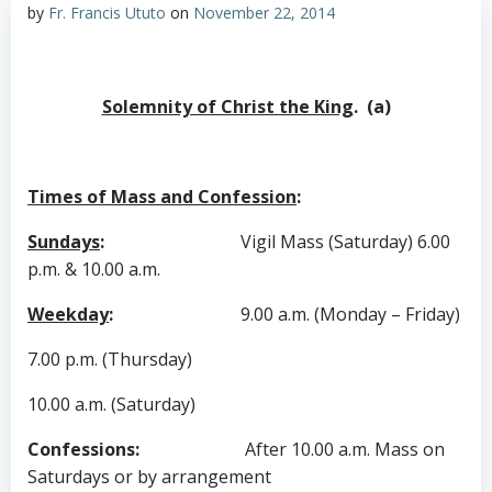
by
Fr. Francis Ututo
on
November 22, 2014
Solemnity of Christ the King
. (a)
Times of Mass and Confession
:
Sundays
:
Vigil Mass (Saturday) 6.00
p.m. & 10.00 a.m.
Weekday
:
9.00 a.m. (Monday – Friday)
7.00 p.m. (Thursday)
10.00 a.m. (Saturday)
Confessions
:
After 10.00 a.m. Mass on
Saturdays or by arrangement