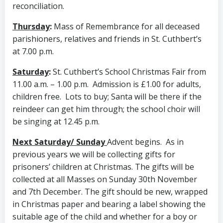
reconciliation.
Thursday
:
Mass of Remembrance for all deceased
parishioners, relatives and friends in St. Cuthbert’s
at 7.00 p.m.
Saturday
:
St. Cuthbert’s School Christmas Fair from
11.00 a.m. – 1.00 p.m. Admission is £1.00 for adults,
children free. Lots to buy; Santa will be there if the
reindeer can get him through; the school choir will
be singing at 12.45 p.m.
Next Saturday/ Sunday
Advent begins. As in
previous years we will be collecting gifts for
prisoners’ children at Christmas. The gifts will be
collected at all Masses on Sunday 30th November
and 7th December. The gift should be new, wrapped
in Christmas paper and bearing a label showing the
suitable age of the child and whether for a boy or