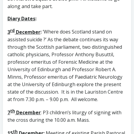
along and take part.
Diary Dates
:
rd
3
December
:
‘Where does Scotland stand on
assisted suicide ?’ As the debate continues its way
through the Scottish parliament, two distinguished
catholic physicians, Professor Anthony Busuttil,
professor emeritus of Forensic Medicine at the
University of Edinburgh and Professor Robert A.
Minns, Professor emeritus of Paediatric Neurology
at the University of Edinburgh explore the present
state of the discussion. It is in the Lauriston Centre
at from 7.30 p.m. – 9.00 p.m. All welcome.
th
7
December
: P3 children’s liturgy of signing with
the cross during the 10.00 a.m. Mass.
th
15
December
:
Meeting of existing Parish Pastoral