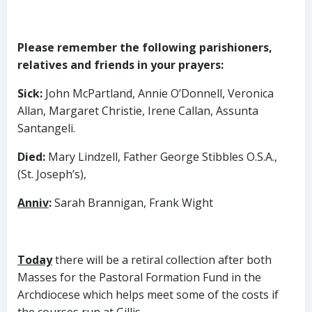
Please remember the following parishioners,
relatives and friends in your prayers:
Sick
:
John McPartland, Annie O’Donnell, Veronica
Allan, Margaret Christie, Irene Callan, Assunta
Santangeli.
Died
:
Mary Lindzell, Father George Stibbles O.S.A.,
(St. Joseph’s),
Anniv
:
Sarah Brannigan, Frank Wight
Today
there will be a retiral collection after both
Masses for the Pastoral Formation Fund in the
Archdiocese which helps meet some of the costs if