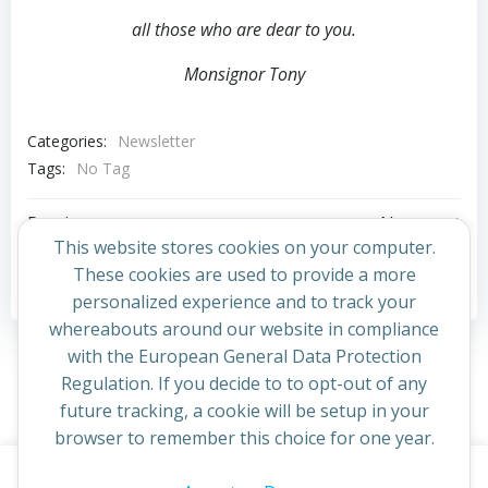
all those who are dear to you.
Monsignor Tony
Categories:
Newsletter
Tags:
No Tag
Post
Post
Previous post
Next post
This website stores cookies on your computer.
navigation
navigation
These cookies are used to provide a more
Comments are closed
personalized experience and to track your
whereabouts around our website in compliance
with the European General Data Protection
Regulation. If you decide to to opt-out of any
future tracking, a cookie will be setup in your
browser to remember this choice for one year.
This website uses cookies to improve your experience. By