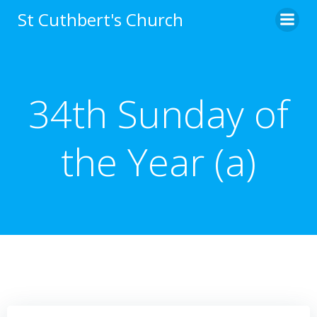
Skip
St Cuthbert's Church
to
content
34th Sunday of
the Year (a)