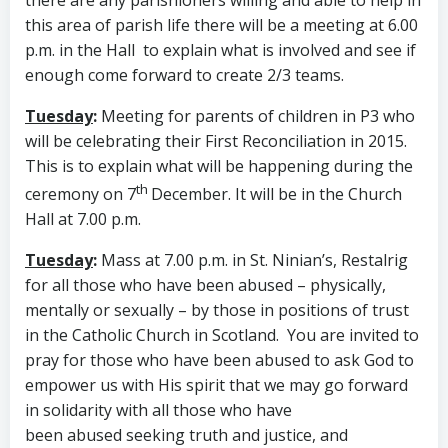
there are any parishioners willing and able to help in
this area of parish life there will be a meeting at 6.00
p.m. in the Hall to explain what is involved and see if
enough come forward to create 2/3 teams.
Tuesday
:
Meeting for parents of children in P3 who
will be celebrating their First Reconciliation in 2015.
This is to explain what will be happening during the
th
ceremony on 7
December. It will be in the Church
Hall at 7.00 p.m.
Tuesday
:
Mass at 7.00 p.m. in St. Ninian’s, Restalrig
for all those who have been abused – physically,
mentally or sexually – by those in positions of trust
in the Catholic Church in Scotland. You are invited to
pray for those who have been abused to ask God to
empower us with His spirit that we may go forward
in solidarity with all those who have
been abused seeking truth and justice, and