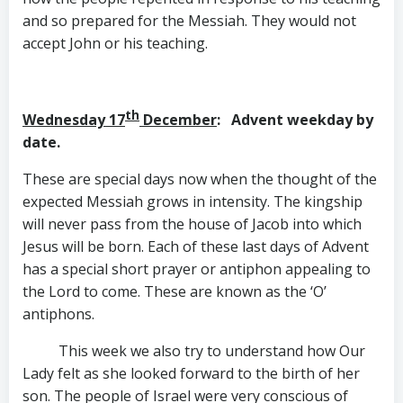
and so prepared for the Messiah. They would not
accept John or his teaching.
th
Wednesday 17
December
: Advent weekday by
date.
These are special days now when the thought of the
expected Messiah grows in intensity. The kingship
will never pass from the house of Jacob into which
Jesus will be born. Each of these last days of Advent
has a special short prayer or antiphon appealing to
the Lord to come. These are known as the ‘O’
antiphons.
This week we also try to understand how Our
Lady felt as she looked forward to the birth of her
son. The people of Israel were very conscious of