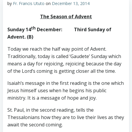
by
Fr. Francis Ututo
on
December 13, 2014
The Season of Advent
th
Sunday 14
December
: Third Sunday of
Advent. (B)
Today we reach the half way point of Advent.
Traditionally, today is called ‘Gaudete’ Sunday which
means a day for rejoicing, rejoicing because the day
of the Lord’s coming is getting closer all the time.
Isaiah’s message in the first reading is the one which
Jesus himself uses when he begins his public
ministry. It is a message of hope and joy.
St. Paul, in the second reading, tells the
Thessalonians how they are to live their lives as they
await the second coming.