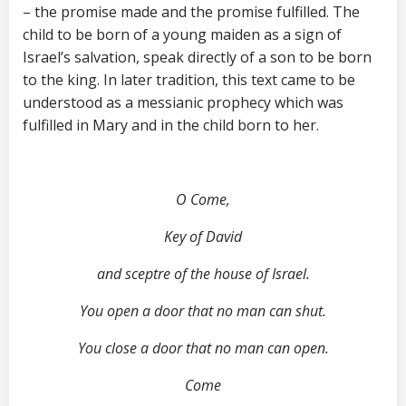
– the promise made and the promise fulfilled. The
child to be born of a young maiden as a sign of
Israel’s salvation, speak directly of a son to be born
to the king. In later tradition, this text came to be
understood as a messianic prophecy which was
fulfilled in Mary and in the child born to her.
O Come,
Key of David
and sceptre of the house of Israel.
You open a door that no man can shut.
You close a door that no man can open.
Come