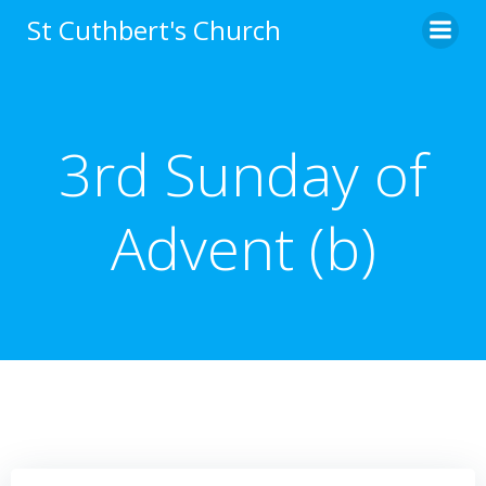
Skip
St Cuthbert's Church
to
content
3rd Sunday of
Advent (b)