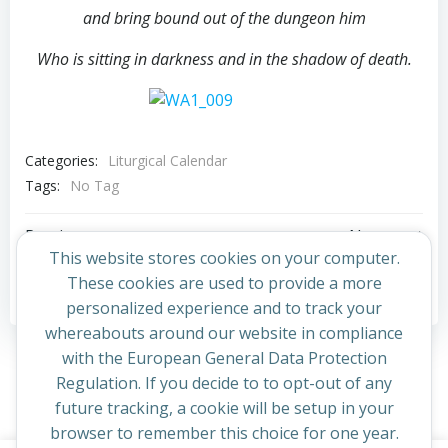
and bring bound out of the dungeon him
Who is sitting in darkness and in the shadow of death.
Categories:
Liturgical Calendar
Tags:
No Tag
Post
Post
Previous post
Next post
This website stores cookies on your computer.
navigation
navigation
These cookies are used to provide a more
Comments are closed
personalized experience and to track your
whereabouts around our website in compliance
with the European General Data Protection
Regulation. If you decide to to opt-out of any
future tracking, a cookie will be setup in your
browser to remember this choice for one year.