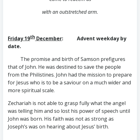
with an outstretched arm.
th
Friday 19
December
: Advent weekday by
date.
The promise and birth of Samson prefigures
that of John. He was destined to save the people
from the Philistines. John had the mission to prepare
for Jesus who is to be a saviour on a much wider and
more spiritual scale.
Zechariah is not able to grasp fully what the angel
was telling him and so lost his power of speech until
John was born. His faith was not as strong as
Joseph’s was on hearing about Jesus’ birth.