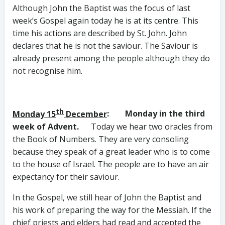
Although John the Baptist was the focus of last
week’s Gospel again today he is at its centre. This
time his actions are described by St. John. John
declares that he is not the saviour. The Saviour is
already present among the people although they do
not recognise him.
th
Monday 15
December
: Monday in the third
week of Advent.
Today we hear two oracles from
the Book of Numbers. They are very consoling
because they speak of a great leader who is to come
to the house of Israel. The people are to have an air
expectancy for their saviour.
In the Gospel, we still hear of John the Baptist and
his work of preparing the way for the Messiah. If the
chief priests and elders had read and accepted the