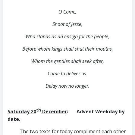
O Come,
Shoot of Jesse,
Who stands as an ensign for the people,
Before whom kings shall shut their mouths,
Whom the gentiles shall seek after,
Come to deliver us.
Delay now no longer.
th
Saturday 20
December
: Advent Weekday by
date.
The two texts for today compliment each other