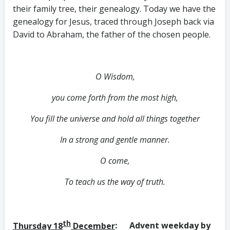
their family tree, their genealogy. Today we have the
genealogy for Jesus, traced through Joseph back via
David to Abraham, the father of the chosen people.
O Wisdom,
you come forth from the most high,
You fill the universe and hold all things together
In a strong and gentle manner.
O come,
To teach us the way of truth.
th
Thursday 18
December
: Advent weekday by