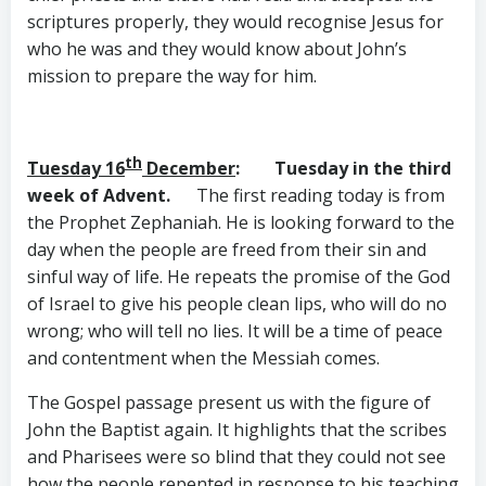
scriptures properly, they would recognise Jesus for
who he was and they would know about John’s
mission to prepare the way for him.
th
Tuesday 16
December
: Tuesday in the third
week of Advent.
The first reading today is from
the Prophet Zephaniah. He is looking forward to the
day when the people are freed from their sin and
sinful way of life. He repeats the promise of the God
of Israel to give his people clean lips, who will do no
wrong; who will tell no lies. It will be a time of peace
and contentment when the Messiah comes.
The Gospel passage present us with the figure of
John the Baptist again. It highlights that the scribes
and Pharisees were so blind that they could not see
how the people repented in response to his teaching