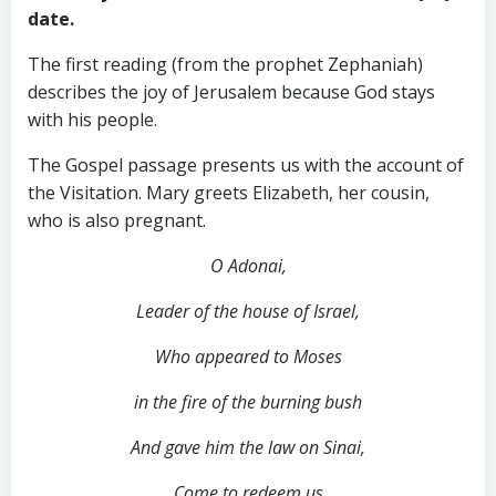
date.
The first reading (from the prophet Zephaniah)
describes the joy of Jerusalem because God stays
with his people.
The Gospel passage presents us with the account of
the Visitation. Mary greets Elizabeth, her cousin,
who is also pregnant.
O Adonai,
Leader of the house of Israel,
Who appeared to Moses
in the fire of the burning bush
And gave him the law on Sinai,
Come to redeem us