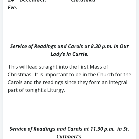
Eve.
Service of Readings and Carols at 8.30 p.m. in Our
Lady’s in Currie
.
This will lead straight into the First Mass of
Christmas. It is important to be in the Church for the
Carols and the readings since they form an integral
part of tonight’s Liturgy.
Service of Readings and Carols at 11.30 p.m. in St.
Cuthbert’s
.