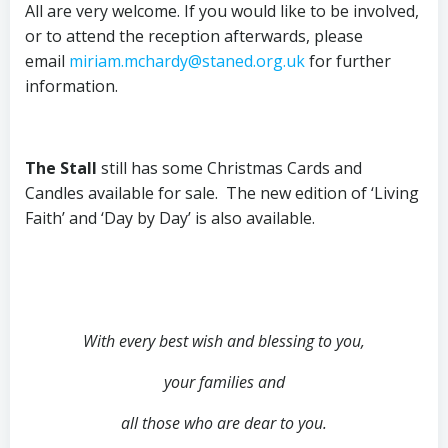
All are very welcome. If you would like to be involved,
or to attend the reception afterwards, please
email
miriam.mchardy@staned.org.uk
for further
information.
The Stall
still has some Christmas Cards and
Candles available for sale. The new edition of ‘Living
Faith’ and ‘Day by Day’ is also available.
With every best wish and blessing to you,
your families and
all those who are dear to you.