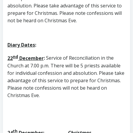
absolution. Please take advantage of this service to
prepare for Christmas. Please note confessions will
not be heard on Christmas Eve.
Diary Dates
:
nd
22
December
:
Service of Reconciliation in the
Church at 7.00 p.m. There will be 5 priests available
for individual confession and absolution. Please take
advantage of this service to prepare for Christmas.
Please note confessions will not be heard on
Christmas Eve.
th
24
December
:
Christmas