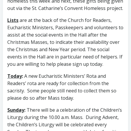
homeless this week and next, these gifts being given
out via the St. Catharine’s Convent Homeless project.
Lists
are at the back of the Church for Readers,
Eucharistic Ministers, Passkeepers and volunteers to
assist at the social events in the Hall after the
Christmas Masses, to indicate their availability over
the Christmas and New Year period. The social
events in the Hall are in particular need of helpers. If
you are willing to help please sign up today.
Today
:
A new Eucharistic Ministers’ Rota and
Readers’ rota are ready for collection from the
sacristy. Some people still need to collect them so
please do so after Mass today.
Sunday
:
There will be a celebration of the Children’s
Liturgy during the 10.00 a.m. Mass. During Advent,
the Children’s Liturgy will be celebrated every