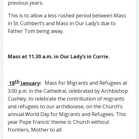
previous years.
This is to allow a less rushed period between Mass
in St. Cuthbert’s and Mass in Our Lady’s due to
Father Tom being away.
Mass at 11.30 a.m. in Our Lady’s in Currie.
th
18
January
:
Mass for Migrants and Refugees at
3.00 p.m. in the Cathedral, celebrated by Archbishop
Cushley, to celebrate the contribution of migrants
and refugees to our archdiocese, on the Church’s
annual World Day for Migrants and Refugees. This
year Pope Francis’ theme is: Church without
frontiers, Mother to all.