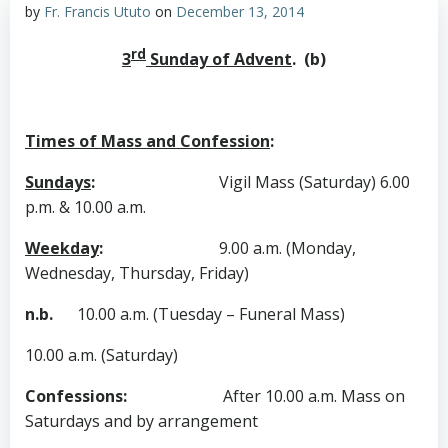
by
Fr. Francis Ututo
on
December 13, 2014
rd
3
Sunday of Advent
. (b)
Times of Mass and Confession
:
Sundays
:
Vigil Mass (Saturday) 6.00
p.m. & 10.00 a.m.
Weekday
:
9.00 a.m. (Monday,
Wednesday, Thursday, Friday)
n.b.
10.00 a.m. (Tuesday – Funeral Mass)
10.00 a.m. (Saturday)
Confessions
:
After 10.00 a.m. Mass on
Saturdays and by arrangement