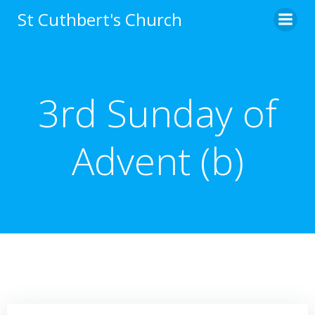
Skip
St Cuthbert's Church
to
content
3rd Sunday of
Advent (b)