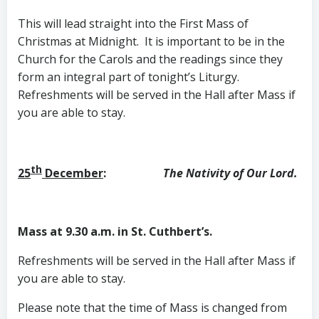
This will lead straight into the First Mass of
Christmas at Midnight. It is important to be in the
Church for the Carols and the readings since they
form an integral part of tonight’s Liturgy.
Refreshments will be served in the Hall after Mass if
you are able to stay.
th
25
December
:
The Nativity of Our Lord.
Mass at 9.30 a.m. in St. Cuthbert’s.
Refreshments will be served in the Hall after Mass if
you are able to stay.
Please note that the time of Mass is changed from