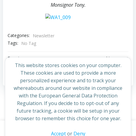
Monsignor Tony.
Categories:
Newsletter
Tags:
No Tag
Post
Post
Previous post
Next post
This website stores cookies on your computer.
navigation
navigation
These cookies are used to provide a more
Comments are closed
personalized experience and to track your
whereabouts around our website in compliance
with the European General Data Protection
Regulation. If you decide to to opt-out of any
future tracking, a cookie will be setup in your
browser to remember this choice for one year.
This website uses cookies to improve your experience. By
Accept
or
Deny
© 2026 St Cuthbert's Church. Created for free using
continuing to access this site you confirm you are in agreement