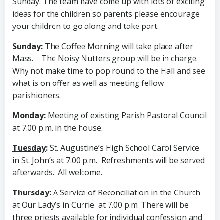
Sunday. The team have come up with lots of exciting
ideas for the children so parents please encourage
your children to go along and take part.
Sunday
:
The Coffee Morning will take place after
Mass. The Noisy Nutters group will be in charge.
Why not make time to pop round to the Hall and see
what is on offer as well as meeting fellow
parishioners.
Monday
:
Meeting of existing Parish Pastoral Council
at 7.00 p.m. in the house.
Tuesday
:
St. Augustine’s High School Carol Service
in St. John’s at 7.00 p.m. Refreshments will be served
afterwards. All welcome.
Thursday
:
A Service of Reconciliation in the Church
at Our Lady’s in Currie at 7.00 p.m. There will be
three priests available for individual confession and