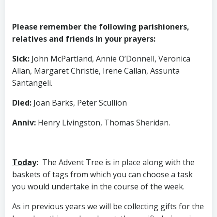
Please remember the following parishioners,
relatives and friends in your prayers:
Sick
:
John McPartland, Annie O’Donnell, Veronica
Allan, Margaret Christie, Irene Callan, Assunta
Santangeli.
Died
:
Joan Barks, Peter Scullion
Anniv
:
Henry Livingston, Thomas Sheridan.
Today
:
The Advent Tree is in place along with the
baskets of tags from which you can choose a task
you would undertake in the course of the week.
As in previous years we will be collecting gifts for the