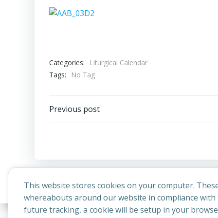
Categories:
Liturgical Calendar
Tags:
No Tag
Post
Previous post
navigation
This website stores cookies on your computer. These
whereabouts around our website in compliance with t
future tracking, a cookie will be setup in your brows