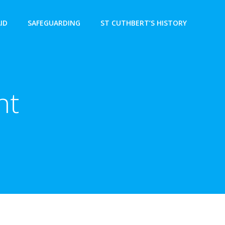
AID
SAFEGUARDING
ST CUTHBERT’S HISTORY
nt