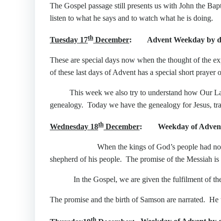
The Gospel passage still presents us with John the Bapt
listen to what he says and to watch what he is doing.
th
Tuesday 17
December
: Advent Weekday by d
These are special days now when the thought of the ex
of these last days of Advent has a special short praye
This week we also try to understand how Our Lady
genealogy. Today we have the genealogy for Jesus, tra
th
Wednesday 18
December
: Weekday of Advent 
When the kings of God’s people had not fulfilled 
shepherd of his people. The promise of the Messiah is
In the Gospel, we are given the fulfilment of the pro
The promise and the birth of Samson are narrated. He w
th