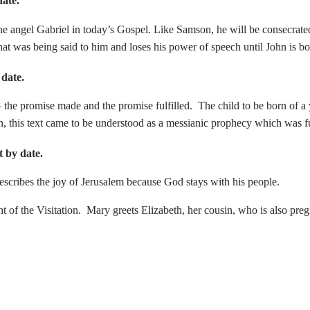
ate.
ngel Gabriel in today’s Gospel. Like Samson, he will be consecrated 
hat was being said to him and loses his power of speech until John is bo
date.
the promise made and the promise fulfilled. The child to be born of a y
tion, this text came to be understood as a messianic prophecy which was fu
by date.
escribes the joy of Jerusalem because God stays with his people.
the Visitation. Mary greets Elizabeth, her cousin, who is also preg