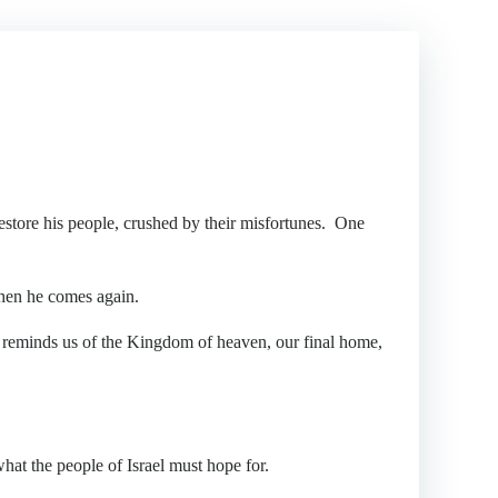
store his people, crushed by their misfortunes. One
hen he comes again.
reminds us of the Kingdom of heaven, our final home,
hat the people of Israel must hope for.