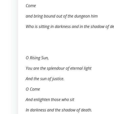
Come
and bring bound out of the dungeon him
Who is sitting in darkness and in the shadow of d
O Rising Sun,
You are the splendour of eternal light
And the sun of justice.
O Come
And enlighten those who sit
In darkness and the shadow of death.