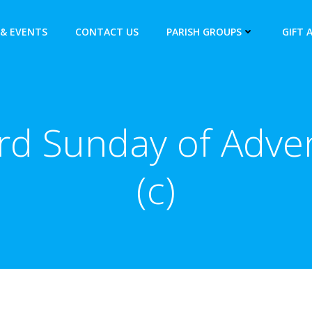
& EVENTS
CONTACT US
PARISH GROUPS
GIFT 
rd Sunday of Adve
(c)