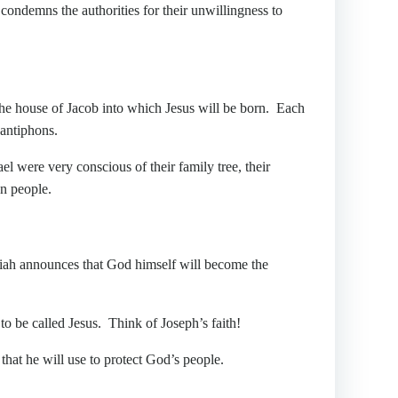
condemns the authorities for their unwillingness to
the house of Jacob into which Jesus will be born. Each
 antiphons.
l were very conscious of their family tree, their
n people.
 announces that God himself will become the
 be called Jesus. Think of Joseph’s faith!
hat he will use to protect God’s people.