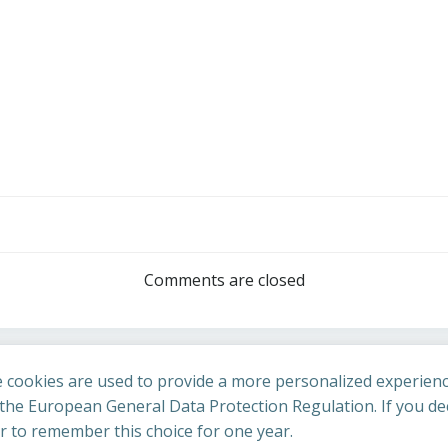
Post
navigation
Comments are closed
 cookies are used to provide a more personalized experienc
he European General Data Protection Regulation. If you dec
er to remember this choice for one year.