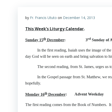
by
Fr. Francis Ututo
on
December 14, 2013
This Week’s Liturgy Calendar
.
th
rd
Sunday 15
December
: 3
Sunday of A
In the first reading, Isaiah uses the image of the de
day God will be seen on earth and bring salvation to hi
The second reading, from St. James, urges us to liv
In the Gospel passage from St. Matthew, we read how 
hopefully.
th
Monday 16
December
: Advent Weekday
The first reading comes from the Book of Numbers. It sp