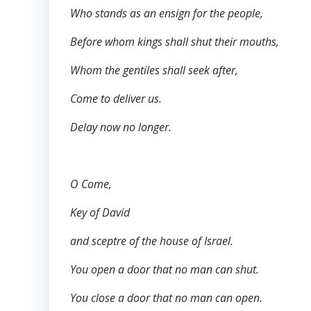
Who stands as an ensign for the people,
Before whom kings shall shut their mouths,
Whom the gentiles shall seek after,
Come to deliver us.
Delay now no longer.
O Come,
Key of David
and sceptre of the house of Israel.
You open a door that no man can shut.
You close a door that no man can open.