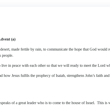
dvent (a)
sert, made fertile by rain, to communicate the hope that God would re
s people.
e in peace with each other so that we will ready to meet the Lord w
Jesus fulfils the prophecy of Isaiah, strengthens John’s faith and 
eaks of a great leader who is to come to the house of Israel. This is w