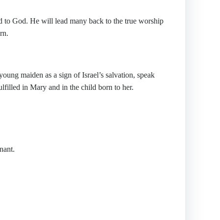
to God. He will lead many back to the true worship
rn.
oung maiden as a sign of Israel’s salvation, speak
lfilled in Mary and in the child born to her.
nant.