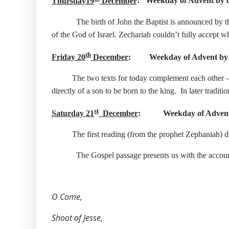
Thursday19
December
: Weekday of Advent by d
The birth of John the Baptist is announced by the a
of the God of Israel. Zechariah couldn’t fully accept w
th
Friday 20
December
: Weekday of Advent by 
The two texts for today complement each other – 
directly of a son to be born to the king. In later tradi
st
Saturday 21
December
: Weekday of Advent 
The first reading (from the prophet Zephaniah) d
The Gospel passage presents us with the account of 
O Come,
Shoot of Jesse,