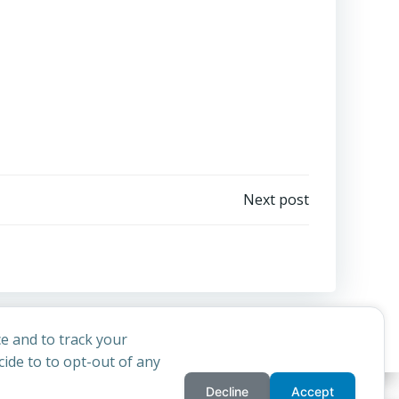
Next post
e and to track your
ide to to opt-out of any
Decline
Accept