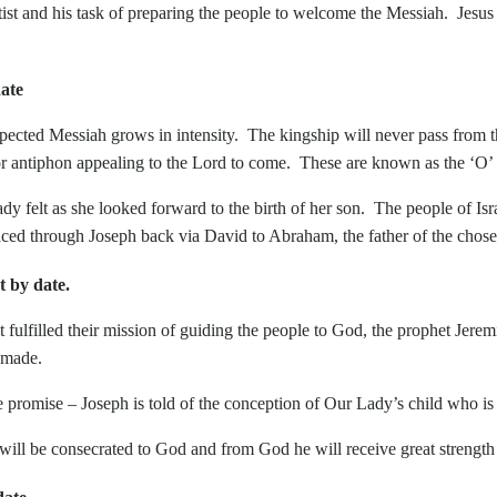
ist and his task of preparing the people to welcome the Messiah. Jesus 
ate
pected Messiah grows in intensity. The kingship will never pass from 
r or antiphon appealing to the Lord to come. These are known as the ‘O’
 felt as she looked forward to the birth of her son. The people of Israe
ced through Joseph back via David to Abraham, the father of the chose
by date.
their mission of guiding the people to God, the prophet Jeremiah
 made.
mise – Joseph is told of the conception of Our Lady’s child who is to
ill be consecrated to God and from God he will receive great strength t