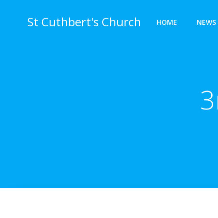
Skip
to
St Cuthbert's Church
HOME
NEWS 
content
3