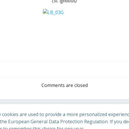
(St. Ignatius)
Post
navigation
Comments are closed
 cookies are used to provide a more personalized experienc
he European General Data Protection Regulation. If you dec
er to remember this choice for one year.