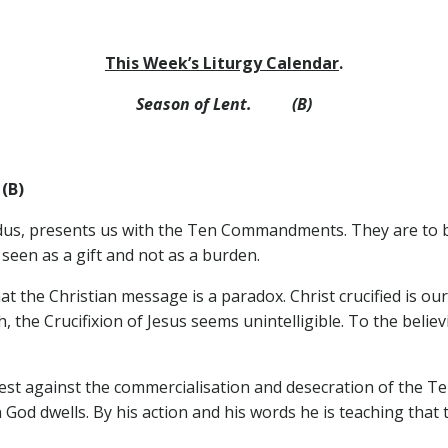
This Week’s Liturgy Calendar
.
Season of Lent. (B)
(B)
odus, presents us with the Ten Commandments. They are to b
 seen as a gift and not as a burden.
that the Christian message is a paradox. Christ crucified is 
 the Crucifixion of Jesus seems unintelligible. To the belie
test against the commercialisation and desecration of the 
 God dwells. By his action and his words he is teaching that