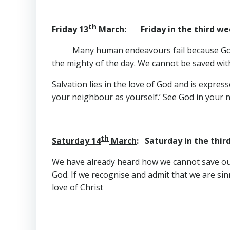
th
Friday 13
March
: Friday in the third we
Many human endeavours fail because God i
the mighty of the day. We cannot be saved wi
Salvation lies in the love of God and is expre
your neighbour as yourself.’ See God in your n
th
Saturday 14
March
: Saturday in the thir
We have already heard how we cannot save ours
God. If we recognise and admit that we are sin
love of Christ