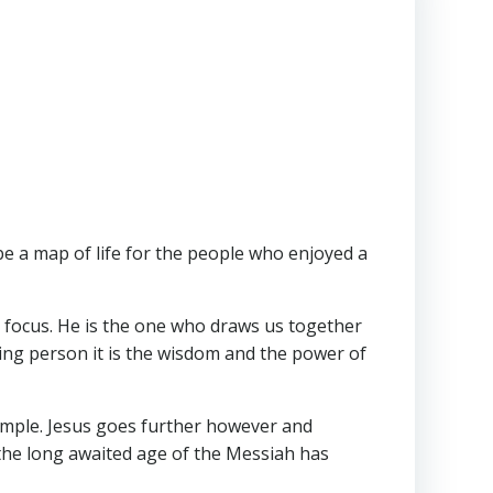
e a map of life for the people who enjoyed a
our focus. He is the one who draws us together
ving person it is the wisdom and the power of
Temple. Jesus goes further however and
 the long awaited age of the Messiah has