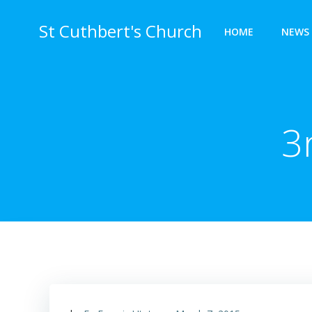
Skip
to
St Cuthbert's Church
HOME
NEWS 
content
3