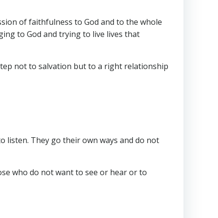
sion of faithfulness to God and to the whole
ng to God and trying to live lives that
tep not to salvation but to a right relationship
to listen. They go their own ways and do not
ose who do not want to see or hear or to