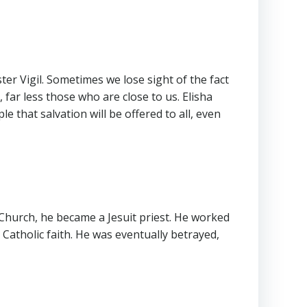
er Vigil. Sometimes we lose sight of the fact
ar less those who are close to us. Elisha
 that salvation will be offered to all, even
 Church, he became a Jesuit priest. He worked
Catholic faith. He was eventually betrayed,