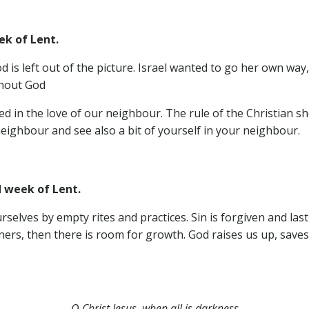
ek of Lent.
s left out of the picture. Israel wanted to go her own way,
thout God
ssed in the love of our neighbour. The rule of the Christian
eighbour and see also a bit of yourself in your neighbour.
d week of Lent.
elves by empty rites and practices. Sin is forgiven and las
ners, then there is room for growth. God raises us up, saves
O Christ Jesus, when all is darkness