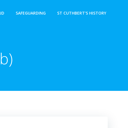
AID
SAFEGUARDING
ST CUTHBERT’S HISTORY
b)