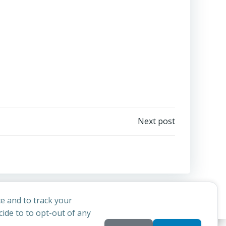
Next post
e and to track your
ide to to opt-out of any