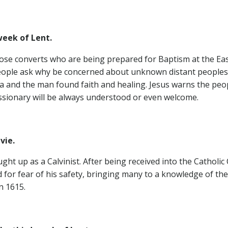
eek of Lent.
hose converts who are being prepared for Baptism at the East
People ask why be concerned about unknown distant peoples, f
 and the man found faith and healing. Jesus warns the people
ssionary will be always understood or even welcome.
gilvie.
ht up as a Calvinist. After being received into the Catholic
or fear of his safety, bringing many to a knowledge of the 
n 1615.