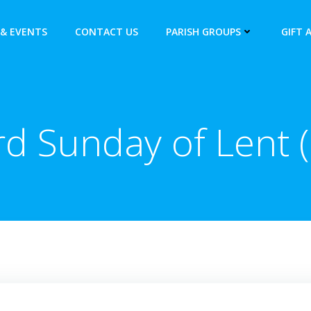
& EVENTS
CONTACT US
PARISH GROUPS
GIFT 
rd Sunday of Lent (