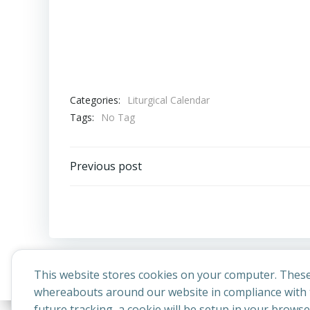
Categories:
Liturgical Calendar
Tags:
No Tag
Post
Previous post
navigation
This website stores cookies on your computer. These
whereabouts around our website in compliance with t
future tracking, a cookie will be setup in your brows