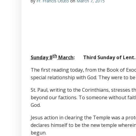
by
Fr. Francis Ututo
on
March 7, 2015
th
Sunday 8
March
: Third Sunday of Lent. 
The first reading today, from the Book of Ex
special relationship with God. They were to be
St. Paul, writing to the Corinthians, stresses 
beyond our factions. To someone without faith,
God.
Jesus action in clearing the Temple was a pro
declares himself to be the new temple wherein
begun.