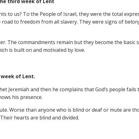
e third week of Lent
to us? To the People of Israel, they were the total expres
road to freedom from all slavery. They were signs of belongi
 further. The commandments remain but they become the basic s
ch is built on and motivated by love.
d week of Lent.
het Jeremiah and then he complains that God’s people fails 
shows his presence.
ute. Worse than anyone who is blind or deaf or mute are th
 Their hearts are blind and divided.