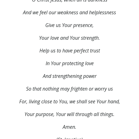
And we feel our weakness and helplessness
Give us Your presence,
Your love and Your strength.
Help us to have perfect trust
In Your protecting love
And strengthening power
So that nothing may frighten or worry us
For, living close to You, we shall see Your hand,
Your purpose, Your will through all things.
Amen.