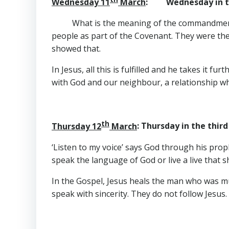
Wednesday 11
March
: Wednesday in th
What is the meaning of the commandments 
people as part of the Covenant. They were the 
showed that.
In Jesus, all this is fulfilled and he takes it
with God and our neighbour, a relationship whi
th
Thursday 12
March
: Thursday in the thir
‘Listen to my voice’ says God through his prop
speak the language of God or live a live that 
In the Gospel, Jesus heals the man who was m
speak with sincerity. They do not follow Jesus.