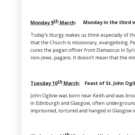
th
Monday 9
March
: Monday in the third w
Today’s liturgy makes us think especially of t
that the Church is missionary, evangelising. 
cures the pagan officer from Damascus in Syria
non-Jews, pagans. It doesn’t mean that the mi
th
Tuesday 10
March
: Feast of St. John O
John Ogilvie was born near Keith and was broug
in Edinburgh and Glasgow, often underground f
imprisoned, tortured and hanged in Glasgow i
th