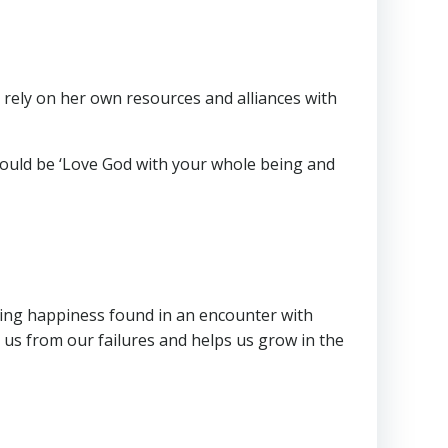
 rely on her own resources and alliances with
 should be ‘Love God with your whole being and
ting happiness found in an encounter with
 us from our failures and helps us grow in the