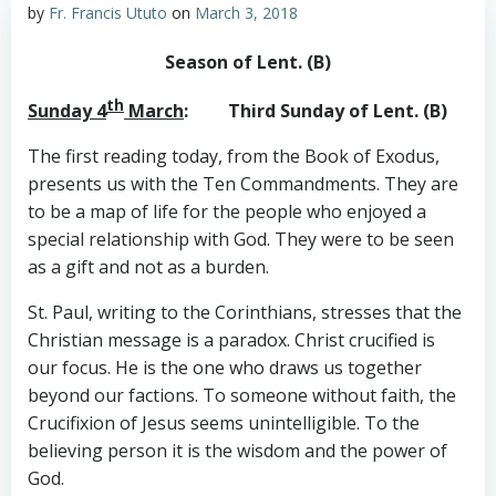
by
Fr. Francis Ututo
on
March 3, 2018
Season of Lent. (B)
th
Sunday 4
March
: Third Sunday of Lent. (B)
The first reading today, from the Book of Exodus,
presents us with the Ten Commandments. They are
to be a map of life for the people who enjoyed a
special relationship with God. They were to be seen
as a gift and not as a burden.
St. Paul, writing to the Corinthians, stresses that the
Christian message is a paradox. Christ crucified is
our focus. He is the one who draws us together
beyond our factions. To someone without faith, the
Crucifixion of Jesus seems unintelligible. To the
believing person it is the wisdom and the power of
God.