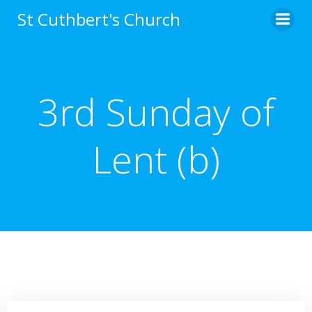
Skip
St Cuthbert's Church
to
content
3rd Sunday of
Lent (b)