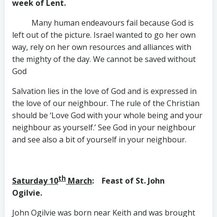
week of Lent.
Many human endeavours fail because God is
left out of the picture. Israel wanted to go her own
way, rely on her own resources and alliances with
the mighty of the day. We cannot be saved without
God
Salvation lies in the love of God and is expressed in
the love of our neighbour. The rule of the Christian
should be ‘Love God with your whole being and your
neighbour as yourself.’ See God in your neighbour
and see also a bit of yourself in your neighbour.
th
Saturday 10
March
: Feast of St. John
Ogilvie.
John Ogilvie was born near Keith and was brought