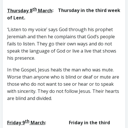
th
Thursday 8
March
: Thursday in the third week
of Lent.
‘Listen to my voice’ says God through his prophet
Jeremiah and then he complains that God’s people
fails to listen. They go their own ways and do not
speak the language of God or live a live that shows
his presence.
In the Gospel, Jesus heals the man who was mute.
Worse than anyone who is blind or deaf or mute are
those who do not want to see or hear or to speak
with sincerity. They do not follow Jesus. Their hearts
are blind and divided.
th
Friday 9
March
: Friday in the third