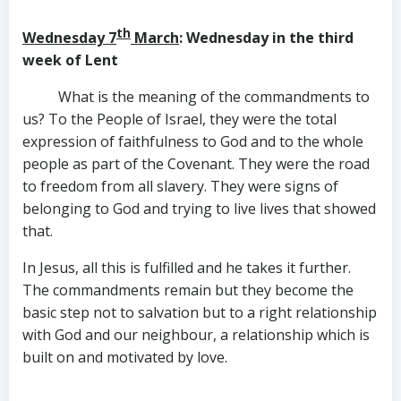
th
Wednesday 7
March
: Wednesday in the third
week of Lent
What is the meaning of the commandments to
us? To the People of Israel, they were the total
expression of faithfulness to God and to the whole
people as part of the Covenant. They were the road
to freedom from all slavery. They were signs of
belonging to God and trying to live lives that showed
that.
In Jesus, all this is fulfilled and he takes it further.
The commandments remain but they become the
basic step not to salvation but to a right relationship
with God and our neighbour, a relationship which is
built on and motivated by love.