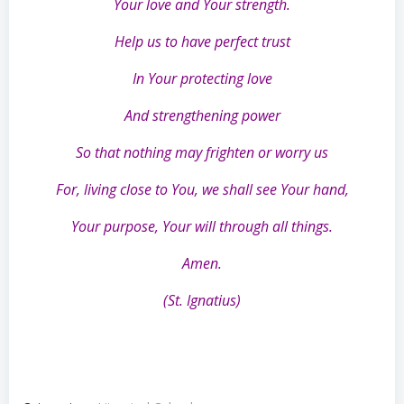
Your love and Your strength.
Help us to have perfect trust
In Your protecting love
And strengthening power
So that nothing may frighten or worry us
For, living close to You, we shall see Your hand,
Your purpose, Your will through all things.
Amen.
(St. Ignatius)