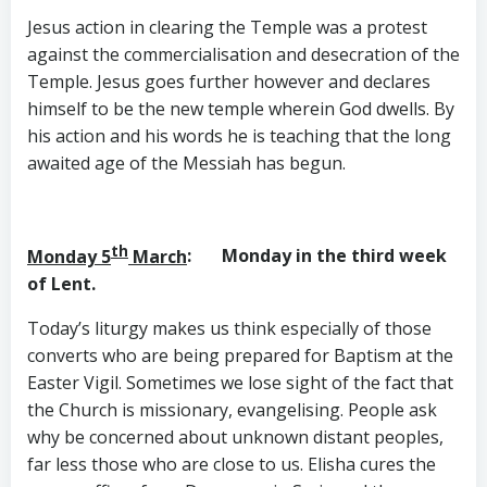
Jesus action in clearing the Temple was a protest
against the commercialisation and desecration of the
Temple. Jesus goes further however and declares
himself to be the new temple wherein God dwells. By
his action and his words he is teaching that the long
awaited age of the Messiah has begun.
th
Monday 5
March
: Monday in the third week
of Lent.
Today’s liturgy makes us think especially of those
converts who are being prepared for Baptism at the
Easter Vigil. Sometimes we lose sight of the fact that
the Church is missionary, evangelising. People ask
why be concerned about unknown distant peoples,
far less those who are close to us. Elisha cures the