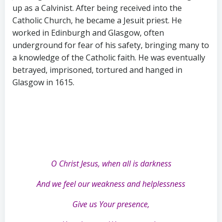
up as a Calvinist. After being received into the
Catholic Church, he became a Jesuit priest. He
worked in Edinburgh and Glasgow, often
underground for fear of his safety, bringing many to
a knowledge of the Catholic faith. He was eventually
betrayed, imprisoned, tortured and hanged in
Glasgow in 1615.
O Christ Jesus, when all is darkness
And we feel our weakness and helplessness
Give us Your presence,