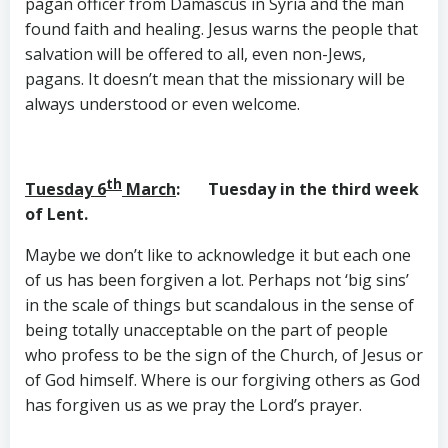
pagan officer from Damascus in Syria and the man
found faith and healing. Jesus warns the people that
salvation will be offered to all, even non-Jews,
pagans. It doesn’t mean that the missionary will be
always understood or even welcome.
th
Tuesday 6
March
: Tuesday in the third week
of Lent.
Maybe we don’t like to acknowledge it but each one
of us has been forgiven a lot. Perhaps not ‘big sins’
in the scale of things but scandalous in the sense of
being totally unacceptable on the part of people
who profess to be the sign of the Church, of Jesus or
of God himself. Where is our forgiving others as God
has forgiven us as we pray the Lord’s prayer.