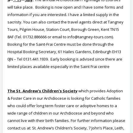
will take place. Booking is now open and I have some forms and
information if you are interested. I have a limited supply in the
sacristy. You can also contact the travel agents direct at Tangney
Tours, Pilgrim House, Station Court, Borough Green, Kent TN15
8AF (Tel. 01732.886666 or email to info@tangney-tours.com).
Booking for the Saint-Frai Centre must be done through the
Hospital Booking Secretary, 61 Hailes Gardens, Edinburgh EH13
0JN – Tel 0131.441.1939. Early booking is advised since there are
limited places available especially in the Saint Frai centre
The St. Andrew’s Children’s Society
which provides Adoption
& Foster Care in our Archdiocese is looking for Catholic families
who could offer long term foster care or adoptive homes to a
wide range of children in our Archdiocese and beyond who
cannot live with their birth families. For further information please
contact us at: St. Andrew’s Children’s Society, 7 John’s Place, Leith,