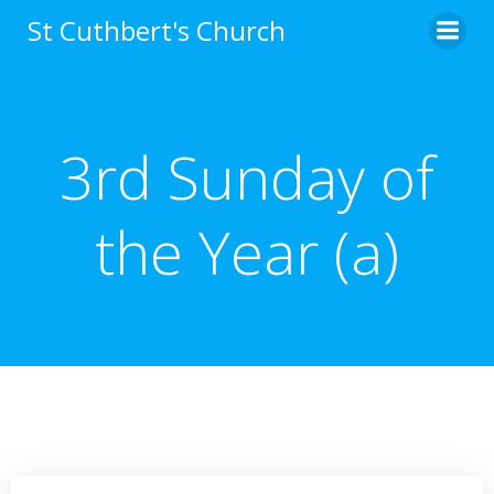
Skip
St Cuthbert's Church
to
content
3rd Sunday of
the Year (a)