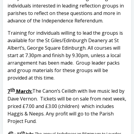
individuals interested in leading reflection groups in
parishes to reflect on these questions and more in
advance of the Independence Referendum.
Training for individuals willing to lead the groups is
available for the St Giles/Edinburgh Deanery at St
Albert’s, George Square Edinburgh. All courses will
start at 7.30pm and finish by 9.30pm, unless a local
arrangement has been made. Group leader packs
and group materials for these groups will be
provided at this time.
th
7
March:
The Canon’s Ceilidh with live music led by
Dave Vernon. Tickets will be on sale from next week,
priced £7.00 and £3.00 (children) which includes
Haggis & Neeps. Any profit will go to the Parish
Project Fund.
th
th
4
– 11
July
:
The annual Archdiocesan Pilgrimage to Lourdes