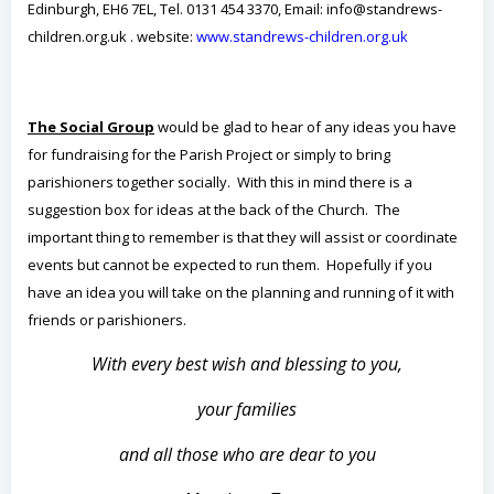
Edinburgh, EH6 7EL, Tel. 0131 454 3370, Email: info@standrews-
children.org.uk . website:
www.standrews-children.org.uk
The Social Group
would be glad to hear of any ideas you have
for fundraising for the Parish Project or simply to bring
parishioners together socially. With this in mind there is a
suggestion box for ideas at the back of the Church. The
important thing to remember is that they will assist or coordinate
events but cannot be expected to run them. Hopefully if you
have an idea you will take on the planning and running of it with
friends or parishioners.
With every best wish and blessing to you,
your families
and all those who are dear to you