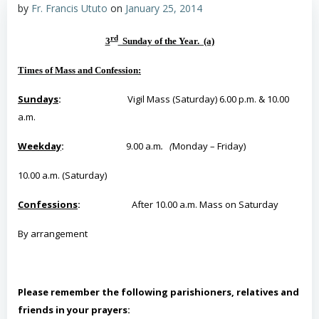
by
Fr. Francis Ututo
on
January 25, 2014
rd
3
Sunday of the Year. (a)
Times of Mass and Confession:
Sundays
:
Vigil Mass (Saturday) 6.00 p.m. & 10.00
a.m.
Weekday
:
9.00 a.m
. (
Monday – Friday)
10.00 a.m. (Saturday)
Confessions
:
After 10.00 a.m. Mass on Saturday
By
arrangement
Please remember the following parishioners, relatives and
friends in your prayers: