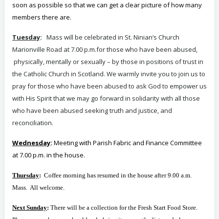
soon as possible so that we can get a clear picture of how many
members there are.
Tuesday
:
Mass will
be celebrated in St. Ninian’s Church
Marionville Road at 7.00 p.m.for those who have been abused,
physically, mentally or sexually – by those in positions of trust in
the Catholic Church in Scotland. We warmly invite you to join us to
pray for those who have been abused to ask God to empower us
with His Spirit that we may go forward in solidarity with all those
who have been abused seeking truth and justice, and
reconciliation.
Wednesday
:
Meeting with Parish Fabric and Finance Committee
at 7.00 p.m. in the house.
Thursday
:
Coffee morning has resumed in the house after 9.00 a.m.
Mass. All welcome.
Next Sunday
:
There will be a collection for the Fresh Start Food Store.