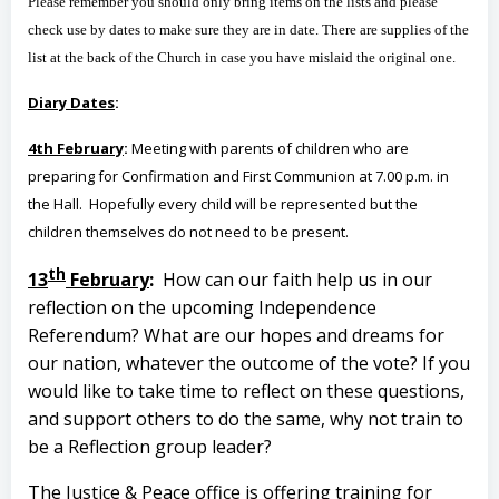
Please remember you should only bring items on the lists and please
check use by dates to make sure they are in date. There are supplies of the
list at the back of the Church in case you have mislaid the original one.
Diary Dates
:
4th February
:
Meeting with parents of children who are
preparing for Confirmation and First Communion at 7.00 p.m. in
the Hall. Hopefully every child will be represented but the
children themselves do not need to be present.
th
13
February
:
How can our faith help us in our
reflection on the upcoming Independence
Referendum? What are our hopes and dreams for
our nation, whatever the outcome of the vote? If you
would like to take time to reflect on these questions,
and support others to do the same, why not train to
be a Reflection group leader?
The Justice & Peace office is offering training for