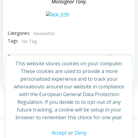
Monsignor Tony.
Categories:
Newsletter
Tags:
No Tag
Post
Post
Previous post
Next post
This website stores cookies on your computer.
navigation
navigation
These cookies are used to provide a more
Comments are closed
personalized experience and to track your
whereabouts around our website in compliance
with the European General Data Protection
Regulation. If you decide to to opt-out of any
future tracking, a cookie will be setup in your
browser to remember this choice for one year.
This website uses cookies to improve your experience. By
Accept
or
Deny
© 2026 St Cuthbert's Church. Created for free using
continuing to access this site you confirm you are in agreement