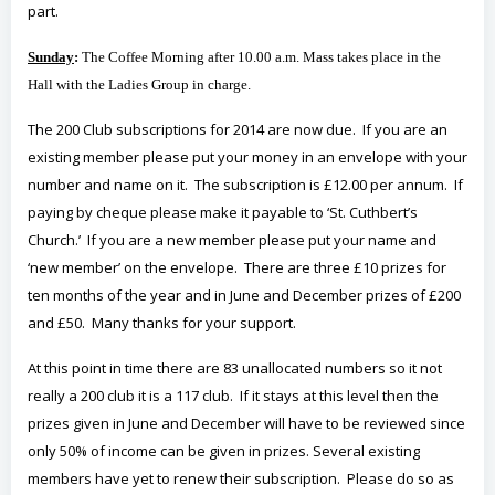
part.
Sunday
:
The Coffee Morning after 10.00 a.m. Mass takes place in the
Hall with the Ladies Group in charge.
The 200 Club subscriptions for 2014 are now due. If you are an
existing member please put your money in an envelope with your
number and name on it. The subscription is £12.00 per annum. If
paying by cheque please make it payable to ‘St. Cuthbert’s
Church.’ If you are a new member please put your name and
‘new member’ on the envelope. There are three £10 prizes for
ten months of the year and in June and December prizes of £200
and £50. Many thanks for your support.
At this point in time there are 83 unallocated numbers so it not
really a 200 club it is a 117 club. If it stays at this level then the
prizes given in June and December will have to be reviewed since
only 50% of income can be given in prizes. Several existing
members have yet to renew their subscription. Please do so as