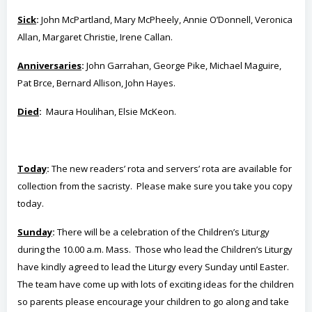
Sick
:
John McPartland, Mary McPheely, Annie O’Donnell, Veronica
Allan, Margaret Christie, Irene Callan.
Anniversaries
:
John Garrahan, George Pike, Michael Maguire,
Pat Brce, Bernard Allison, John Hayes.
Died
:
Maura Houlihan, Elsie McKeon.
Today
:
The new readers’ rota and servers’ rota are available for
collection from the sacristy. Please make sure you take you copy
today.
Sunday
:
There will be a celebration of the Children’s Liturgy
during the 10.00 a.m. Mass. Those who lead the Children’s Liturgy
have kindly agreed to lead the Liturgy every Sunday until Easter.
The team have come up with lots of exciting ideas for the children
so parents please encourage your children to go along and take