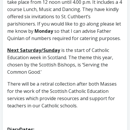
take place from 12 noon until 4.00 p.m. It includes a 4
course Lunch, Music and Dancing. They have kindly
offered six invitations to St. Cuthbert’s
parishioners. If you would like to go along please let
me know by
Monday
so that I can advise Father
Quinlan of numbers required for catering purposes.
Next Saturday/Sunday
is the start of Catholic
Education week in Scotland. The theme this year,
chosen by the Scottish Bishops, is ‘Serving the
Common Good.’
There will be a retiral collection after both Masses
for the work of the Scottish Catholic Education
services which provide resources and support for
teachers in our Catholic schools.
DiaryDates
: