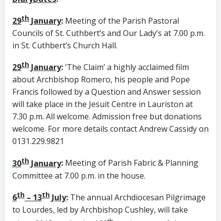
th
29
January
:
Meeting of the Parish Pastoral
Councils of St. Cuthbert’s and Our Lady’s at 7.00 p.m.
in St. Cuthbert’s Church Hall.
th
29
January
:
‘The Claim’ a highly acclaimed film
about Archbishop Romero, his people and Pope
Francis followed by a Question and Answer session
will take place in the Jesuit Centre in Lauriston at
7.30 p.m. All welcome. Admission free but donations
welcome. For more details contact Andrew Cassidy on
0131.229.9821
th
30
January
:
Meeting of Parish Fabric & Planning
Committee at 7.00 p.m. in the house.
th
th
6
– 13
July
:
The annual Archdiocesan Pilgrimage
to Lourdes, led by Archbishop Cushley, will take
th