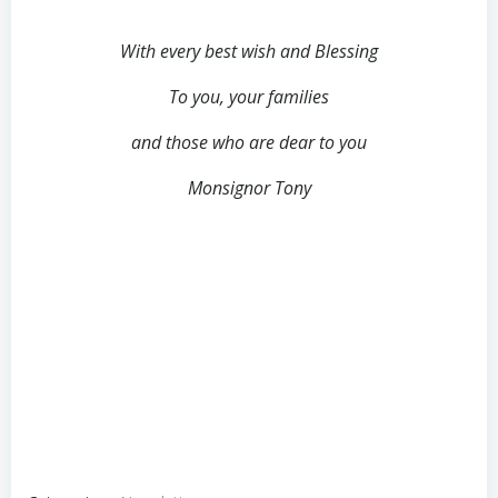
With every best wish and Blessing
To you, your families
and those who are dear to you
Monsignor Tony