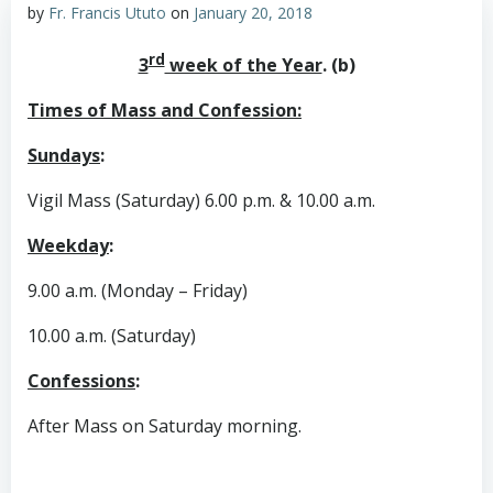
by
Fr. Francis Ututo
on
January 20, 2018
rd
3
week of the Year
. (b)
Times of Mass and Confession:
Sundays
:
Vigil Mass (Saturday) 6.00 p.m. & 10.00 a.m.
Weekday
:
9.00 a.m. (Monday – Friday)
10.00 a.m. (Saturday)
Confessions
:
After Mass on Saturday morning.