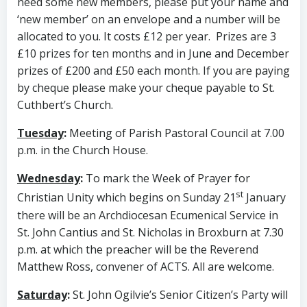
need some new members, please put your name and
‘new member’ on an envelope and a number will be
allocated to you. It costs £12 per year. Prizes are 3
£10 prizes for ten months and in June and December
prizes of £200 and £50 each month. If you are paying
by cheque please make your cheque payable to St.
Cuthbert’s Church.
Tuesday
:
Meeting of Parish Pastoral Council at 7.00
p.m. in the Church House.
Wednesday
:
To mark the Week of Prayer for
st
Christian Unity which begins on Sunday 21
January
there will be an Archdiocesan Ecumenical Service in
St. John Cantius and St. Nicholas in Broxburn at 7.30
p.m. at which the preacher will be the Reverend
Matthew Ross, convener of ACTS. All are welcome.
Saturday
:
St. John Ogilvie’s Senior Citizen’s Party will