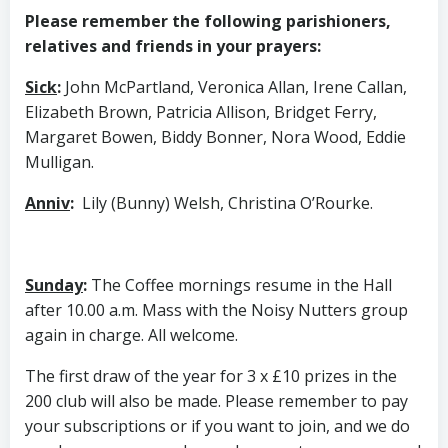
Please remember the following parishioners,
relatives and friends in your prayers:
Sick
:
John McPartland, Veronica Allan, Irene Callan,
Elizabeth Brown, Patricia Allison, Bridget Ferry,
Margaret Bowen, Biddy Bonner, Nora Wood, Eddie
Mulligan.
Anniv
:
Lily (Bunny) Welsh, Christina O’Rourke.
Sunday
:
The Coffee mornings resume in the Hall
after 10.00 a.m. Mass with the Noisy Nutters group
again in charge. All welcome.
The first draw of the year for 3 x £10 prizes in the
200 club will also be made. Please remember to pay
your subscriptions or if you want to join, and we do