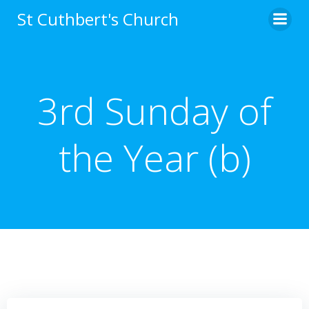
Skip
St Cuthbert's Church
to
content
3rd Sunday of
the Year (b)