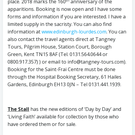
place. 2018 marks the 160
anniversary of the
apparitions. Booking is now open and I have some
forms and information if you are interested. I have a
limited supply in the sacristy. You can also find
information at
www.edinburgh-lourdes.com
. You can
also contact the travel agents direct at Tangney
Tours, Pilgrim House, Station Court, Borough
Green, Kent TN15 8AF (Tel. 0131.564.0644 or
0800.917.357) ) or email to info@tangney-tours.com).
Booking for the Saint-Frai Centre must be done
through the Hospital Booking Secretary, 61 Hailes
Gardens, Edinburgh EH13 0JN – Tel 0131.441.1939.
The Stall
has the new editions of ‘Day by Day’ and
‘Living Faith’ available for collection by those who
have ordered them or for sale.