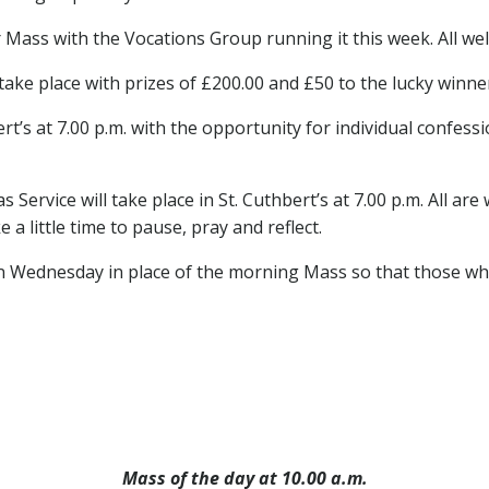
Mass with the Vocations Group running it this week. All wel
 take place with prizes of £200.00 and £50 to the lucky winne
ert’s at 7.00 p.m. with the opportunity for individual confessi
 Service will take place in St. Cuthbert’s at 7.00 p.m. All a
 a little time to pause, pray and reflect.
n Wednesday in place of the morning Mass so that those w
Mass of the day at 10.00 a.m.