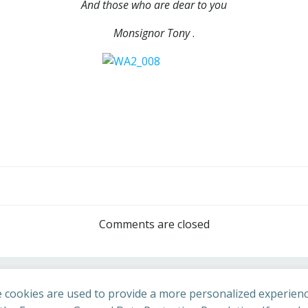
And those who are dear to you
Monsignor Tony
.
Post
navigation
Comments are closed
 cookies are used to provide a more personalized experienc