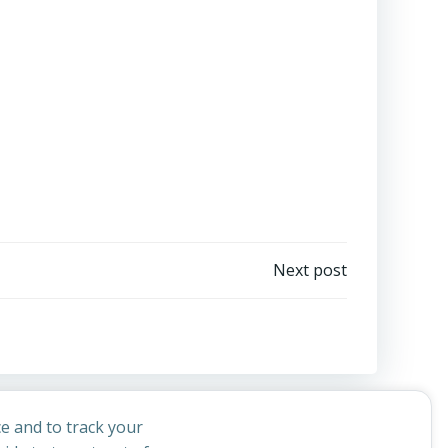
Next post
e and to track your