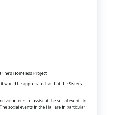
harine’s Homeless Project.
, it would be appreciated so that the Sisters
d volunteers to assist at the social events in
he social events in the Hall are in particular