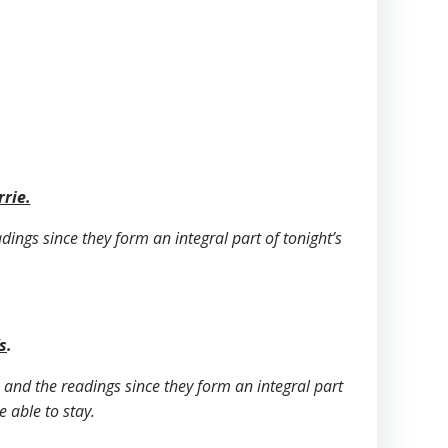
rrie.
adings since they form an integral part of tonight’s
s
.
ls and the readings since they form an integral part
e able to stay.