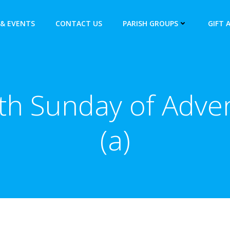
& EVENTS
CONTACT US
PARISH GROUPS
GIFT 
th Sunday of Adve
(a)