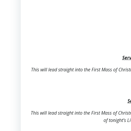
Serv
This will lead straight into the First Mass of Chri
S
This will lead straight into the First Mass of Chri
of tonight’s L