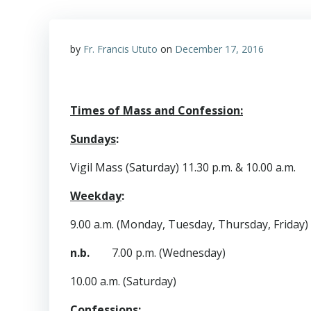
by
Fr. Francis Ututo
on
December 17, 2016
Times of Mass and Confession:
Sundays
:
Vigil Mass (Saturday) 11.30 p.m. & 10.00 a.m.
Weekday
:
9.00 a.m. (Monday, Tuesday, Thursday, Friday)
n.b.
7.00 p.m. (Wednesday)
10.00 a.m. (Saturday)
Confessions
: