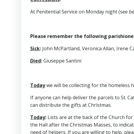
At Penitential Service on Monday night (see b
Please remember the following parishioners
Sick
:
John McPartland, Veronica Allan, Irene Cal
Died
:
Giuseppe Santini
Today
we will be collecting for the homeless h
If anyone can help deliver the parcels to St. C
can distribute the gifts at Christmas.
Today
:
Lists are at the back of the Church for
the Hall after the Christmas Masses, to indicat
need of helpers. If you are willing to help, pleas