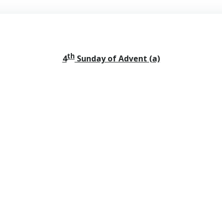
th
4
Sunday of Advent (a)