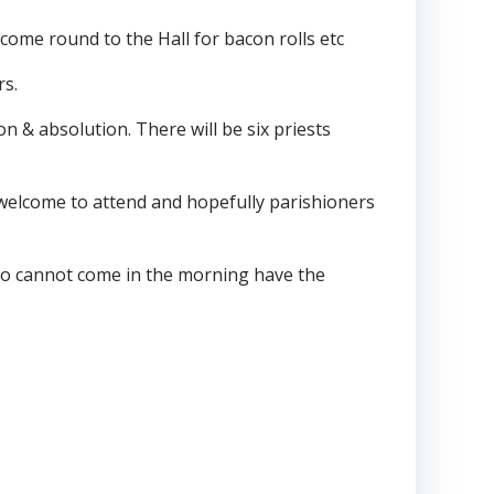
come round to the Hall for bacon rolls etc
rs.
on & absolution. There will be six priests
re welcome to attend and hopefully parishioners
ho cannot come in the morning have the