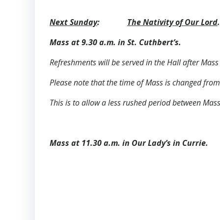
Next Sunday
:
The Nativity of Our Lord
.
Mass at 9.30 a.m. in St. Cuthbert’s.
Refreshments will be served in the Hall after Mass 
Please note that the time of Mass is changed from
This is to allow a less rushed period between Mas
Mass at 11.30 a.m. in Our Lady’s in Currie.