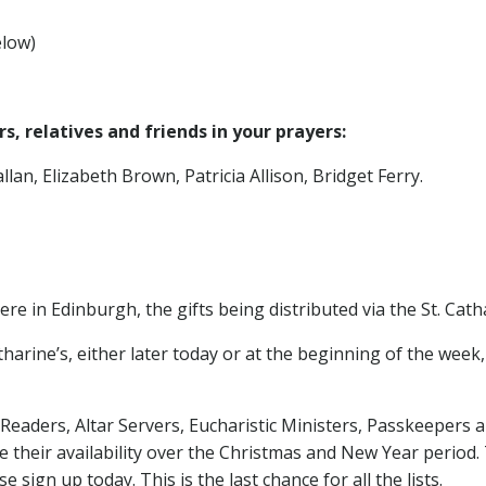
elow)
, relatives and friends in your prayers:
lan, Elizabeth Brown, Patricia Allison, Bridget Ferry.
ere in Edinburgh, the gifts being distributed via the St. Cat
atharine’s, either later today or at the beginning of the week
 Readers, Altar Servers, Eucharistic Ministers, Passkeepers an
e their availability over the Christmas and New Year period. T
e sign up today. This is the last chance for all the lists.