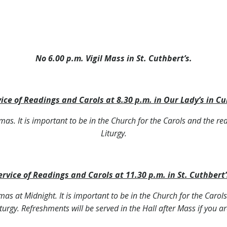
No 6.00 p.m. Vigil Mass in St. Cuthbert’s.
ice of Readings and Carols at 8.30 p.m. in Our Lady’s in Cu
stmas. It is important to be in the Church for the Carols and the re
Liturgy.
ervice of Readings and Carols at 11.30 p.m. in St. Cuthbert’
stmas at Midnight. It is important to be in the Church for the Caro
iturgy. Refreshments will be served in the Hall after Mass if you ar