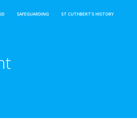
AID
SAFEGUARDING
ST CUTHBERT’S HISTORY
nt