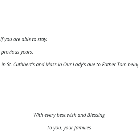
if you are able to stay.
 previous years.
s in St. Cuthbert’s and Mass in Our Lady’s due to Father Tom bei
With every best wish and Blessing
To you, your families