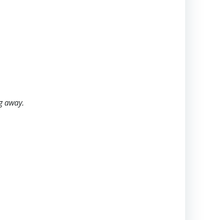
ng away.