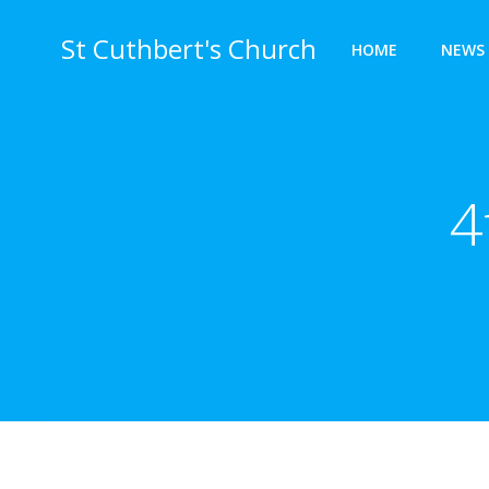
Skip
to
St Cuthbert's Church
HOME
NEWS 
content
4