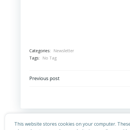
Categories:
Newsletter
Tags:
No Tag
Post
Previous post
navigation
This website stores cookies on your computer. These