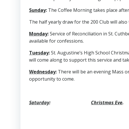
Sunday
:
The Coffee Morning takes place after 
The half yearly draw for the 200 Club will also
Monday
:
Service of Reconciliation in St. Cuthb
available for confessions.
Tuesday
:
St. Augustine’s High School Christmas
will come along to support this service and take
Wednesday
:
There will be an evening Mass o
opportunity to come.
Saturday
:
Christmas Eve
.