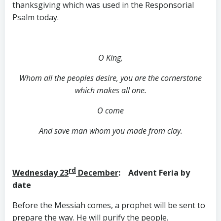
thanksgiving which was used in the Responsorial
Psalm today.
O King,
Whom all the peoples desire, you are the cornerstone
which makes all one.
O come
And save man whom you made from clay.
rd
Wednesday 23
December
: Advent Feria by
date
Before the Messiah comes, a prophet will be sent to
prepare the way. He will purify the people.