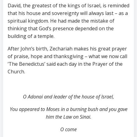
David, the greatest of the kings of Israel, is reminded
that his house and sovereignty will always last – as a
spiritual kingdom. He had made the mistake of
thinking that God’s presence depended on the
building of a temple.
After John’s birth, Zechariah makes his great prayer
of praise, hope and thanksgiving – what we now call
‘The Benedictus’ said each day in the Prayer of the
Church.
O Adonai and leader of the house of Israel,
You appeared to Moses in a burning bush and you gave
him the Law on Sinai.
O come