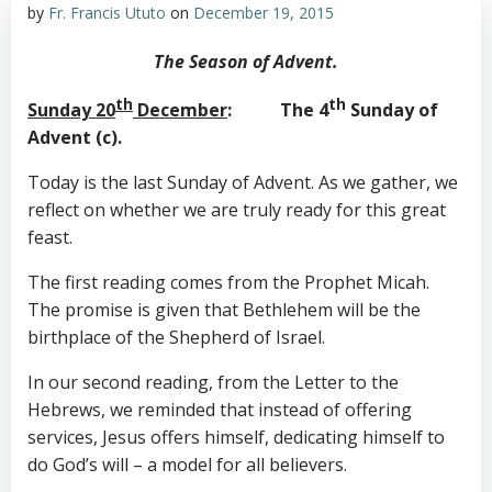
by
Fr. Francis Ututo
on
December 19, 2015
The Season of Advent.
th
th
Sunday 20
December
: The 4
Sunday of
Advent (c).
Today is the last Sunday of Advent. As we gather, we
reflect on whether we are truly ready for this great
feast.
The first reading comes from the Prophet Micah.
The promise is given that Bethlehem will be the
birthplace of the Shepherd of Israel.
In our second reading, from the Letter to the
Hebrews, we reminded that instead of offering
services, Jesus offers himself, dedicating himself to
do God’s will – a model for all believers.