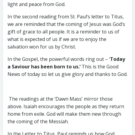
light and peace from God.
In the second reading from St. Paul’s letter to Titus,
we are reminded that the coming of Jesus was God’s
gift of grace to all people. It is a reminder to us of
what is expected of us if we are to enjoy the
salvation won for us by Christ.
In the Gospel, the powerful words ring out – ‘
Today
a Saviour has been born to us.’
This is the Good
News of today so let us give glory and thanks to God.
The readings at the ‘Dawn Mass’ mirror those
above. Isaiah encourages the people as they return
home from exile. God will make them new through
the coming of the Messiah.
In the Letter to Titus, Paul reminds us how God