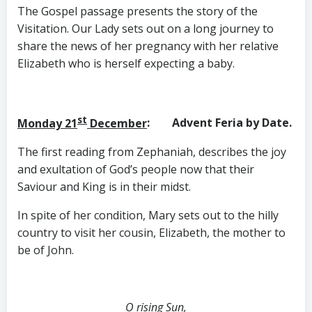
The Gospel passage presents the story of the
Visitation. Our Lady sets out on a long journey to
share the news of her pregnancy with her relative
Elizabeth who is herself expecting a baby.
st
Monday 21
December
: Advent Feria by Date.
The first reading from Zephaniah, describes the joy
and exultation of God’s people now that their
Saviour and King is in their midst.
In spite of her condition, Mary sets out to the hilly
country to visit her cousin, Elizabeth, the mother to
be of John.
O rising Sun,