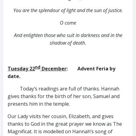
You are the splendour of light and the sun of justice.
O come
And enlighten those who suit in darkness and in the
shadow of death.
nd
Tuesday 22
December
: Advent Feria by
date.
Today’s readings are full of thanks. Hannah
gives thanks for the birth of her son, Samuel and
presents him in the temple.
Our Lady visits her cousin, Elizabeth, and gives
thanks to God in the great prayer we know as The
Magnificat. It is modelled on Hannah’s song of