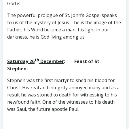
God is.
The powerful prologue of St. John’s Gospel speaks
to us of the mystery of Jesus – he is the image of the
Father, his Word become a man, his light in our
darkness, he is God living among us.
th
Saturday 26
December
: Feast of St.
Stephen.
Stephen was the first martyr to shed his blood for
Christ. His zeal and integrity annoyed many and as a
result he was stoned to death for witnessing to his
newfound faith. One of the witnesses to his death
was Saul, the future apostle Paul.