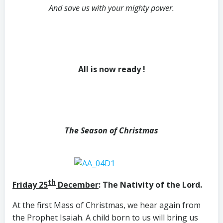
And save us with your mighty power.
All is now ready !
The Season of Christmas
th
Friday 25
December
: The Nativity of the Lord.
At the first Mass of Christmas, we hear again from
the Prophet Isaiah. A child born to us will bring us