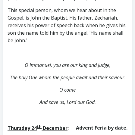
This special person, whom we hear about in the
Gospel, is John the Baptist. His father, Zechariah,
receives his power of speech back when he gives his
son the name told him by the angel. ‘His name shall
be John.’
O Immanuel, you are our king and judge,
The holy One whom the people await and their saviour.
O come
And save us, Lord our God.
th
Thursday 24
December
: Advent Feria by date.