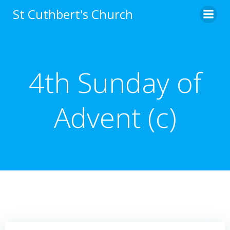
Skip
St Cuthbert's Church
to
content
4th Sunday of
Advent (c)