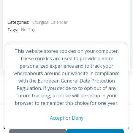
Categories:
Liturgical Calendar
Tags:
No Tag
Post
Post
Previous post
Next post
This website stores cookies on your computer.
navigation
navigation
These cookies are used to provide a more
Comments are closed
personalized experience and to track your
whereabouts around our website in compliance
with the European General Data Protection
Regulation. If you decide to to opt-out of any
future tracking, a cookie will be setup in your
browser to remember this choice for one year.
This website uses cookies to improve your experience. By
Accept
or
Deny
© 2026 St Cuthbert's Church. Created for free using
continuing to access this site you confirm you are in agreement
WordPress and
Colibri
privacy policy
with the Archdiocese of St Andrews & Edinburgh's'