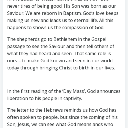
never tires of being good. His Son was born as our
Saviour. We are reborn in Baptism. God’s love keeps
making us new and leads us to eternal life. All this
happens to shows us the compassion of God.
The shepherds go to Bethlehem in the Gospel
passage to see the Saviour and then tell others of
what they had heard and seen. That same role is
ours – to make God known and seen in our world
today through bringing Christ to birth in our lives.
In the first reading of the ‘Day Mass’, God announces
liberation to his people in captivity.
The letter to the Hebrews reminds us how God has
often spoken to people, but since the coming of his
Son, Jesus, we can see what God means ands who