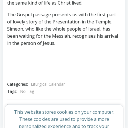
the same kind of life as Christ lived.
The Gospel passage presents us with the first part
of lovely story of the Presentation in the Temple.
Simeon, who like the whole people of Israel, has
been waiting for the Messiah, recognises his arrival
in the person of Jesus.
Categories:
Liturgical Calendar
Tags:
No Tag
Post
Post
Previous post
Next post
This website stores cookies on your computer.
navigation
navigation
These cookies are used to provide a more
Comments are closed
personalized experience and to track your