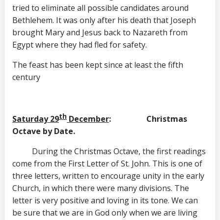
tried to eliminate all possible candidates around
Bethlehem. It was only after his death that Joseph
brought Mary and Jesus back to Nazareth from
Egypt where they had fled for safety.
The feast has been kept since at least the fifth
century
th
Saturday 29
December
: Christmas
Octave by Date.
During the Christmas Octave, the first readings
come from the First Letter of St. John. This is one of
three letters, written to encourage unity in the early
Church, in which there were many divisions. The
letter is very positive and loving in its tone. We can
be sure that we are in God only when we are living