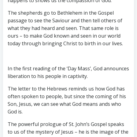
happens to shows us the compassion of God.
The shepherds go to Bethlehem in the Gospel
passage to see the Saviour and then tell others of
what they had heard and seen. That same role is
ours – to make God known and seen in our world
today through bringing Christ to birth in our lives.
In the first reading of the ‘Day Mass’, God announces
liberation to his people in captivity.
The letter to the Hebrews reminds us how God has
often spoken to people, but since the coming of his
Son, Jesus, we can see what God means ands who
God is.
The powerful prologue of St. John’s Gospel speaks
to us of the mystery of Jesus – he is the image of the