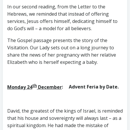
In our second reading, from the Letter to the
Hebrews, we reminded that instead of offering
services, Jesus offers himself, dedicating himself to
do God’s will – a model for all believers.
The Gospel passage presents the story of the
Visitation. Our Lady sets out on a long journey to
share the news of her pregnancy with her relative
Elizabeth who is herself expecting a baby.
th
Monday 24
December
: Advent Feria by Date.
David, the greatest of the kings of Israel, is reminded
that his house and sovereignty will always last – as a
spiritual kingdom. He had made the mistake of