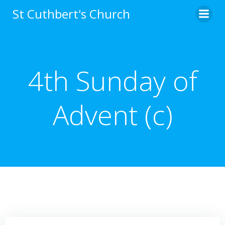
Skip
St Cuthbert's Church
to
content
4th Sunday of
Advent (c)