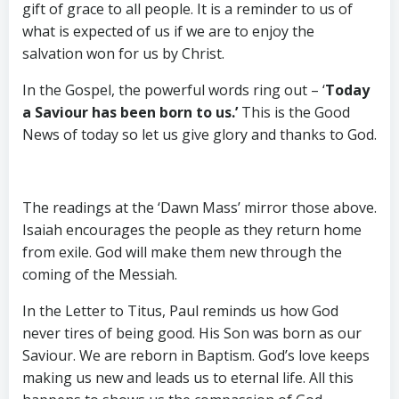
gift of grace to all people. It is a reminder to us of
what is expected of us if we are to enjoy the
salvation won for us by Christ.
In the Gospel, the powerful words ring out – ‘
Today
a Saviour has been born to us.’
This is the Good
News of today so let us give glory and thanks to God.
The readings at the ‘Dawn Mass’ mirror those above.
Isaiah encourages the people as they return home
from exile. God will make them new through the
coming of the Messiah.
In the Letter to Titus, Paul reminds us how God
never tires of being good. His Son was born as our
Saviour. We are reborn in Baptism. God’s love keeps
making us new and leads us to eternal life. All this