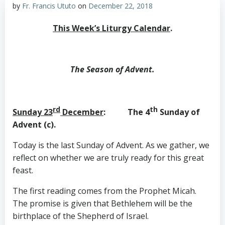
by
Fr. Francis Ututo
on
December 22, 2018
This Week’s Liturgy Calendar
.
The Season of Advent.
rd
th
Sunday 23
December
: The 4
Sunday of
Advent (c).
Today is the last Sunday of Advent. As we gather, we
reflect on whether we are truly ready for this great
feast.
The first reading comes from the Prophet Micah.
The promise is given that Bethlehem will be the
birthplace of the Shepherd of Israel.