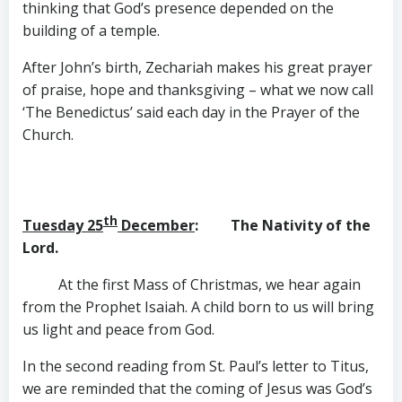
thinking that God’s presence depended on the
building of a temple.
After John’s birth, Zechariah makes his great prayer
of praise, hope and thanksgiving – what we now call
‘The Benedictus’ said each day in the Prayer of the
Church.
th
Tuesday 25
December
: The Nativity of the
Lord.
At the first Mass of Christmas, we hear again
from the Prophet Isaiah. A child born to us will bring
us light and peace from God.
In the second reading from St. Paul’s letter to Titus,
we are reminded that the coming of Jesus was God’s