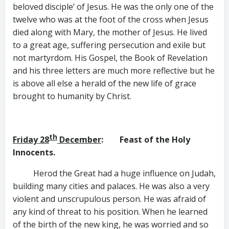
beloved disciple’ of Jesus. He was the only one of the
twelve who was at the foot of the cross when Jesus
died along with Mary, the mother of Jesus. He lived
to a great age, suffering persecution and exile but
not martyrdom. His Gospel, the Book of Revelation
and his three letters are much more reflective but he
is above all else a herald of the new life of grace
brought to humanity by Christ.
th
Friday 28
December
: Feast of the Holy
Innocents.
Herod the Great had a huge influence on Judah,
building many cities and palaces. He was also a very
violent and unscrupulous person. He was afraid of
any kind of threat to his position. When he learned
of the birth of the new king, he was worried and so