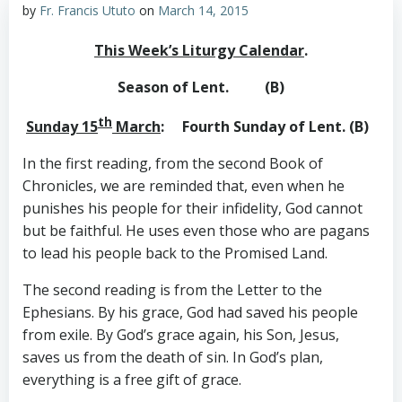
by
Fr. Francis Ututo
on
March 14, 2015
This Week’s Liturgy Calendar
.
Season of Lent. (B)
th
Sunday 15
March
: Fourth Sunday of Lent. (B)
In the first reading, from the second Book of
Chronicles, we are reminded that, even when he
punishes his people for their infidelity, God cannot
but be faithful. He uses even those who are pagans
to lead his people back to the Promised Land.
The second reading is from the Letter to the
Ephesians. By his grace, God had saved his people
from exile. By God’s grace again, his Son, Jesus,
saves us from the death of sin. In God’s plan,
everything is a free gift of grace.