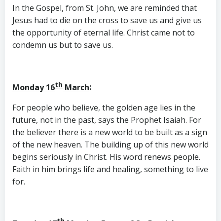
In the Gospel, from St. John, we are reminded that
Jesus had to die on the cross to save us and give us
the opportunity of eternal life. Christ came not to
condemn us but to save us.
th
Monday 16
March
:
For people who believe, the golden age lies in the
future, not in the past, says the Prophet Isaiah. For
the believer there is a new world to be built as a sign
of the new heaven. The building up of this new world
begins seriously in Christ. His word renews people.
Faith in him brings life and healing, something to live
for.
th