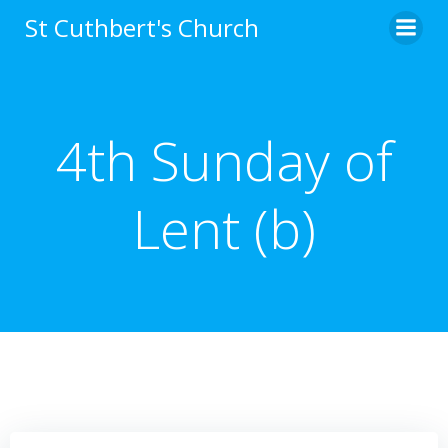
Skip
St Cuthbert's Church
to
content
4th Sunday of
Lent (b)