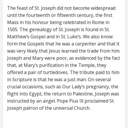
The feast of St. Joseph did not become widespread
until the fourteenth or fifteenth century, the first
Mass in his honour being celebrated in Rome in
1505. The genealogy of St. Joseph is found in St.
Matthew’s Gospel and in St. Luke’s. We also know
form the Gospels that he was a carpenter and that it
was very likely that Jesus learned the trade from him.
Joseph and Mary were poor, as evidenced by the fact
that, at Mary’s purification in the Temple, they
offered a pair of turtledoves. The tribute paid to him
in Scripture is that he was a just man. On several
crucial occasions, such as Our Lady’s pregnancy, the
flight into Egypt, the return to Palestine, Joseph was
instructed by an angel. Pope Pius IX proclaimed St.
Joseph patron of the universal Church.