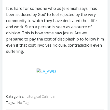
It is hard for someone who as Jeremiah says ‘ has
been seduced by God’ to feel rejected by the very
community to which they have dedicated their life
and work. Such a person is seen as a source of
division. This is how some saw Jesus. Are we
prepared to pay the cost of discipleship to follow him
even if that cost involves ridicule, contradiction even
suffering.
Categories:
Liturgical Calendar
Tags:
No Tag