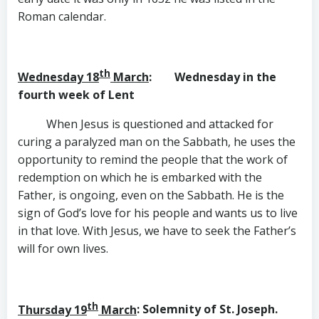
Roman calendar.
th
Wednesday 18
March
: Wednesday in the
fourth week of Lent
When Jesus is questioned and attacked for
curing a paralyzed man on the Sabbath, he uses the
opportunity to remind the people that the work of
redemption on which he is embarked with the
Father, is ongoing, even on the Sabbath. He is the
sign of God’s love for his people and wants us to live
in that love. With Jesus, we have to seek the Father’s
will for own lives.
th
Thursday 19
March
: Solemnity of St. Joseph.