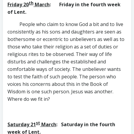
th
Friday 20
March
: Friday in the fourth week
of Lent.
People who claim to know God a bit and to live
consistently as his sons and daughters are seen as
bothersome or eccentric to unbelievers as well as to
those who take their religion as a set of duties or
religious rites to be observed. Their way of life
disturbs and challenges the established and
comfortable ways of society. The unbeliever wants
to test the faith of such people. The person who
voices his concerns about this in the Book of
Wisdom is one such person. Jesus was another.
Where do we fit in?
st
Saturday 21
March
: Saturday in the fourth
week of Lent.