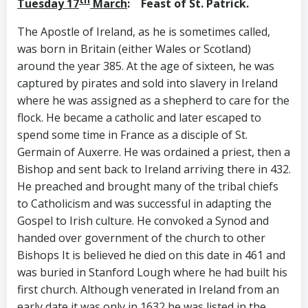
Tuesday 17
March
:
Feast of St. Patrick.
The Apostle of Ireland, as he is sometimes called,
was born in Britain (either Wales or Scotland)
around the year 385. At the age of sixteen, he was
captured by pirates and sold into slavery in Ireland
where he was assigned as a shepherd to care for the
flock. He became a catholic and later escaped to
spend some time in France as a disciple of St.
Germain of Auxerre. He was ordained a priest, then a
Bishop and sent back to Ireland arriving there in 432.
He preached and brought many of the tribal chiefs
to Catholicism and was successful in adapting the
Gospel to Irish culture. He convoked a Synod and
handed over government of the church to other
Bishops It is believed he died on this date in 461 and
was buried in Stanford Lough where he had built his
first church. Although venerated in Ireland from an
early date it was only in 1632 he was listed in the