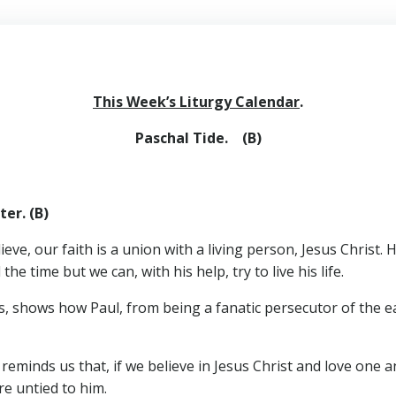
This Week’s Liturgy Calendar
.
Paschal Tide. (B)
er. (B)
eve, our faith is a union with a living person, Jesus Christ.
the time but we can, with his help, try to live his life.
es, shows how Paul, from being a fanatic persecutor of the e
 reminds us that, if we believe in Jesus Christ and love one a
re untied to him.