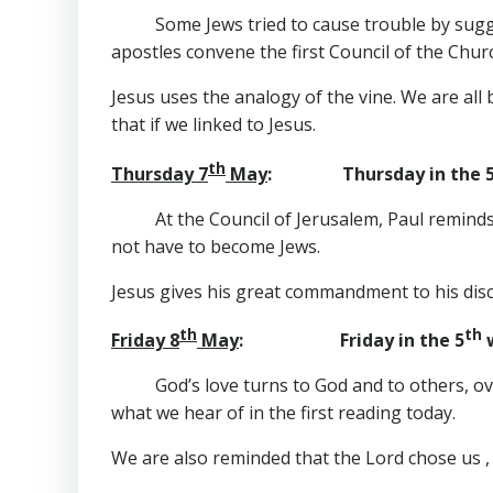
Some Jews tried to cause trouble by sugg
apostles convene the first Council of the Chur
Jesus uses the analogy of the vine. We are all 
that if we linked to Jesus.
th
Thursday 7
May
: Thursday in the 
At the Council of Jerusalem, Paul reminds
not have to become Jews.
Jesus gives his great commandment to his disci
th
th
Friday 8
May
: Friday in the 5
w
God’s love turns to God and to others, o
what we hear of in the first reading today.
We are also reminded that the Lord chose us , 