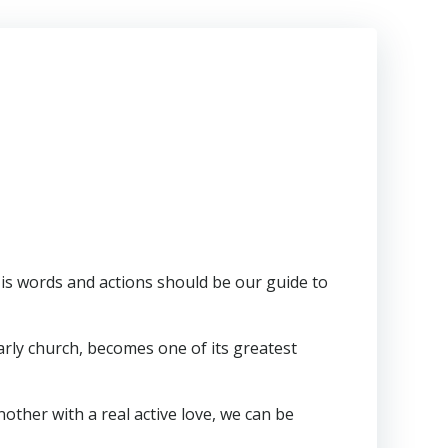
 His words and actions should be our guide to
arly church, becomes one of its greatest
nother with a real active love, we can be