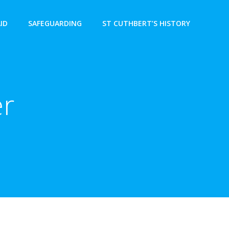
AID
SAFEGUARDING
ST CUTHBERT’S HISTORY
er