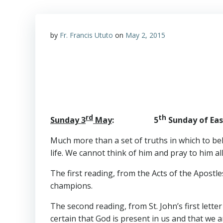
by
Fr. Francis Ututo
on
May 2, 2015
rd
th
Sunday 3
May
: 5
Sunday of East
Much more than a set of truths in which to beli
life. We cannot think of him and pray to him all 
The first reading, from the Acts of the Apostl
champions.
The second reading, from St. John’s first letter
certain that God is present in us and that we a