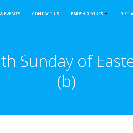
& EVENTS
CONTACT US
PARISH GROUPS
GIFT 
th Sunday of East
(b)