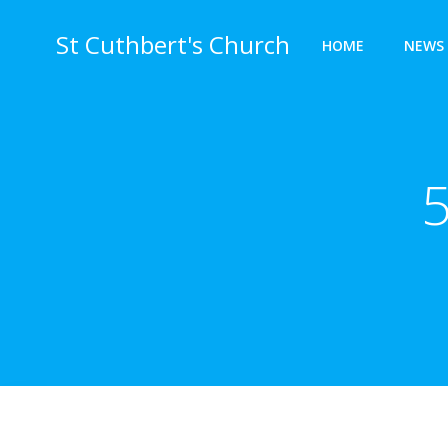
Skip
to
St Cuthbert's Church
HOME
NEWS 
content
5