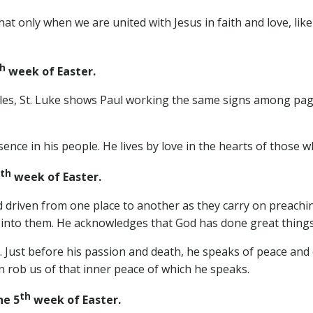
 only when we are united with Jesus in faith and love, like b
h
week of Easter.
ostles, St. Luke shows Paul working the same signs among p
sence in his people. He lives by love in the hearts of those 
th
week of Easter.
driven from one place to another as they carry on preachin
rt into them. He acknowledges that God has done great th
. Just before his passion and death, he speaks of peace and
an rob us of that inner peace of which he speaks.
th
e 5
week of Easter.