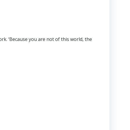
work. ‘Because you are not of this world, the