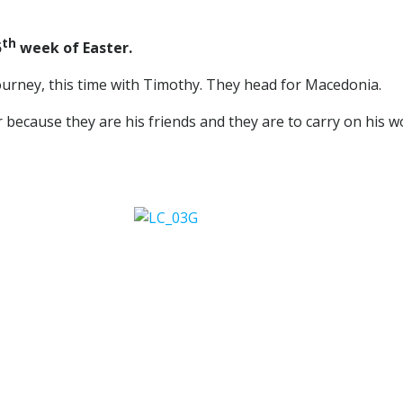
th
5
week of Easter.
ourney, this time with Timothy. They head for Macedonia.
fer because they are his friends and they are to carry on his 