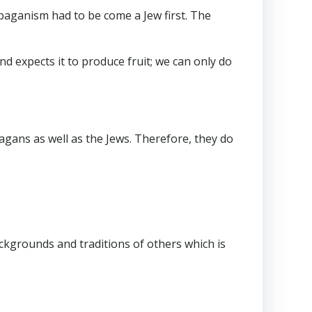
 paganism had to be come a Jew first. The
nd expects it to produce fruit; we can only do
pagans as well as the Jews. Therefore, they do
ackgrounds and traditions of others which is