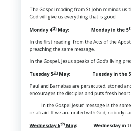
The Gospel reading from St John reminds us that
God will give us everything that is good.
th
t
Monday 4
May
: Monday in the 5
In the first reading, from the Acts of the Ap
preaching the same message.
In the Gospel, Jesus speaks of God’s living pre
th
Tuesday 5
May
: Tuesday in the 5
Paul and Barnabas are persecuted, stoned and 
encourages the disciples and puts fresh hea
In the Gospel Jesus’ message is the same
or afraid. If we are united with God, nobody c
th
Wednesday 6
May
: Wednesday in th