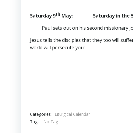
th
Saturday 9
May
: Saturday in the 
Paul sets out on his second missionary j
Jesus tells the disciples that they too will suf
world will persecute you.’
Categories:
Liturgical Calendar
Tags:
No Tag