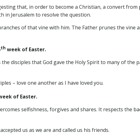
esting that, in order to become a Christian, a convert from
ch in Jerusalem to resolve the question.
branches of that vine with him. The Father prunes the vine a
th
5
week of Easter.
 the disciples that God gave the Holy Spirit to many of the 
ples – love one another as I have loved you.
eek of Easter.
vercomes selfishness, forgives and shares. It respects the b
accepted us as we are and called us his friends.