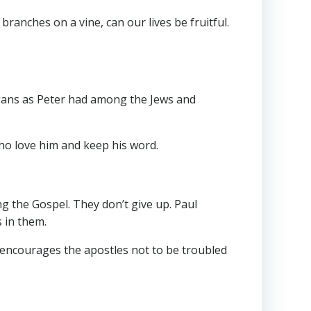
ranches on a vine, can our lives be fruitful.
agans as Peter had among the Jews and
who love him and keep his word.
g the Gospel. They don’t give up. Paul
ings in them.
 encourages the apostles not to be troubled