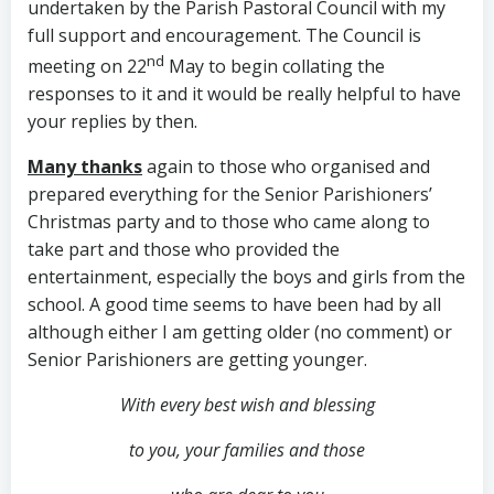
undertaken by the Parish Pastoral Council with my
full support and encouragement. The Council is
nd
meeting on 22
May to begin collating the
responses to it and it would be really helpful to have
your replies by then.
Many thanks
again to those who organised and
prepared everything for the Senior Parishioners’
Christmas party and to those who came along to
take part and those who provided the
entertainment, especially the boys and girls from the
school. A good time seems to have been had by all
although either I am getting older (no comment) or
Senior Parishioners are getting younger.
With every best wish and blessing
to you,
your families and those