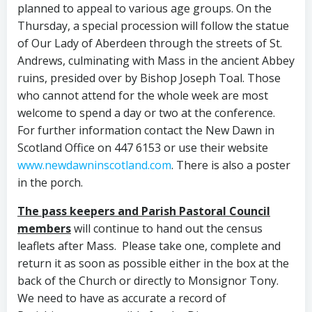
planned to appeal to various age groups. On the
Thursday, a special procession will follow the statue
of Our Lady of Aberdeen through the streets of St.
Andrews, culminating with Mass in the ancient Abbey
ruins, presided over by Bishop Joseph Toal. Those
who cannot attend for the whole week are most
welcome to spend a day or two at the conference.
For further information contact the New Dawn in
Scotland Office on 447 6153 or use their website
www.newdawninscotland.com
. There is also a poster
in the porch.
The pass keepers and Parish Pastoral Council
members
will continue to hand out the census
leaflets after Mass. Please take one, complete and
return it as soon as possible either in the box at the
back of the Church or directly to Monsignor Tony.
We need to have as accurate a record of