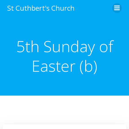
Skip
St Cuthbert's Church
to
content
5th Sunday of
Easter (b)