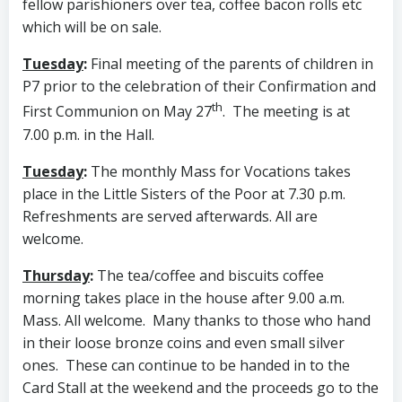
fellow parishioners over tea, coffee bacon rolls etc
which will be on sale.
Tuesday
:
Final meeting of the parents of children in
P7 prior to the celebration of their Confirmation and
th
First Communion on May 27
. The meeting is at
7.00 p.m. in the Hall.
Tuesday
:
The monthly Mass for Vocations takes
place in the Little Sisters of the Poor at 7.30 p.m.
Refreshments are served afterwards. All are
welcome.
Thursday
:
The tea/coffee and biscuits coffee
morning takes place in the house after 9.00 a.m.
Mass. All welcome. Many thanks to those who hand
in their loose bronze coins and even small silver
ones. These can continue to be handed in to the
Card Stall at the weekend and the proceeds go to the