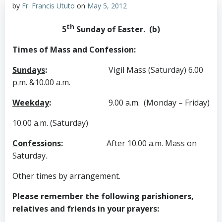
by
Fr. Francis Ututo
on
May 5, 2012
th
5
Sunday of Easter. (b)
Times of Mass and Confession:
Sundays
:
Vigil Mass (Saturday) 6.00
p.m. &10.00 a.m.
Weekday
:
9.00 a.m. (Monday – Friday)
10.00 a.m. (Saturday)
Confessions
:
After 10.00 a.m. Mass on
Saturday.
Other times by arrangement.
Please remember the following parishioners,
relatives and friends in your prayers: