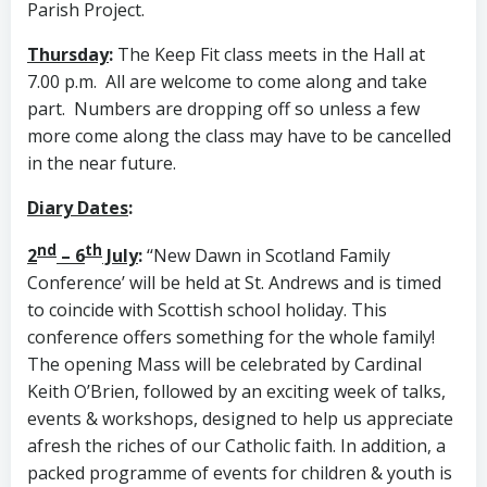
Parish Project.
Thursday
:
The Keep Fit class meets in the Hall at
7.00 p.m. All are welcome to come along and take
part. Numbers are dropping off so unless a few
more come along the class may have to be cancelled
in the near future.
Diary Dates
:
nd
th
2
– 6
July
:
‘‘New Dawn in Scotland Family
Conference’
will be held at St. Andrews and is timed
to coincide with Scottish school holiday. This
conference offers something for the whole family!
The opening Mass will be celebrated by Cardinal
Keith O’Brien, followed by an exciting week of talks,
events & workshops, designed to help us appreciate
afresh the riches of our Catholic faith. In addition, a
packed programme of events for children & youth is