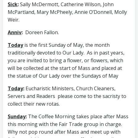
Sick
:
Sally McDermott, Catherine Wilson, John
McPartland, Mary McPheely, Annie O’Donnell, Molly
Weir.
Anniv
:
Doreen Fallon.
Today
is the first Sunday of May, the month
traditionally devoted to Our Lady. As in past years,
you are invited to bring a flower, or flowers, which
will be collected at the start of Mass and placed at
the statue of Our Lady over the Sundays of May
Today
:
Eucharistic Ministers, Church Cleaners,
Servers and Readers please come to the sacristy to
collect their new rotas.
Sunday
:
The Coffee Morning takes place after Mass
this morning with the Fair Trade group in charge.
Why not pop round after Mass and meet up with