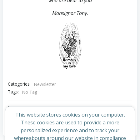
who are dear to you
Monsignor Tony.
Categories:
Newsletter
Tags:
No Tag
Post
Post
Previous post
Next post
This website stores cookies on your computer.
navigation
navigation
These cookies are used to provide a more
Comments are closed
personalized experience and to track your
whereabouts around our website in compliance