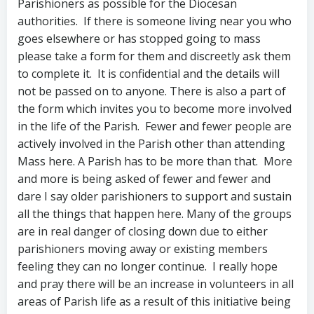
Parishioners as possible for the Diocesan
authorities. If there is someone living near you who
goes elsewhere or has stopped going to mass
please take a form for them and discreetly ask them
to complete it. It is confidential and the details will
not be passed on to anyone. There is also a part of
the form which invites you to become more involved
in the life of the Parish. Fewer and fewer people are
actively involved in the Parish other than attending
Mass here. A Parish has to be more than that. More
and more is being asked of fewer and fewer and
dare I say older parishioners to support and sustain
all the things that happen here. Many of the groups
are in real danger of closing down due to either
parishioners moving away or existing members
feeling they can no longer continue. I really hope
and pray there will be an increase in volunteers in all
areas of Parish life as a result of this initiative being