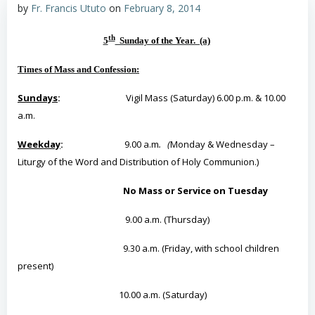
by
Fr. Francis Ututo
on
February 8, 2014
th
5
Sunday of the Year. (a)
Times of Mass and Confession:
Sundays
:
Vigil Mass (Saturday) 6.00 p.m. & 10.00
a.m.
Weekday
:
9.00 a.m
. (
Monday & Wednesday –
Liturgy of the Word and Distribution of Holy Communion.)
No Mass or Service on Tuesday
9.00 a.m. (Thursday)
9.30 a.m. (Friday, with school children
present)
10.00 a.m. (Saturday)