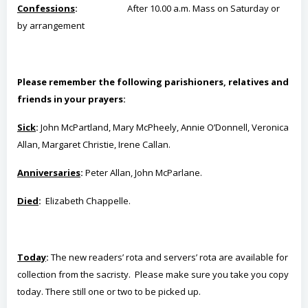
Confessions
:
After 10.00 a.m. Mass on Saturday or
b
y
arrangement
Please remember the following parishioners, relatives and
friends in your prayers:
Sick
:
John McPartland, Mary McPheely, Annie O’Donnell, Veronica
Allan, Margaret Christie, Irene Callan.
Anniversaries
:
Peter Allan, John McParlane.
Died
:
Elizabeth Chappelle.
Today
:
The new readers’ rota and servers’ rota are available for
collection from the sacristy. Please make sure you take you copy
today. There still one or two to be picked up.