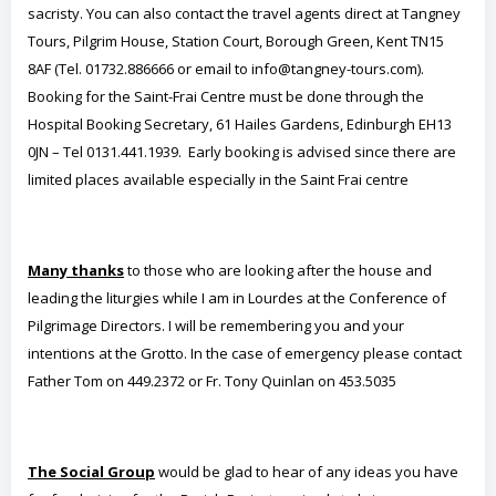
sacristy. You can also contact the travel agents direct at Tangney
Tours, Pilgrim House, Station Court, Borough Green, Kent TN15
8AF (Tel. 01732.886666 or email to info@tangney-tours.com).
Booking for the Saint-Frai Centre must be done through the
Hospital Booking Secretary, 61 Hailes Gardens, Edinburgh EH13
0JN – Tel 0131.441.1939. Early booking is advised since there are
limited places available especially in the Saint Frai centre
Many thanks
to those who are looking after the house and
leading the liturgies while I am in Lourdes at the Conference of
Pilgrimage Directors. I will be remembering you and your
intentions at the Grotto. In the case of emergency please contact
Father Tom on 449.2372 or Fr. Tony Quinlan on 453.5035
The Social Group
would be glad to hear of any ideas you have