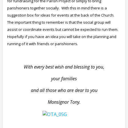
for fundraising for the Parish Project or simply to bring
parishioners together socially. With this in mind there is a
suggestion box for ideas for events at the back of the Church.
The important thing to remember is that the social group will
assist or coordinate events but cannot be expected to run them.
Hopefully if you have an idea you will take on the planning and
running of it with friends or parishioners.
With every best wish and blessing to you,
your families
and all those who are dear to you
Monsignor Tony.