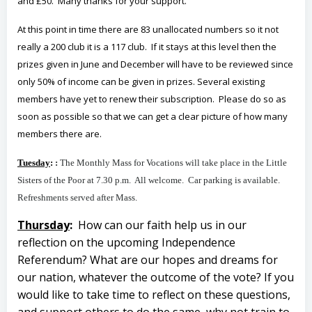
and £50. Many thanks for your support.
At this point in time there are 83 unallocated numbers so it not
really a 200 club it is a 117 club. If it stays at this level then the
prizes given in June and December will have to be reviewed since
only 50% of income can be given in prizes. Several existing
members have yet to renew their subscription. Please do so as
soon as possible so that we can get a clear picture of how many
members there are.
Tuesday
:
:
The Monthly Mass for Vocations will take place in the Little
Sisters of the Poor at 7.30 p.m. All welcome. Car parking is available.
Refreshments served after Mass.
Thursday
:
How can our faith help us in our
reflection on the upcoming Independence
Referendum? What are our hopes and dreams for
our nation, whatever the outcome of the vote? If you
would like to take time to reflect on these questions,