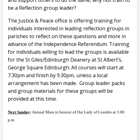
and support others to do the same, why not train to
be a Reflection group leader?
The Justice & Peace office is offering training for
individuals interested in leading reflection groups in
parishes to reflect on these questions and more in
advance of the Independence Referendum. Training
for individuals willing to lead the groups is available
for the St Giles/Edinburgh Deanery at St Albert’s,
George Square Edinburgh. All courses will start at
7.30pm and finish by 9.30pm, unless a local
arrangement has been made. Group leader packs
and group materials for these groups will be
provided at this time.
Next Sunday
:
Annual Mass in honour of Our Lady of Lourdes at 3.00
p.m.