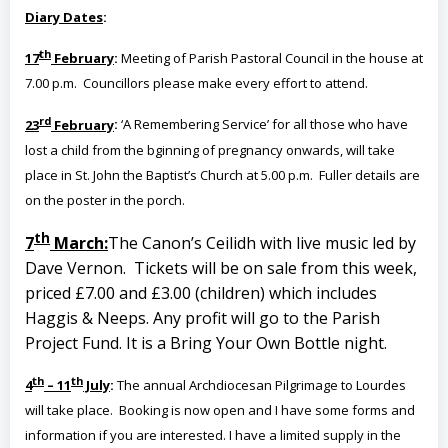
Diary Dates
:
th
17
February
:
Meeting of Parish Pastoral Council in the house at
7.00 p.m. Councillors please make every effort to attend.
rd
23
February
:
‘A Remembering Service’ for all those who have
lost a child from the bginning of pregnancy onwards, will take
place in St. John the Baptist’s Church at 5.00 p.m. Fuller details are
on the poster in the porch.
th
7
March:
The Canon’s Ceilidh with live music led by
Dave Vernon. Tickets will be on sale from this week,
priced £7.00 and £3.00 (children) which includes
Haggis & Neeps. Any profit will go to the Parish
Project Fund. It is a Bring Your Own Bottle night.
th
th
4
– 11
July
:
The annual Archdiocesan Pilgrimage to Lourdes
will take place. Booking is now open and I have some forms and
information if you are interested. I have a limited supply in the