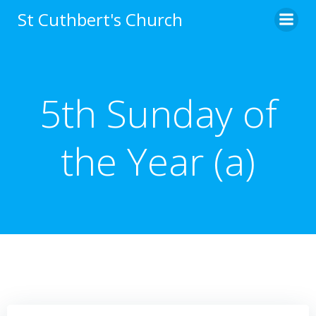
Skip
St Cuthbert's Church
to
content
5th Sunday of
the Year (a)