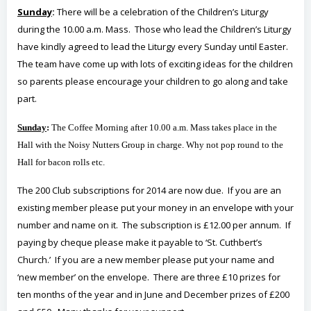
Sunday
:
There will be a celebration of the Children’s Liturgy
during the 10.00 a.m. Mass. Those who lead the Children’s Liturgy
have kindly agreed to lead the Liturgy every Sunday until Easter.
The team have come up with lots of exciting ideas for the children
so parents please encourage your children to go along and take
part.
Sunday
:
The Coffee Morning after 10.00 a.m. Mass takes place in the
Hall with the Noisy Nutters Group in charge. Why not pop round to the
Hall for bacon rolls etc.
The 200 Club subscriptions for 2014 are now due. If you are an
existing member please put your money in an envelope with your
number and name on it. The subscription is £12.00 per annum. If
paying by cheque please make it payable to ‘St. Cuthbert’s
Church.’ If you are a new member please put your name and
‘new member’ on the envelope. There are three £10 prizes for
ten months of the year and in June and December prizes of £200