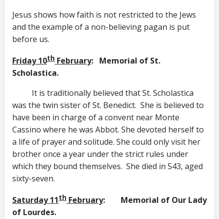
Jesus shows how faith is not restricted to the Jews
and the example of a non-believing pagan is put
before us.
th
Friday 10
February
: Memorial of St.
Scholastica.
It is traditionally believed that St. Scholastica
was the twin sister of St. Benedict. She is believed to
have been in charge of a convent near Monte
Cassino where he was Abbot. She devoted herself to
a life of prayer and solitude. She could only visit her
brother once a year under the strict rules under
which they bound themselves. She died in 543, aged
sixty-seven.
th
Saturday 11
February
: Memorial of Our Lady
of Lourdes.