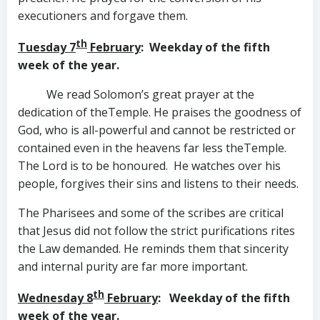
executioners and forgave them.
th
Tuesday 7
February
: Weekday of the fifth
week of the year.
We read Solomon’s great prayer at the
dedication of theTemple. He praises the goodness of
God, who is all-powerful and cannot be restricted or
contained even in the heavens far less theTemple.
The Lord is to be honoured. He watches over his
people, forgives their sins and listens to their needs.
The Pharisees and some of the scribes are critical
that Jesus did not follow the strict purifications rites
the Law demanded. He reminds them that sincerity
and internal purity are far more important.
th
Wednesday 8
February
: Weekday of the fifth
week of the year.