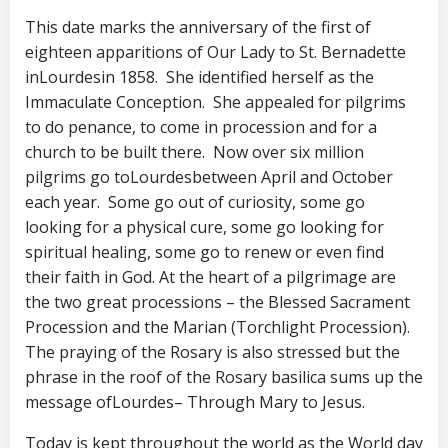
This date marks the anniversary of the first of
eighteen apparitions of Our Lady to St. Bernadette
inLourdesin 1858. She identified herself as the
Immaculate Conception. She appealed for pilgrims
to do penance, to come in procession and for a
church to be built there. Now over six million
pilgrims go toLourdesbetween April and October
each year. Some go out of curiosity, some go
looking for a physical cure, some go looking for
spiritual healing, some go to renew or even find
their faith in God. At the heart of a pilgrimage are
the two great processions – the Blessed Sacrament
Procession and the Marian (Torchlight Procession).
The praying of the Rosary is also stressed but the
phrase in the roof of the Rosary basilica sums up the
message ofLourdes– Through Mary to Jesus.
Today is kept throughout the world as the World day