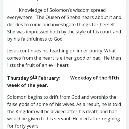
Knowledge of Solomon’s wisdom spread
everywhere. The Queen of Sheba hears about it and
decides to come and investigate things for herself.
She was impressed both by the style of his court and
by his faithfulness to God.
Jesus continues his teaching on inner purity. What
comes from the heart is either good or bad. He then
lists the fruit of an evil heart.
th
Thursday 9
February
: Weekday of the fifth
week of the year.
Solomon begins to drift from God and worship the
false gods of some of his wives. As a result, he is told
the Kingdom will be divided after his death and half
would be given to his servant. He died after reigning
for forty years.