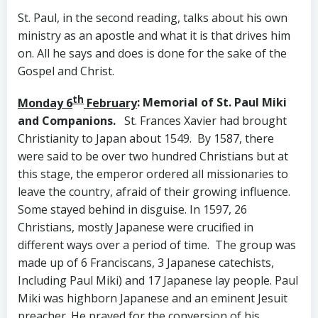
St. Paul, in the second reading, talks about his own
ministry as an apostle and what it is that drives him
on. All he says and does is done for the sake of the
Gospel and Christ.
th
Monday 6
February
: Memorial of St. Paul Miki
and Companions.
St. Frances Xavier had brought
Christianity to Japan about 1549. By 1587, there
were said to be over two hundred Christians but at
this stage, the emperor ordered all missionaries to
leave the country, afraid of their growing influence.
Some stayed behind in disguise. In 1597, 26
Christians, mostly Japanese were crucified in
different ways over a period of time. The group was
made up of 6 Franciscans, 3 Japanese catechists,
Including Paul Miki) and 17 Japanese lay people. Paul
Miki was highborn Japanese and an eminent Jesuit
preacher. He prayed for the conversion of his