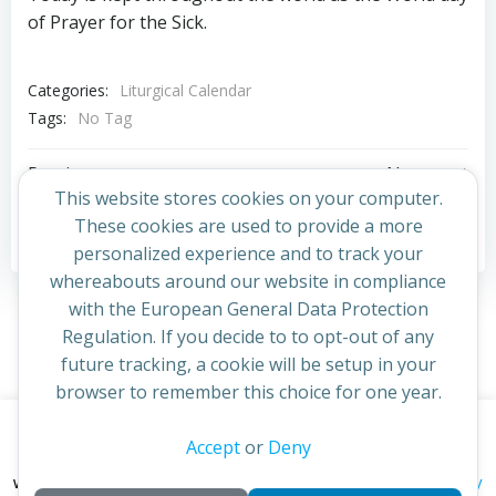
of Prayer for the Sick.
Categories:
Liturgical Calendar
Tags:
No Tag
Post
Post
Previous post
Next post
This website stores cookies on your computer.
navigation
navigation
These cookies are used to provide a more
Comments are closed
personalized experience and to track your
whereabouts around our website in compliance
with the European General Data Protection
Regulation. If you decide to to opt-out of any
future tracking, a cookie will be setup in your
browser to remember this choice for one year.
This website uses cookies to improve your experience. By
Accept
or
Deny
© 2026 St Cuthbert's Church. Created for free using
continuing to access this site you confirm you are in agreement
WordPress and
Colibri
privacy policy
with the Archdiocese of St Andrews & Edinburgh's'