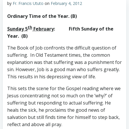
by
Fr. Francis Ututo
on
February 4, 2012
Ordinary Time of the Year. (B)
th
Sunday 5
February
: Fifth Sunday of the
Year. (B)
The Book of Job confronts the difficult question of
suffering. In Old Testament times, the common
explanation was that suffering was a punishment for
sin. However, Job is a good man who suffers greatly.
This results in his depressing view of life.
This sets the scene for the Gospel reading where we
Jesus concentrating not so much on the ‘why?’ of
suffering but responding to actual suffering. He
heals the sick, he proclaims the good news of
salvation but still finds time for himself to step back,
reflect and above all pray.