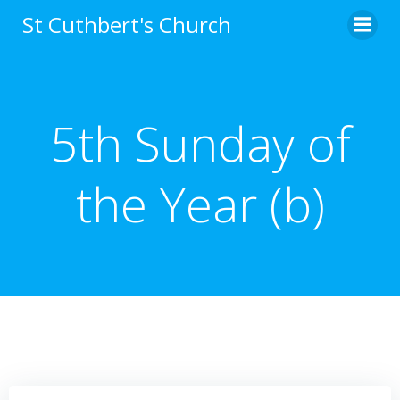
Skip
St Cuthbert's Church
to
content
5th Sunday of
the Year (b)