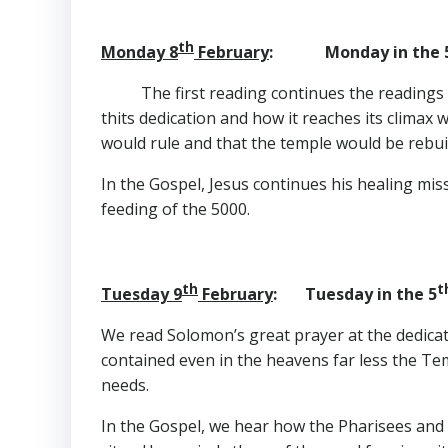
th
Monday 8
February
: Monday in the 
The first reading continues the readings 
thits dedication and how it reaches its climax 
would rule and that the temple would be rebuil
In the Gospel, Jesus continues his healing mis
feeding of the 5000.
th
t
Tuesday 9
February
: Tuesday in the 5
We read Solomon’s great prayer at the dedicat
contained even in the heavens far less the Tem
needs.
In the Gospel, we hear how the Pharisees and s