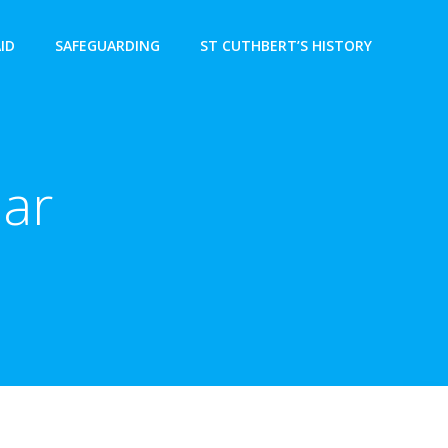
AID
SAFEGUARDING
ST CUTHBERT’S HISTORY
ear