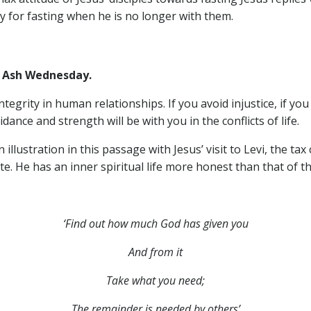
ty for fasting when he is no longer with them.
Ash Wednesday.
ntegrity in human relationships. If you avoid injustice, if you
ance and strength will be with you in the conflicts of life.
llustration in this passage with Jesus’ visit to Levi, the tax 
e. He has an inner spiritual life more honest than that of t
‘Find out how much God has given you
And from it
Take what you need;
The remainder is needed by others’