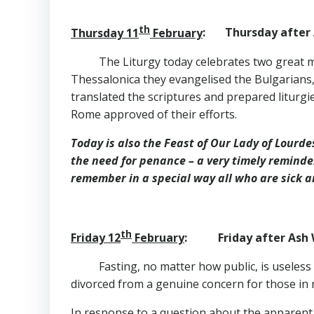
th
Thursday 11
February
: Thursday after 
The Liturgy today celebrates two great m
Thessalonica they evangelised the Bulgarians, 
translated the scriptures and prepared liturgi
Rome approved of their efforts.
Today is also the Feast of Our Lady of Lourd
the need for penance – a very timely reminde
remember in a special way all who are sick 
th
Friday 12
February
: Friday after Ash 
Fasting, no matter how public, is useless 
divorced from a genuine concern for those in 
In response to a question about the apparent la