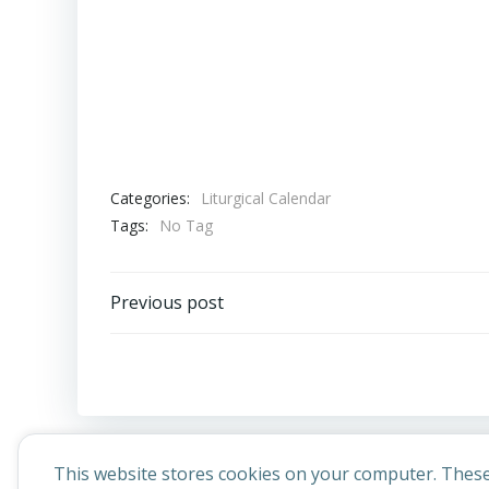
Categories:
Liturgical Calendar
Tags:
No Tag
Post
Previous post
navigation
This website stores cookies on your computer. These