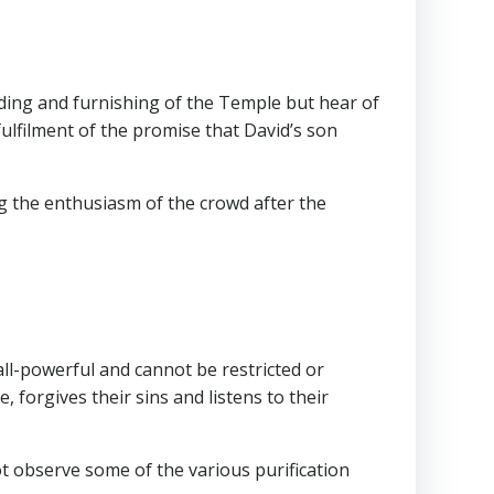
ilding and furnishing of the Temple but hear of
fulfilment of the promise that David’s son
ng the enthusiasm of the crowd after the
ll-powerful and cannot be restricted or
 forgives their sins and listens to their
ot observe some of the various purification