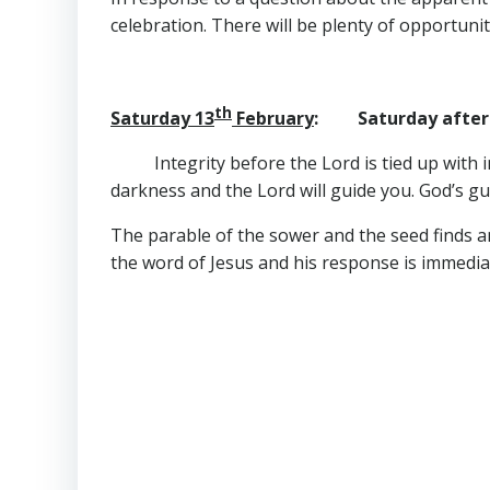
celebration. There will be plenty of opportuni
th
Saturday 13
February
: Saturday after 
Integrity before the Lord is tied up with i
darkness and the Lord will guide you. God’s guid
The parable of the sower and the seed finds an i
the word of Jesus and his response is immediat