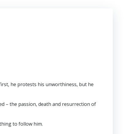
 first, he protests his unworthiness, but he
ed – the passion, death and resurrection of
hing to follow him.