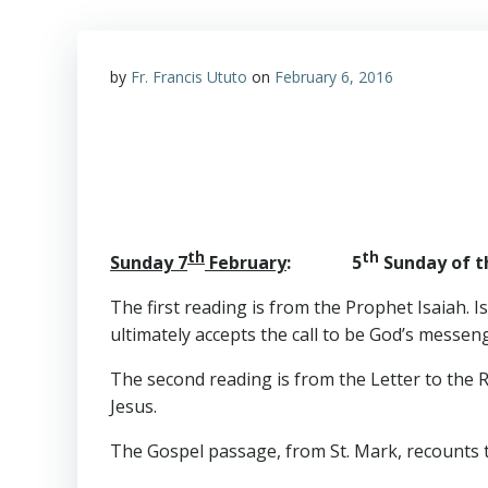
by
Fr. Francis Ututo
on
February 6, 2016
th
th
Sunday 7
February
: 5
Sunday of th
The first reading is from the Prophet Isaiah. I
ultimately accepts the call to be God’s messen
The second reading is from the Letter to the R
Jesus.
The Gospel passage, from St. Mark, recounts t