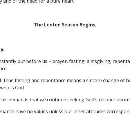
y and of the need for a pure heart.
The Lenten Season Begins
.
y.
tantly put before us – prayer, fasting, almsgiving, repent
nce.
el. True fasting and repentance means a sincere change of h
 who is God.
This demands that we continue seeking God’s reconciliation to
enance have no values unless our inner attitudes correspon