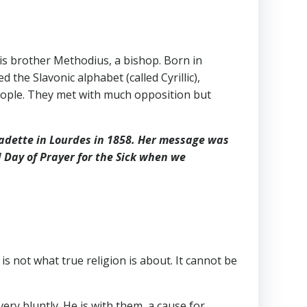
is brother Methodius, a bishop. Born in
he Slavonic alphabet (called Cyrillic),
 people. They met with much opposition but
rnadette in Lourdes in 1858. Her message was
 Day of Prayer for the Sick when we
 is not what true religion is about. It cannot be
ery bluntly. He is with them, a cause for