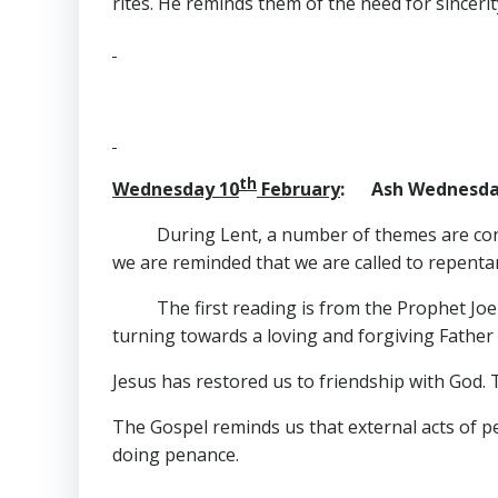
rites. He reminds them of the need for sincerit
th
Wednesday 10
February
: Ash Wednesda
During Lent, a number of themes are cons
we are reminded that we are called to repenta
The first reading is from the Prophet Jo
turning towards a loving and forgiving Father
Jesus has restored us to friendship with God. 
The Gospel reminds us that external acts of p
doing penance.