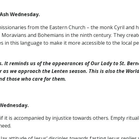
Ash Wednesday.
issionaries from the Eastern Church – the monk Cyril and h
Moravians and Bohemians in the ninth century. They created t
es in this language to make it more accessible to the local
es. It reminds us of the appearances of Our Lady to St. Be
r as we approach the Lenten season. This is also the World
and those who care for them.
Wednesday.
if it is accompanied by injustice towards others. Empty ritual
need.
x attitude of Jesus’ disciples towards fasting Jesus replies v