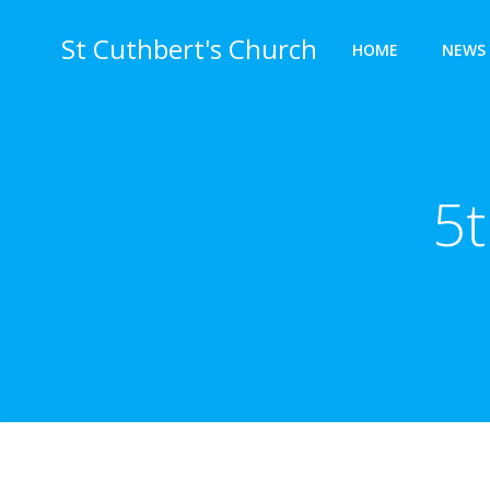
Skip
to
St Cuthbert's Church
HOME
NEWS 
content
5t