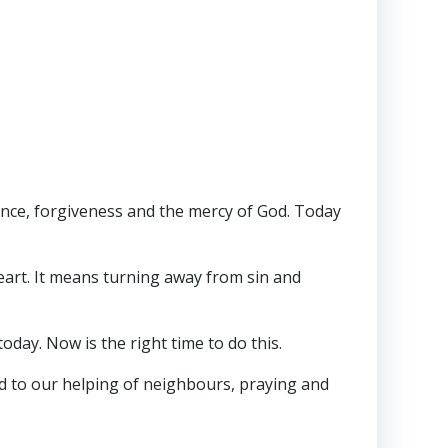
ance, forgiveness and the mercy of God. Today
eart. It means turning away from sin and
day. Now is the right time to do this.
d to our helping of neighbours, praying and