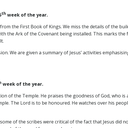
th
5
week of the year.
from the First Book of Kings. We miss the details of the bu
with the Ark of the Covenant being installed. This marks the 
t.
sion. We are given a summary of Jesus’ activities emphasisi
h
week of the year.
ion of the Temple. He praises the goodness of God, who is a
ple. The Lord is to be honoured. He watches over his people,
ome of the scribes were critical of the fact that Jesus did n