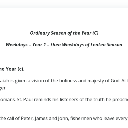
Ordinary Season of the Year (C)
Weekdays – Year 1 – then Weekdays of Lenten Season
e Year (c).
saiah is given a vision of the holiness and majesty of God. At
ger.
omans. St. Paul reminds his listeners of the truth he preach
he call of Peter, James and John, fishermen who leave everyt