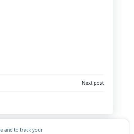
Next post
e and to track your