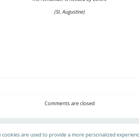
(St. Augustine)
Post
navigation
Comments are closed
 cookies are used to provide a more personalized experienc