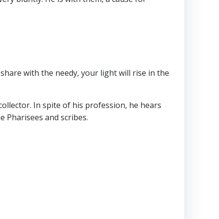
 share with the needy, your light will rise in the
collector. In spite of his profession, he hears
he Pharisees and scribes.