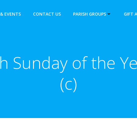
& EVENTS
CONTACT US
PARISH GROUPS
GIFT 
h Sunday of the Y
(c)