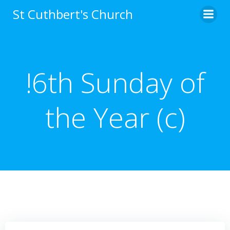
Skip
St Cuthbert's Church
to
content
!6th Sunday of
the Year (c)