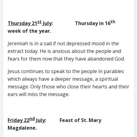
st
th
Thursday 21
July
: Thursday in 16
week of the year.
Jeremiah is in a sad if not depressed mood in the
extract today. He is anxious about the people and
fears for them now that they have abandoned God.
Jesus continues to speak to the people in parables
which always have a deeper message, a spiritual
message. Only those who close their hearts and their
ears will miss the message.
nd
Friday 22
July
: Feast of St. Mary
Magdalene.