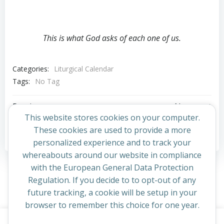
This is what God asks of each one of us.
Categories:
Liturgical Calendar
Tags:
No Tag
Post
Post
Previous post
Next post
This website stores cookies on your computer.
navigation
navigation
These cookies are used to provide a more
Comments are closed
personalized experience and to track your
whereabouts around our website in compliance
with the European General Data Protection
Regulation. If you decide to to opt-out of any
future tracking, a cookie will be setup in your
browser to remember this choice for one year.
This website uses cookies to improve your experience. By