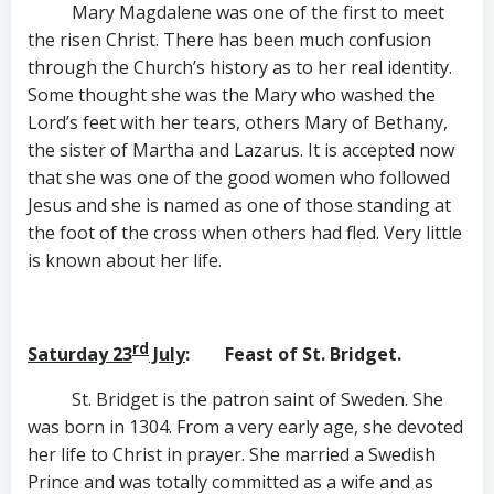
Mary Magdalene was one of the first to meet
the risen Christ. There has been much confusion
through the Church’s history as to her real identity.
Some thought she was the Mary who washed the
Lord’s feet with her tears, others Mary of Bethany,
the sister of Martha and Lazarus. It is accepted now
that she was one of the good women who followed
Jesus and she is named as one of those standing at
the foot of the cross when others had fled. Very little
is known about her life.
rd
Saturday 23
July
: Feast of St. Bridget.
St. Bridget is the patron saint of Sweden. She
was born in 1304. From a very early age, she devoted
her life to Christ in prayer. She married a Swedish
Prince and was totally committed as a wife and as