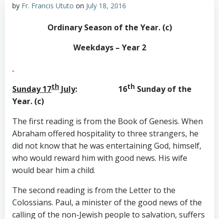
by
Fr. Francis Ututo
on
July 18, 2016
Ordinary Season of the Year. (c)
Weekdays – Year 2
th
th
Sunday 17
July
: 16
Sunday of the
Year. (c)
The first reading is from the Book of Genesis. When
Abraham offered hospitality to three strangers, he
did not know that he was entertaining God, himself,
who would reward him with good news. His wife
would bear him a child.
The second reading is from the Letter to the
Colossians. Paul, a minister of the good news of the
calling of the non-Jewish people to salvation, suffers