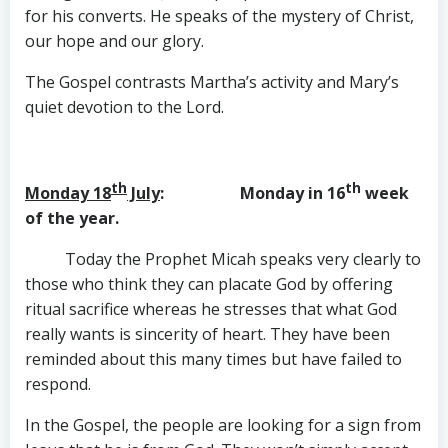
for his converts. He speaks of the mystery of Christ,
our hope and our glory.
The Gospel contrasts Martha’s activity and Mary’s
quiet devotion to the Lord.
th
th
Monday 18
July
: Monday in 16
week
of the year.
Today the Prophet Micah speaks very clearly to
those who think they can placate God by offering
ritual sacrifice whereas he stresses that what God
really wants is sincerity of heart. They have been
reminded about this many times but have failed to
respond.
In the Gospel, the people are looking for a sign from