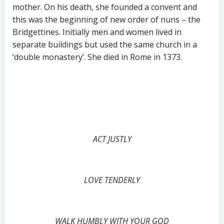
mother. On his death, she founded a convent and
this was the beginning of new order of nuns – the
Bridgettines. Initially men and women lived in
separate buildings but used the same church in a
‘double monastery’. She died in Rome in 1373.
ACT JUSTLY
LOVE TENDERLY
WALK HUMBLY WITH YOUR GOD