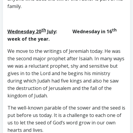
family.
th
th
Wednesday 20
July
: Wednesday in 16
week of the year.
We move to the writings of Jeremiah today. He was
the second major prophet after Isaiah. In many ways
we was a reluctant prophet, shy and sensitive but
gives in to the Lord and he begins his ministry
during which Judah had five kings and also he saw
the destruction of Jerusalem and the fall of the
kingdom of Judah.
The well-known parable of the sower and the seed is
put before us today. It is a challenge to each one of
us to let the seed of God’s word grow in our own
hearts and lives.