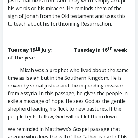
Jesus that he is from God. They won’t simply accept
his words or his miracles. He reminds them of the
sign of Jonah from the Old testament and uses this
to teach about his forthcoming Resurrection.
th
th
Tuesday 19
July
: Tuesday in 16
week
of the year.
Micah was a prophet who lived about the same
time as Isaiah but in the Southern Kingdom. He is
driven by social justice and the impending invasion
from Assyria. In this passage, he gives the people in
exile a message of hope. He sees God as the gentle
shepherd leading his flock to new pastures. If the
people try to follow, God will not let them down.
We reminded in Matthews’s Gospel passage that
anyone who does the will of the Father is part of his