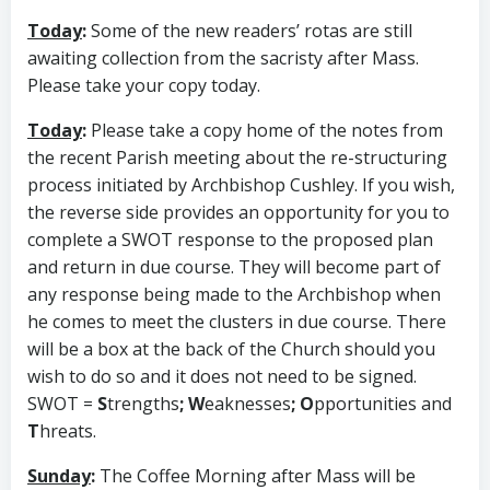
Today
:
Some of the new readers’ rotas are still
awaiting collection from the sacristy after Mass.
Please take your copy today.
Today
:
Please take a copy home of the notes from
the recent Parish meeting about the re-structuring
process initiated by Archbishop Cushley. If you wish,
the reverse side provides an opportunity for you to
complete a SWOT response to the proposed plan
and return in due course. They will become part of
any response being made to the Archbishop when
he comes to meet the clusters in due course. There
will be a box at the back of the Church should you
wish to do so and it does not need to be signed.
SWOT =
S
trengths
; W
eaknesses
; O
pportunities and
T
hreats.
Sunday
:
The Coffee Morning after Mass will be