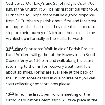
Cuthbert’s, Our Lady’s and St. John Ogilvie’s at 7.00
p.m. in the Church. It will be his first official visit to St.
Cuthbert’s so I hope there will be a good response
from St. Cuthbert’s parishioners, first and foremost,
to support the children as they take this important
step on their journey of faith and then to meet the
Archbishop informally in the Hall afterwards.
st
31
May
:
Sponsored Walk in aid of Parish Project
Fund. Walkers will gather at the Hawes Inn in South
Queensferry at 1.30 p.m. and walk along the coast
returning to the Inn for recovery treatment. It is
about six miles. Forms are available at the back of
the Church. More details in due course but you can
start collecting sponsors now please.
th
13
June
:
The first Open Forum meeting of the
Catholic Education Commission will take place at the