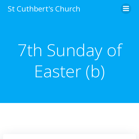
Skip
St Cuthbert's Church
to
content
7th Sunday of
Easter (b)