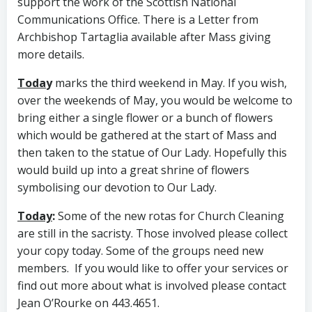
support the work of the Scottish National
Communications Office. There is a Letter from
Archbishop Tartaglia available after Mass giving
more details.
Toda
y
marks the third weekend in May. If you wish,
over the weekends of May, you would be welcome to
bring either a single flower or a bunch of flowers
which would be gathered at the start of Mass and
then taken to the statue of Our Lady. Hopefully this
would build up into a great shrine of flowers
symbolising our devotion to Our Lady.
Today
:
Some of the new rotas for Church Cleaning
are still in the sacristy. Those involved please collect
your copy today. Some of the groups need new
members. If you would like to offer your services or
find out more about what is involved please contact
Jean O’Rourke on 443.4651.