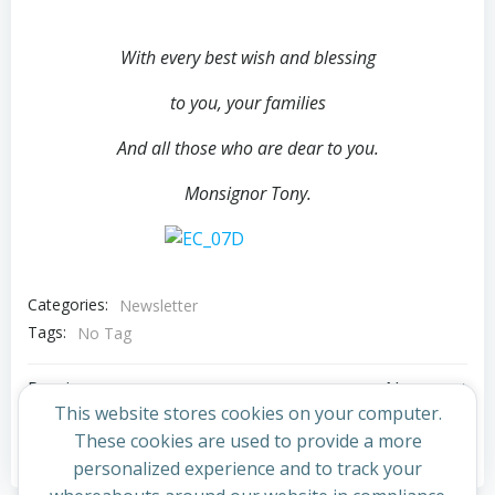
With every best wish and
blessing
to you, your families
And all those who are dear to you.
Monsignor Tony.
Categories:
Newsletter
Tags:
No Tag
Post
Post
Previous post
Next post
This website stores cookies on your computer.
navigation
navigation
These cookies are used to provide a more
Comments are closed
personalized experience and to track your