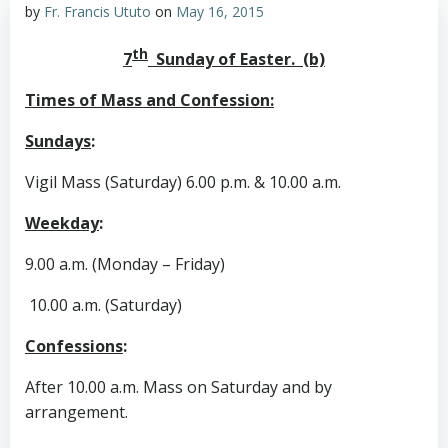
by
Fr. Francis Ututo
on
May 16, 2015
th
7
Sunday of Easter. (b)
Times of Mass and Confession:
Sundays
:
Vigil Mass (Saturday) 6.00 p.m. & 10.00 a.m.
Weekday
:
9.00 a.m. (Monday – Friday)
10.00 a.m. (Saturday)
Confessions
:
After 10.00 a.m. Mass on Saturday and by
arrangement.