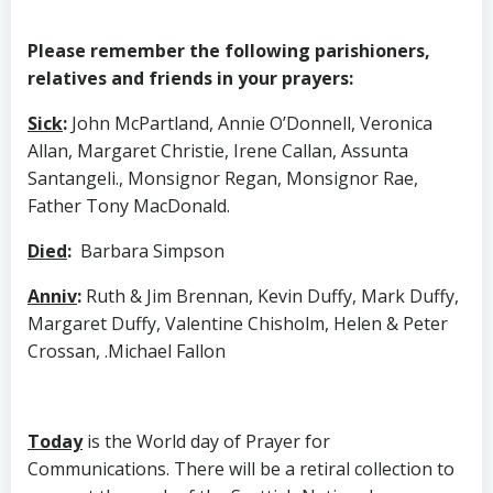
Please remember the following parishioners,
relatives and friends in your prayers:
Sick
:
John McPartland, Annie O’Donnell, Veronica
Allan, Margaret Christie, Irene Callan, Assunta
Santangeli., Monsignor Regan, Monsignor Rae,
Father Tony MacDonald.
Died
:
Barbara Simpson
Anniv
:
Ruth & Jim Brennan, Kevin Duffy, Mark Duffy,
Margaret Duffy, Valentine Chisholm, Helen & Peter
Crossan, .Michael Fallon
Today
is the World day of Prayer for
Communications. There will be a retiral collection to