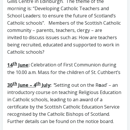
Gillis Centre in Edinburgh. The theme of the
morning is: “Developing Catholic Teachers and
School Leaders: to ensure the future of Scotland’s
Catholic schools”. Members of the Scottish Catholic
community – parents, teachers, clergy – are
invited to discuss issues such as: How are teachers
being recruited, educated and supported to work in
Catholic schools?
th
14
June
:
Celebration of First Communion during
the 10.00 a.m. Mass for the children of St. Cuthbert’s
th
th
30
June – 4
July
: ‘
Setting out on the R
o
ad’ – an
introductory course on teaching Religious Education
in Catholic schools, leading to an award of a
certificate by the Scottish Catholic Education Service
recognised by the Catholic Bishops of Scotland.
Further details can be found on the notice board.