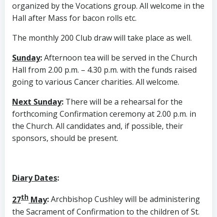
organized by the Vocations group. All welcome in the
Hall after Mass for bacon rolls etc.
The monthly 200 Club draw will take place as well.
Sunday
:
Afternoon tea will be served in the Church
Hall from 2.00 p.m. – 4.30 p.m. with the funds raised
going to various Cancer charities. All welcome.
Next Sunday
:
There will be a rehearsal for the
forthcoming Confirmation ceremony at 2.00 p.m. in
the Church. All candidates and, if possible, their
sponsors, should be present.
Diary Dates
:
th
27
May
:
Archbishop Cushley will be administering
the Sacrament of Confirmation to the children of St.