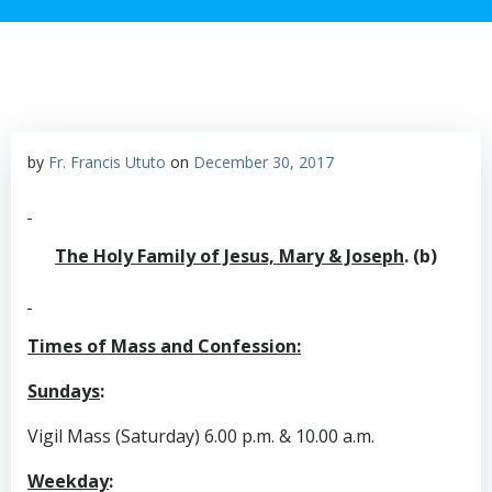
by
Fr. Francis Ututo
on
December 30, 2017
The Holy Family of Jesus, Mary & Joseph
. (b)
Times of Mass and Confession:
Sundays
:
Vigil Mass (Saturday) 6.00 p.m. & 10.00 a.m.
Weekday
: