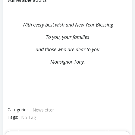
With every best wish and New Year Blessing
To you, your families
and those who are dear to you
Monsignor Tony.
Categories:
Newsletter
Tags:
No Tag
Previous post
Next post