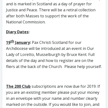
and is marked in Scotland as a day of prayer for
Justice and Peace. There will be a retiral collection
after both Masses to support the work of the
National Commission.
Diary Dates
:
th
19
January
:
Pax Christi Scotland for our
Archdiocese will be introduced at an event in Our
Lady of Loretto, Musselburgh by Bruce Kent. Full
details of the day and how to register are on the
fliers at the back of the Church. Please help yourself.
The 200 Club
subscriptions are now due for 2019. If
you are an existing member please put your money
in an envelope with your name and number clearly
marked on the outside. If you would like to join, and