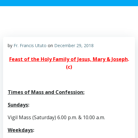
by
Fr. Francis Ututo
on
December 29, 2018
Feast of the Holy Family of Jesus, Mary & Joseph
.
(c)
Times of Mass and Confession:
Sundays
:
Vigil Mass (Saturday) 6.00 p.m. & 10.00 a.m.
Weekdays
: