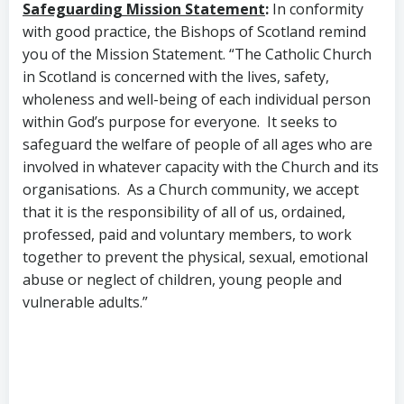
Safeguarding Mission Statement
:
In conformity
with good practice, the Bishops of Scotland remind
you of the Mission Statement. “The Catholic Church
in Scotland is concerned with the lives, safety,
wholeness and well-being of each individual person
within God’s purpose for everyone. It seeks to
safeguard the welfare of people of all ages who are
involved in whatever capacity with the Church and its
organisations. As a Church community, we accept
that it is the responsibility of all of us, ordained,
professed, paid and voluntary members, to work
together to prevent the physical, sexual, emotional
abuse or neglect of children, young people and
vulnerable adults.”