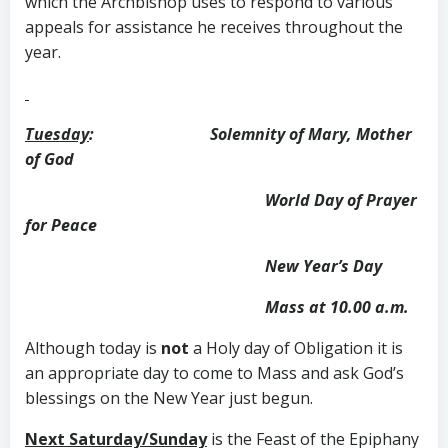
which the Archbishop uses to respond to various
appeals for assistance he receives throughout the
year.
Tuesday
: Solemnity of Mary, Mother
of God
World Day of Prayer
for Peace
New Year’s Day
Mass at 10.00 a.m.
Although today is
not
a Holy day of Obligation it is
an appropriate day to come to Mass and ask God’s
blessings on the New Year just begun.
Next Saturday/Sunday
is the Feast of the Epiphany