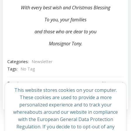
With every best wish and Christmas Blessing
To you, your families
and those who are dear to you
Monsignor Tony.
Categories:
Newsletter
Tags:
No Tag
Post
Post
Previous post
Next post
This website stores cookies on your computer.
navigation
navigation
These cookies are used to provide a more
Comments are closed
personalized experience and to track your
whereabouts around our website in compliance
with the European General Data Protection
Regulation. If you decide to to opt-out of any