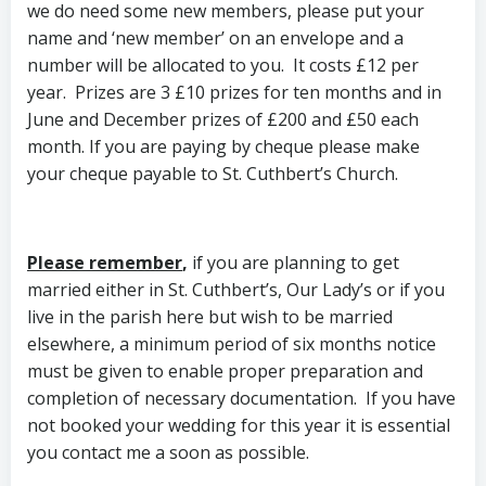
we do need some new members, please put your
name and ‘new member’ on an envelope and a
number will be allocated to you. It costs £12 per
year. Prizes are 3 £10 prizes for ten months and in
June and December prizes of £200 and £50 each
month. If you are paying by cheque please make
your cheque payable to St. Cuthbert’s Church.
Please remember
,
if you are planning to get
married either in St. Cuthbert’s, Our Lady’s or if you
live in the parish here but wish to be married
elsewhere, a minimum period of six months notice
must be given to enable proper preparation and
completion of necessary documentation. If you have
not booked your wedding for this year it is essential
you contact me a soon as possible.