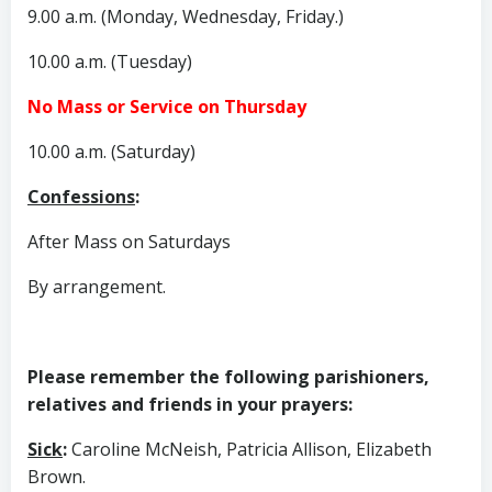
9.00 a.m. (Monday, Wednesday, Friday.)
10.00 a.m. (Tuesday)
No Mass or Service on Thursday
10.00 a.m. (Saturday)
Confessions
:
After Mass on Saturdays
By arrangement.
Please remember the following parishioners,
relatives and friends in your prayers:
Sick
:
Caroline McNeish, Patricia Allison, Elizabeth
Brown.