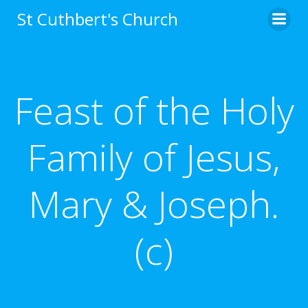
Skip
St Cuthbert's Church
to
content
Feast of the Holy
Family of Jesus,
Mary & Joseph.
(c)