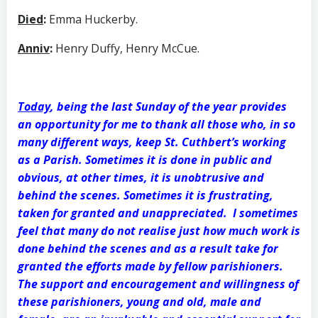
Died
:
Emma Huckerby.
Anniv
:
Henry Duffy, Henry McCue.
Today
, being the last Sunday of the year provides
an opportunity for me to thank all those who, in so
many different ways, keep St. Cuthbert’s working
as a Parish. Sometimes it is done in public and
obvious, at other times, it is unobtrusive and
behind the scenes. Sometimes it is frustrating,
taken for granted and unappreciated. I sometimes
feel that many do not realise just how much work is
done behind the scenes and as a result take for
granted the efforts made by fellow parishioners.
The support and encouragement and willingness of
these parishioners, young and old, male and