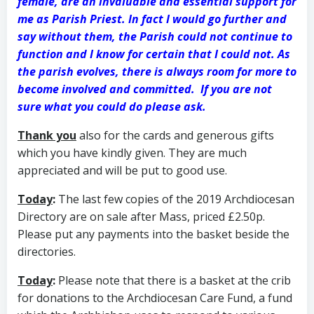
female, are an invaluable and essential support for
me as Parish Priest. In fact I would go further and
say without them, the Parish could not continue to
function and I know for certain that I could not.
As
the parish evolves, there is always room for more to
become involved and committed. If you are not
sure what you could do please ask.
Thank you
also for the cards and generous gifts
which you have kindly given. They are much
appreciated and will be put to good use.
Today
:
The last few copies of the 2019 Archdiocesan
Directory are on sale after Mass, priced £2.50p.
Please put any payments into the basket beside the
directories.
Today
:
Please note that there is a basket at the crib
for donations to the Archdiocesan Care Fund, a fund