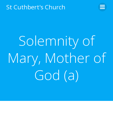
Skip
St Cuthbert's Church
to
content
Solemnity of
Mary, Mother of
God (a)