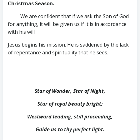
Christmas Season.
We are confident that if we ask the Son of God
for anything, it will be given us if it is in accordance
with his will.
Jesus begins his mission. He is saddened by the lack
of repentance and spirituality that he sees.
Star of Wonder, Star of Night,
Star of royal beauty bright;
Westward leading, still proceeding,
Guide us to thy perfect light.