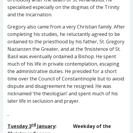
specialised especially on the dogmas of the Trinity
and the Incarnation.
Gregory also came from a very Christian family. After
completing his studies, he reluctantly agreed to be
ordained to the priesthood by his father, St. Gregory
Nazianzen the Greater, and at the 9nsistence of St.
Basil was eventually ordained a Bishop. He spent
much of his life in private contemplation, escaping
the administrative duties. He presided for a short
time over the Council of Constantinople but to avoid
dispute and disagreement he resigned. He was
nicknamed ‘the theologian’ and spent much of his
later life in seclusion and prayer.
rd
Tuesday 3
January
: Weekday of the