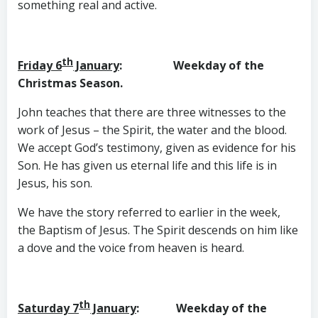
something real and active.
th
Friday 6
January
: Weekday of the
Christmas Season.
John teaches that there are three witnesses to the
work of Jesus – the Spirit, the water and the blood.
We accept God’s testimony, given as evidence for his
Son. He has given us eternal life and this life is in
Jesus, his son.
We have the story referred to earlier in the week,
the Baptism of Jesus. The Spirit descends on him like
a dove and the voice from heaven is heard.
th
Saturday 7
January
: Weekday of the