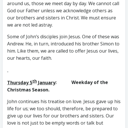
around us, those we meet day by day. We cannot call
God our Father unless we acknowledge others as
our brothers and sisters in Christ. We must ensure
we are not led astray.
Some of John’s disciples join Jesus. One of these was
Andrew. He, in turn, introduced his brother Simon to
him. Like them, we are called to offer Jesus our lives,
our hearts, our faith.
th
Thursday 5
January
: Weekday of the
Christmas Season.
John continues his treatise on love. Jesus gave up his
life for us; we too should, therefore, be prepared to
give up our lives for our brothers and sisters. Our
love is not just to be empty words or talk but