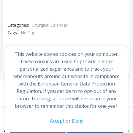
Categories:
Liturgical Calendar
Tags:
No Tag
Post
Post
Previous post
Next post
This website stores cookies on your computer.
navigation
navigation
These cookies are used to provide a more
Comments are closed
personalized experience and to track your
whereabouts around our website in compliance
with the European General Data Protection
Regulation. If you decide to to opt-out of any
future tracking, a cookie will be setup in your
browser to remember this choice for one year.
This website uses cookies to improve your experience. By
Accept
or
Deny
© 2026 St Cuthbert's Church. Created for free using
continuing to access this site you confirm you are in agreement
WordPress and
Colibri
privacy policy
with the Archdiocese of St Andrews & Edinburgh's'