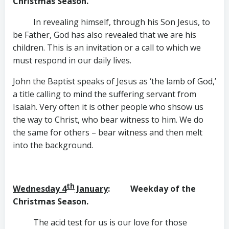
Christmas Season.
In revealing himself, through his Son Jesus, to
be Father, God has also revealed that we are his
children. This is an invitation or a call to which we
must respond in our daily lives.
John the Baptist speaks of Jesus as ‘the lamb of God,’
a title calling to mind the suffering servant from
Isaiah. Very often it is other people who shsow us
the way to Christ, who bear witness to him. We do
the same for others – bear witness and then melt
into the background.
th
Wednesday 4
January
: Weekday of the
Christmas Season.
The acid test for us is our love for those