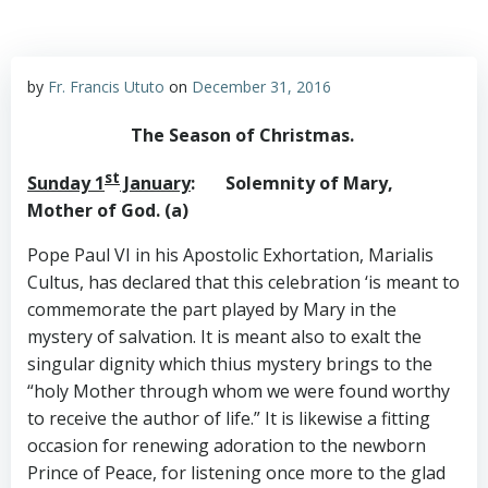
by
Fr. Francis Ututo
on
December 31, 2016
The Season of Christmas.
st
Sunday 1
January
: Solemnity of Mary,
Mother of God. (a)
Pope Paul VI in his Apostolic Exhortation, Marialis
Cultus, has declared that this celebration ‘is meant to
commemorate the part played by Mary in the
mystery of salvation. It is meant also to exalt the
singular dignity which thius mystery brings to the
“holy Mother through whom we were found worthy
to receive the author of life.” It is likewise a fitting
occasion for renewing adoration to the newborn
Prince of Peace, for listening once more to the glad