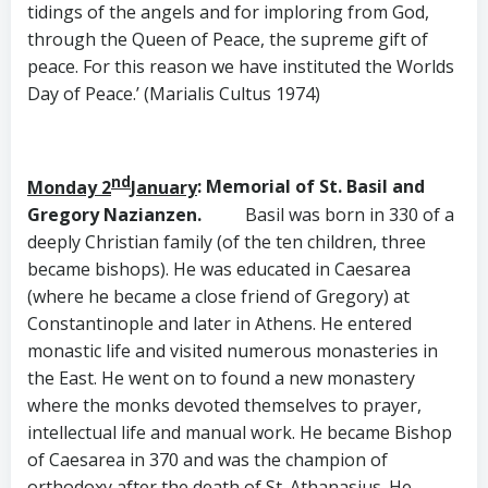
tidings of the angels and for imploring from God,
through the Queen of Peace, the supreme gift of
peace. For this reason we have instituted the Worlds
Day of Peace.’ (Marialis Cultus 1974)
nd
Monday 2
January
: Memorial of St. Basil and
Gregory Nazianzen.
Basil was born in 330 of a
deeply Christian family (of the ten children, three
became bishops). He was educated in Caesarea
(where he became a close friend of Gregory) at
Constantinople and later in Athens. He entered
monastic life and visited numerous monasteries in
the East. He went on to found a new monastery
where the monks devoted themselves to prayer,
intellectual life and manual work. He became Bishop
of Caesarea in 370 and was the champion of
orthodoxy after the death of St. Athanasius. He