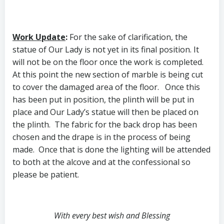
Work Update
:
For the sake of clarification, the
statue of Our Lady is not yet in its final position. It
will not be on the floor once the work is completed.
At this point the new section of marble is being cut
to cover the damaged area of the floor. Once this
has been put in position, the plinth will be put in
place and Our Lady’s statue will then be placed on
the plinth. The fabric for the back drop has been
chosen and the drape is in the process of being
made. Once that is done the lighting will be attended
to both at the alcove and at the confessional so
please be patient.
With every best wish and Blessing