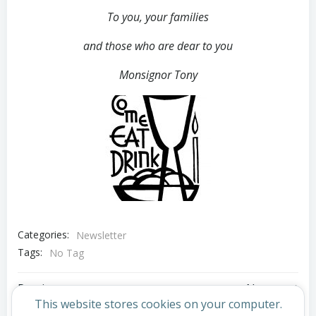
To you, your families
and those who are dear to you
Monsignor Tony
Categories:
Newsletter
Tags:
No Tag
Post
Post
Previous post
Next post
This website stores cookies on your computer.