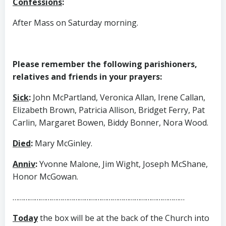
Confessions
:
After Mass on Saturday morning.
Please remember the following parishioners,
relatives and friends in your prayers:
Sick
:
John McPartland, Veronica Allan, Irene Callan,
Elizabeth Brown, Patricia Allison, Bridget Ferry, Pat
Carlin, Margaret Bowen, Biddy Bonner, Nora Wood.
Died
:
Mary McGinley.
Anniv
:
Yvonne Malone, Jim Wight, Joseph McShane,
Honor McGowan.
…………………………………………………………………………………
Today
the box will be at the back of the Church into