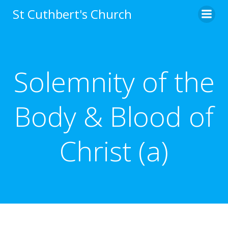
Skip
St Cuthbert's Church
to
content
Solemnity of the
Body & Blood of
Christ (a)