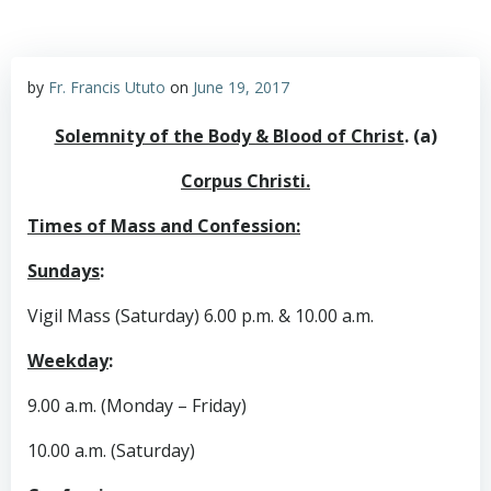
by
Fr. Francis Ututo
on
June 19, 2017
Solemnity of the Body & Blood of Christ
. (a)
Corpus Christi.
Times of Mass and Confession:
Sundays
:
Vigil Mass (Saturday) 6.00 p.m. & 10.00 a.m.
Weekday
:
9.00 a.m. (Monday – Friday)
10.00 a.m. (Saturday)