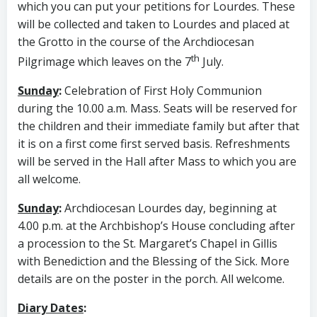
which you can put your petitions for Lourdes. These
will be collected and taken to Lourdes and placed at
the Grotto in the course of the Archdiocesan
th
Pilgrimage which leaves on the 7
July.
Sunday
:
Celebration of First Holy Communion
during the 10.00 a.m. Mass. Seats will be reserved for
the children and their immediate family but after that
it is on a first come first served basis. Refreshments
will be served in the Hall after Mass to which you are
all welcome.
Sunday
:
Archdiocesan Lourdes day, beginning at
4.00 p.m. at the Archbishop’s House concluding after
a procession to the St. Margaret’s Chapel in Gillis
with Benediction and the Blessing of the Sick. More
details are on the poster in the porch. All welcome.
Diary Dates
: