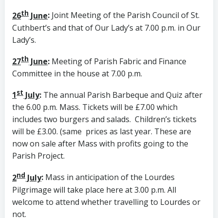
th
26
June
:
Joint Meeting of the Parish Council of St.
Cuthbert’s and that of Our Lady’s at 7.00 p.m. in Our
Lady’s.
th
27
June
:
Meeting of Parish Fabric and Finance
Committee in the house at 7.00 p.m.
st
1
July
:
The annual Parish Barbeque and Quiz after
the 6.00 p.m. Mass. Tickets will be £7.00 which
includes two burgers and salads. Children’s tickets
will be £3.00. (same prices as last year. These are
now on sale after Mass with profits going to the
Parish Project.
nd
2
July
:
Mass in anticipation of the Lourdes
Pilgrimage will take place here at 3.00 p.m. All
welcome to attend whether travelling to Lourdes or
not.