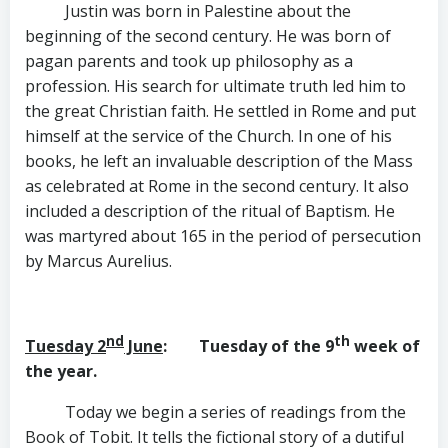
Justin was born in Palestine about the
beginning of the second century. He was born of
pagan parents and took up philosophy as a
profession. His search for ultimate truth led him to
the great Christian faith. He settled in Rome and put
himself at the service of the Church. In one of his
books, he left an invaluable description of the Mass
as celebrated at Rome in the second century. It also
included a description of the ritual of Baptism. He
was martyred about 165 in the period of persecution
by Marcus Aurelius.
nd
th
Tuesday 2
June
: Tuesday of the 9
week of
the year.
Today we begin a series of readings from the
Book of Tobit. It tells the fictional story of a dutiful