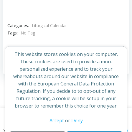
Categories:
Liturgical Calendar
Tags:
No Tag
Post
Post
Previous post
Next post
This website stores cookies on your computer.
navigation
navigation
These cookies are used to provide a more
Comments are closed
personalized experience and to track your
whereabouts around our website in compliance
with the European General Data Protection
Regulation. If you decide to to opt-out of any
future tracking, a cookie will be setup in your
browser to remember this choice for one year.
This website uses cookies to improve your experience. By
Accept
or
Deny
© 2026 St Cuthbert's Church. Created for free using
continuing to access this site you confirm you are in agreement
WordPress and
Colibri
privacy policy
with the Archdiocese of St Andrews & Edinburgh's'