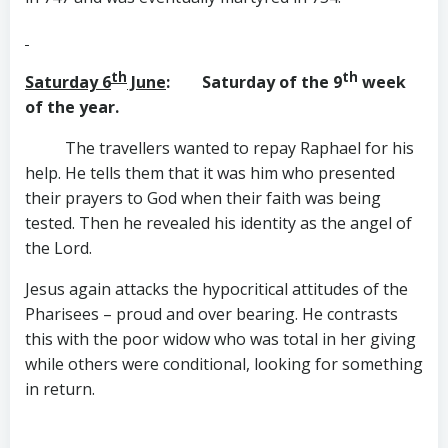
th
th
Saturday 6
June
: Saturday of the 9
week
of the year.
The travellers wanted to repay Raphael for his
help. He tells them that it was him who presented
their prayers to God when their faith was being
tested. Then he revealed his identity as the angel of
the Lord.
Jesus again attacks the hypocritical attitudes of the
Pharisees – proud and over bearing. He contrasts
this with the poor widow who was total in her giving
while others were conditional, looking for something
in return.