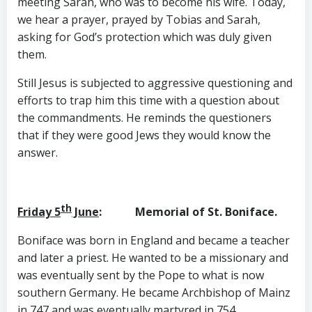
meeting Sarah, who was to become his wife. Today,
we hear a prayer, prayed by Tobias and Sarah,
asking for God’s protection which was duly given
them.
Still Jesus is subjected to aggressive questioning and
efforts to trap him this time with a question about
the commandments. He reminds the questioners
that if they were good Jews they would know the
answer.
th
Friday 5
June
: Memorial of St. Boniface.
Boniface was born in England and became a teacher
and later a priest. He wanted to be a missionary and
was eventually sent by the Pope to what is now
southern Germany. He became Archbishop of Mainz
in 747 and was eventually martyred in 754.