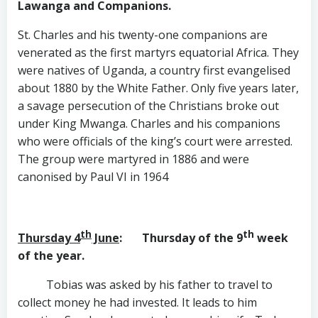
Lawanga
and Companions.
St. Charles and his twenty-one companions are
venerated as the first martyrs equatorial Africa. They
were natives of Uganda, a country first evangelised
about 1880 by the White Father. Only five years later,
a savage persecution of the Christians broke out
under King Mwanga. Charles and his companions
who were officials of the king’s court were arrested.
The group were martyred in 1886 and were
canonised by Paul VI in 1964
th
th
Thursday 4
June
: Thursday of the 9
week
of the year.
Tobias was asked by his father to travel to
collect money he had invested. It leads to him