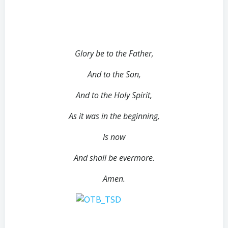
Glory be to the Father,
And to the Son,
And to the Holy Spirit,
As it was in the beginning,
Is now
And shall be evermore.
Amen.