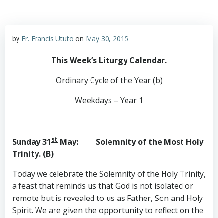
by
Fr. Francis Ututo
on
May 30, 2015
This Week’s Liturgy Calendar
.
Ordinary Cycle of the Year (b)
Weekdays – Year 1
st
Sunday 31
May
: Solemnity of the Most Holy
Trinity. (B)
Today we celebrate the Solemnity of the Holy Trinity,
a feast that reminds us that God is not isolated or
remote but is revealed to us as Father, Son and Holy
Spirit. We are given the opportunity to reflect on the