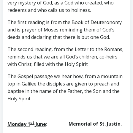
very mystery of God, as a God who created, who
redeems and who calls us to holiness.
The first reading is from the Book of Deuteronomy
and is prayer of Moses reminding them of God’s
deeds and declaring that there is but one God.
The second reading, from the Letter to the Romans,
reminds us that we are all God’s children, co-heirs
with Christ, filled with the Holy Spirit
The Gospel passage we hear how, from a mountain
top in Galilee the disciples are given to preach and
baptise in the name of the Father, the Son and the
Holy Spirit.
st
Monday 1
June
: Memorial of St. Justin.