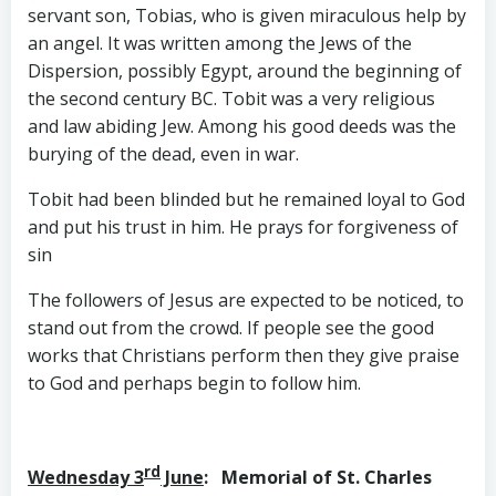
servant son, Tobias, who is given miraculous help by
an angel. It was written among the Jews of the
Dispersion, possibly Egypt, around the beginning of
the second century BC. Tobit was a very religious
and law abiding Jew. Among his good deeds was the
burying of the dead, even in war.
Tobit had been blinded but he remained loyal to God
and put his trust in him. He prays for forgiveness of
sin
The followers of Jesus are expected to be noticed, to
stand out from the crowd. If people see the good
works that Christians perform then they give praise
to God and perhaps begin to follow him.
rd
Wednesday 3
June
: Memorial of St. Charles