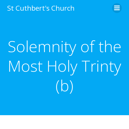
Skip
St Cuthbert's Church
to
content
Solemnity of the
Most Holy Trinty
(b)