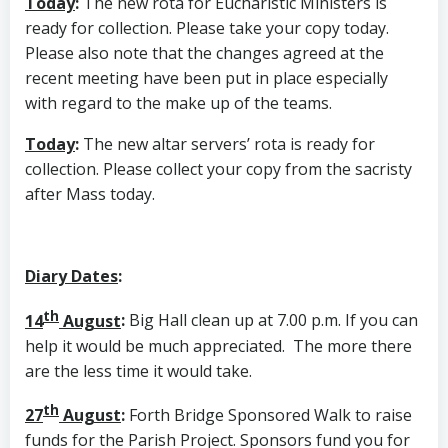
Today
:
The new rota for Eucharistic Ministers is
ready for collection. Please take your copy today.
Please also note that the changes agreed at the
recent meeting have been put in place especially
with regard to the make up of the teams.
Today
:
The new altar servers’ rota is ready for
collection. Please collect your copy from the sacristy
after Mass today.
Diary Dates
:
th
14
August
:
Big Hall clean up at 7.00 p.m. If you can
help it would be much appreciated. The more there
are the less time it would take.
th
27
August
:
Forth Bridge Sponsored Walk to raise
funds for the Parish Project. Sponsors fund you for