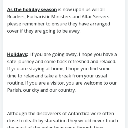
As the holiday season
is now upon us will all
Readers, Eucharistic Ministers and Altar Servers
please remember to ensure they have arranged
cover if they are going to be away.
Holidays
:
If you are going away, I hope you have a
safe journey and come back refreshed and relaxed.
If you are staying at home, I hope you find some
time to relax and take a break from your usual
routine. If you are a visitor, you are welcome to our
Parish, our city and our country.
Although the discoverers of Antarctica were often
close to death by starvation they would never touch
the meat of the polar bear even though they