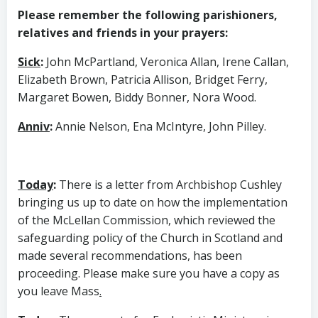
Please remember the following parishioners,
relatives and friends in your prayers:
Sick
:
John McPartland, Veronica Allan, Irene Callan,
Elizabeth Brown, Patricia Allison, Bridget Ferry,
Margaret Bowen, Biddy Bonner, Nora Wood.
Anniv
:
Annie Nelson, Ena McIntyre, John Pilley.
Today
:
There is a letter from Archbishop Cushley
bringing us up to date on how the implementation
of the McLellan Commission, which reviewed the
safeguarding policy of the Church in Scotland and
made several recommendations, has been
proceeding. Please make sure you have a copy as
you leave Mass
.