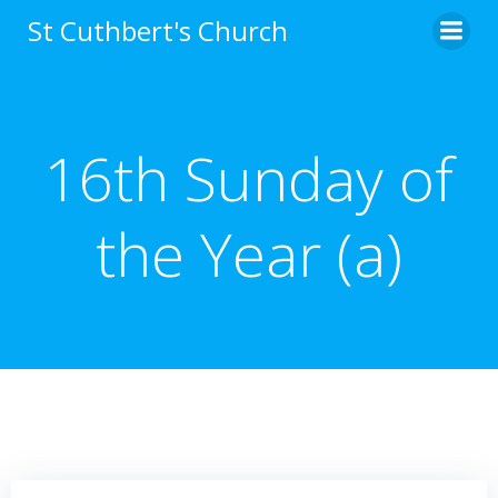
Skip
St Cuthbert's Church
to
content
16th Sunday of
the Year (a)