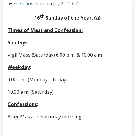
by
Fr. Francis Ututo
on
July 22, 2017
th
16
Sunday of the Year
. (a)
Times of Mass and Confession:
Sundays
:
Vigil Mass (Saturday) 6.00 p.m. & 10.00 a.m.
Weekday
:
9.00 a.m. (Monday – Friday)
10.00 a.m. (Saturday)
Confessions
:
After Mass on Saturday morning