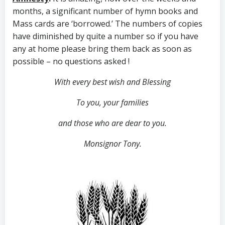
months, a significant number of hymn books and
Mass cards are ‘borrowed.’ The numbers of copies
have diminished by quite a number so if you have
any at home please bring them back as soon as
possible – no questions asked !
With every best wish and Blessing
To you, your families
and those who are dear to you.
Monsignor Tony.