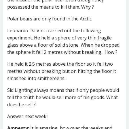
possessed the means to kill them. Why ?
Polar bears are only found in the Arctic
Leonardo Da Vinci carried out the following
experiment. He held a sphere of very thin fragile
glass above a floor of solid stone. When he dropped
the sphere it fell 2 metres without breaking. How ?
He held it 2.5 metres above the floor so it fell two
metres without breaking but on hitting the floor it
smashed into smithereens !
Sid Lighting always moans that if only people would
tell the truth he would sell more of his goods. What
does he sell ?
Answer next week !
Amnesty
:
It is amazing, how over the weeks and