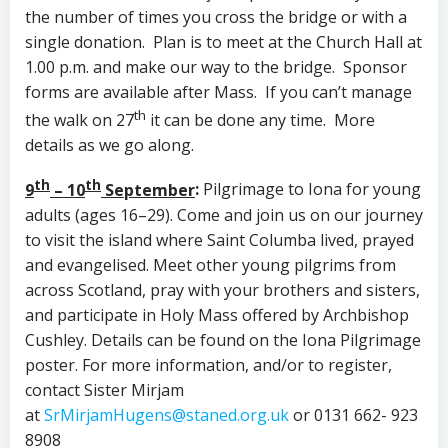
the number of times you cross the bridge or with a
single donation. Plan is to meet at the Church Hall at
1.00 p.m. and make our way to the bridge. Sponsor
forms are available after Mass. If you can’t manage
th
the walk on 27
it can be done any time. More
details as we go along.
th
th
9
– 10
September
:
Pilgrimage to Iona for young
adults (ages 16–29). Come and join us on our journey
to visit the island where Saint Columba lived, prayed
and evangelised. Meet other young pilgrims from
across Scotland, pray with your brothers and sisters,
and participate in Holy Mass offered by Archbishop
Cushley. Details can be found on the Iona Pilgrimage
poster. For more information, and/or to register,
contact Sister Mirjam
at
SrMirjamHugens@staned.org.uk
or 0131 662- 923
8908