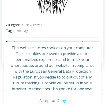
Categories:
Newsletter
Tags:
No Tag
Post
Post
Previous post
Next post
This website stores cookies on your computer.
navigation
navigation
These cookies are used to provide a more
Comments are closed
personalized experience and to track your
whereabouts around our website in compliance
with the European General Data Protection
Regulation. If you decide to to opt-out of any
future tracking, a cookie will be setup in your
browser to remember this choice for one year.
This website uses cookies to improve your experience. By
Accept
or
Deny
© 2026 St Cuthbert's Church. Created for free using
continuing to access this site you confirm you are in agreement