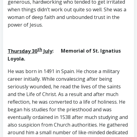
generous, hardworking who tended to get irritated
when things didn’t work out quite so well. She was a
woman of deep faith and unbounded trust in the
power of Jesus.
th
Thursday 30
July
: Memorial of St. Ignatius
Loyola.
He was born in 1491 in Spain. He chose a military
career initially. While convalescing after being
seriously wounded, he read the lives of the saints
and the Life of Christ. As a result and after much
reflection, he was converted to a life of holiness. He
began his studies for the priesthood and was
eventually ordained in 1538 after much studying and
also suspicion from Church authorities. He gathered
around him a small number of like-minded dedicated