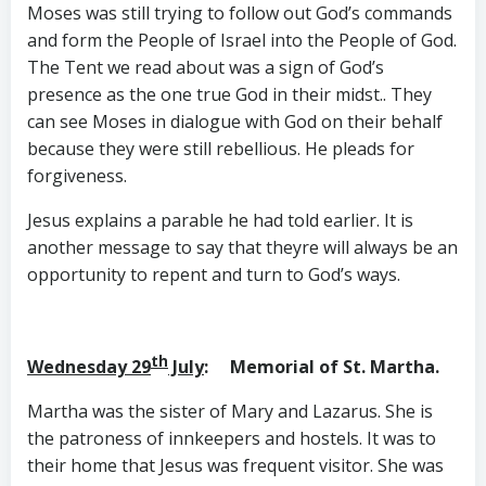
Moses was still trying to follow out God’s commands
and form the People of Israel into the People of God.
The Tent we read about was a sign of God’s
presence as the one true God in their midst.. They
can see Moses in dialogue with God on their behalf
because they were still rebellious. He pleads for
forgiveness.
Jesus explains a parable he had told earlier. It is
another message to say that theyre will always be an
opportunity to repent and turn to God’s ways.
th
Wednesday 29
July
: Memorial of St. Martha.
Martha was the sister of Mary and Lazarus. She is
the patroness of innkeepers and hostels. It was to
their home that Jesus was frequent visitor. She was