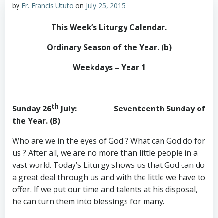
by
Fr. Francis Ututo
on
July 25, 2015
This Week’s Liturgy Calendar
.
Ordinary Season of the Year. (b)
Weekdays – Year 1
th
Sunday 26
July
: Seventeenth Sunday of
the Year. (B)
Who are we in the eyes of God ? What can God do for
us ? After all, we are no more than little people in a
vast world. Today’s Liturgy shows us that God can do
a great deal through us and with the little we have to
offer. If we put our time and talents at his disposal,
he can turn them into blessings for many.