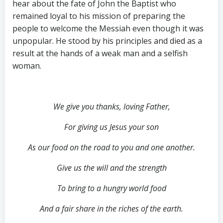
hear about the fate of John the Baptist who
remained loyal to his mission of preparing the
people to welcome the Messiah even though it was
unpopular. He stood by his principles and died as a
result at the hands of a weak man and a selfish
woman.
We give you thanks, loving Father,
For giving us Jesus your son
As our food on the road to you and one another.
Give us the will and the strength
To bring to a hungry world food
And a fair share in the riches of the earth.