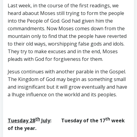
Last week, in the course of the first readings, we
heard abaout Moses still trying to form the people
into the People of God. God had given him the
commandments. Now Moses comes down from the
mountain only to find that the people have reverted
to their old ways, worshipping false gods and idols.
They try to make excuses and in the end, Moses
pleads with God for forgiveness for them.
Jesus continues with another parable in the Gospel.
The Kingdom of God may begin as something small
and insignificant but it will grow eventually and have
a lhuge influence on the workld and its peoples.
th
th
Tuesday 28
July
: Tuesday of the 17
week
of the year.