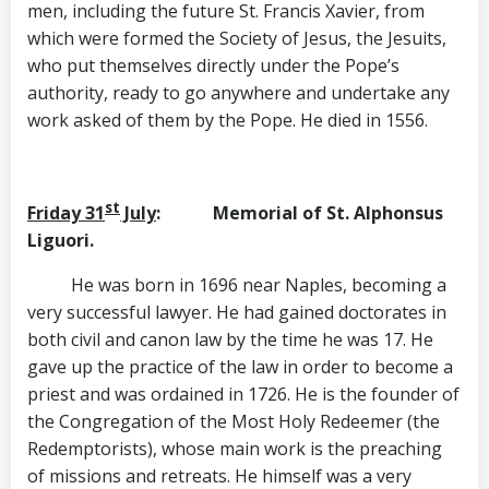
men, including the future St. Francis Xavier, from
which were formed the Society of Jesus, the Jesuits,
who put themselves directly under the Pope’s
authority, ready to go anywhere and undertake any
work asked of them by the Pope. He died in 1556.
st
Friday 31
July
: Memorial of St. Alphonsus
Liguori.
He was born in 1696 near Naples, becoming a
very successful lawyer. He had gained doctorates in
both civil and canon law by the time he was 17. He
gave up the practice of the law in order to become a
priest and was ordained in 1726. He is the founder of
the Congregation of the Most Holy Redeemer (the
Redemptorists), whose main work is the preaching
of missions and retreats. He himself was a very