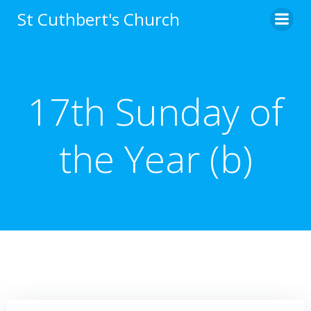
Skip
St Cuthbert's Church
to
content
17th Sunday of
the Year (b)