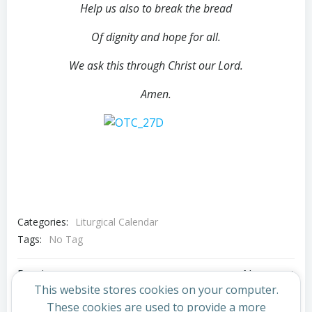
Help us also to break the bread
Of dignity and hope for all.
We ask this through Christ our Lord.
Amen.
Categories:
Liturgical Calendar
Tags:
No Tag
Post
Post
Previous post
Next post
This website stores cookies on your computer.
These cookies are used to provide a more
Comments are closed