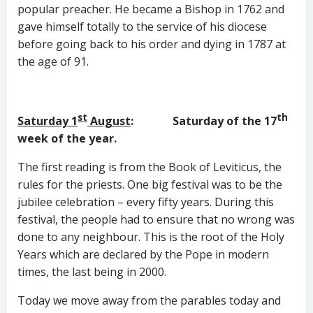
popular preacher. He became a Bishop in 1762 and
gave himself totally to the service of his diocese
before going back to his order and dying in 1787 at
the age of 91.
st
th
Saturday 1
August
: Saturday of the 17
week of the year.
The first reading is from the Book of Leviticus, the
rules for the priests. One big festival was to be the
jubilee celebration – every fifty years. During this
festival, the people had to ensure that no wrong was
done to any neighbour. This is the root of the Holy
Years which are declared by the Pope in modern
times, the last being in 2000.
Today we move away from the parables today and