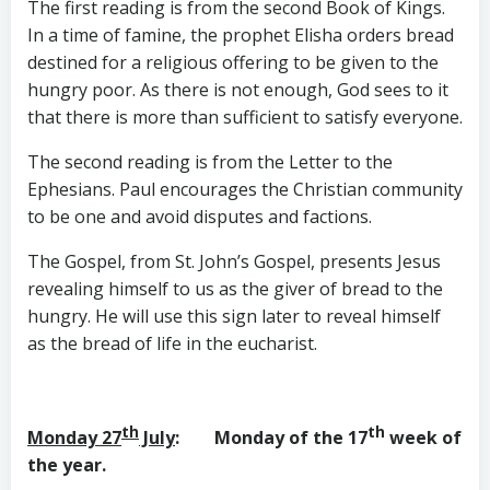
The first reading is from the second Book of Kings.
In a time of famine, the prophet Elisha orders bread
destined for a religious offering to be given to the
hungry poor. As there is not enough, God sees to it
that there is more than sufficient to satisfy everyone.
The second reading is from the Letter to the
Ephesians. Paul encourages the Christian community
to be one and avoid disputes and factions.
The Gospel, from St. John’s Gospel, presents Jesus
revealing himself to us as the giver of bread to the
hungry. He will use this sign later to reveal himself
as the bread of life in the eucharist.
th
th
Monday 27
July
: Monday of the 17
week of
the year.