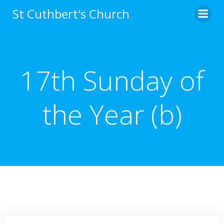
Skip
St Cuthbert's Church
to
content
17th Sunday of
the Year (b)