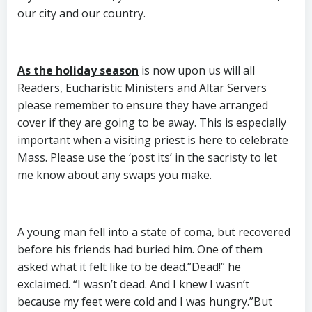
our city and our country.
As the holiday season
is now upon us will all
Readers, Eucharistic Ministers and Altar Servers
please remember to ensure they have arranged
cover if they are going to be away. This is especially
important when a visiting priest is here to celebrate
Mass. Please use the ‘post its’ in the sacristy to let
me know about any swaps you make.
A young man fell into a state of coma, but recovered
before his friends had buried him. One of them
asked what it felt like to be dead.”Dead!” he
exclaimed. “I wasn’t dead. And I knew I wasn’t
because my feet were cold and I was hungry.”But