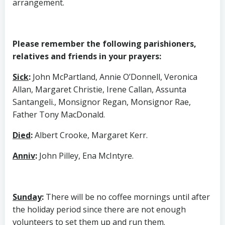
arrangement.
Please remember the following parishioners,
relatives and friends in your prayers:
Sick
:
John McPartland, Annie O’Donnell, Veronica
Allan, Margaret Christie, Irene Callan, Assunta
Santangeli., Monsignor Regan, Monsignor Rae,
Father Tony MacDonald.
Died
:
Albert Crooke, Margaret Kerr.
Anniv
:
John Pilley, Ena McIntyre.
Sunday
:
There will be no coffee mornings until after
the holiday period since there are not enough
volunteers to set them up and run them.