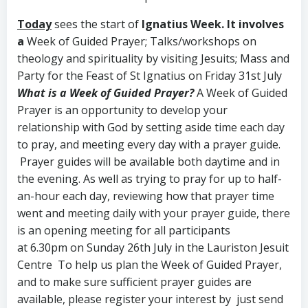
Today
sees the start of
Ignatius Week.
It involves
a
Week of Guided Prayer; Talks/workshops on
theology and spirituality by visiting Jesuits; Mass and
Party for the Feast of St Ignatius on Friday 31st July
What is a Week of Guided Prayer?
A Week of Guided
Prayer is an opportunity to develop your
relationship with God by setting aside time each day
to pray, and meeting every day with a prayer guide.
Prayer guides will be available both daytime and in
the evening. As well as trying to pray for up to half-
an-hour each day, reviewing how that prayer time
went and meeting daily with your prayer guide, there
is an opening meeting for all participants
at 6.30pm on Sunday 26th July in the Lauriston Jesuit
Centre To help us plan the Week of Guided Prayer,
and to make sure sufficient prayer guides are
available, please register your interest by just send