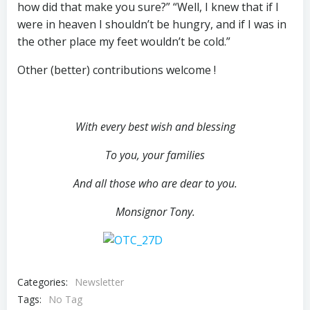
how did that make you sure?” “Well, I knew that if I
were in heaven I shouldn’t be hungry, and if I was in
the other place my feet wouldn’t be cold.”
Other (better) contributions welcome !
With every best wish and
blessing
To you, your families
And all those who are dear to you.
Monsignor Tony.
Categories:
Newsletter
Tags:
No Tag