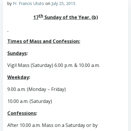
by
Fr. Francis Ututo
on
July 25, 2015
th
17
Sunday of the Year. (b)
Times of Mass and Confession:
Sundays
:
Vigil Mass (Saturday) 6.00 p.m. & 10.00 a.m.
Weekday
:
9.00 a.m. (Monday – Friday)
10.00 a.m. (Saturday)
Confessions
:
After 10.00 a.m. Mass on a Saturday or by