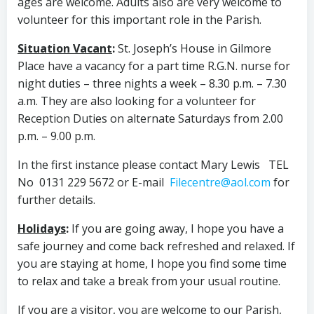
ages are welcome. Adults also are very welcome to
volunteer for this important role in the Parish.
Situation Vacant
:
St. Joseph’s House in Gilmore
Place have a vacancy for a part time R.G.N. nurse for
night duties – three nights a week – 8.30 p.m. – 7.30
a.m. They are also looking for a volunteer for
Reception Duties on alternate Saturdays from 2.00
p.m. – 9.00 p.m.
In the first instance please contact Mary Lewis TEL
No 0131 229 5672 or E-mail
Filecentre@aol.com
for
further details.
Holidays
:
If you are going away, I hope you have a
safe journey and come back refreshed and relaxed. If
you are staying at home, I hope you find some time
to relax and take a break from your usual routine.
If you are a visitor, you are welcome to our Parish,