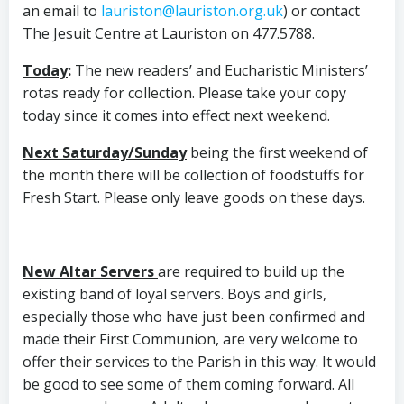
an email to
lauriston@lauriston.org.uk
) or contact
The Jesuit Centre at Lauriston on 477.5788.
Today
:
The new readers’ and Eucharistic Ministers’
rotas ready for collection. Please take your copy
today since it comes into effect next weekend.
Next Saturday/Sunday
being the first weekend of
the month there will be collection of foodstuffs for
Fresh Start. Please only leave goods on these days.
New Altar Servers
are required to build up the
existing band of loyal servers. Boys and girls,
especially those who have just been confirmed and
made their First Communion, are very welcome to
offer their services to the Parish in this way. It would
be good to see some of them coming forward. All