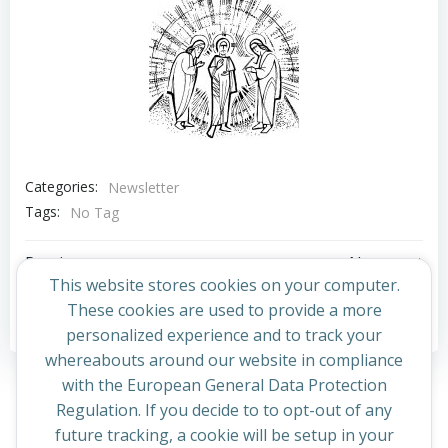
Categories:
Newsletter
Tags:
No Tag
Post
Post
Previous post
Next post
This website stores cookies on your computer.
navigation
navigation
These cookies are used to provide a more
Comments are closed
personalized experience and to track your
whereabouts around our website in compliance
with the European General Data Protection
Regulation. If you decide to to opt-out of any
future tracking, a cookie will be setup in your