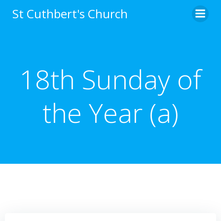
Skip
St Cuthbert's Church
to
content
18th Sunday of
the Year (a)