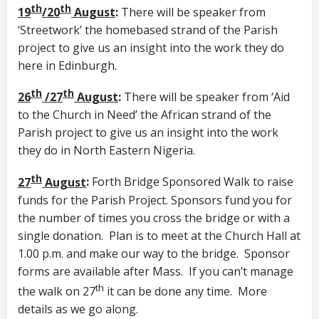
th
th
19
/20
August
:
There will be speaker from
‘Streetwork’ the homebased strand of the Parish
project to give us an insight into the work they do
here in Edinburgh.
th
th
26
/27
August
:
There will be speaker from ‘Aid
to the Church in Need’ the African strand of the
Parish project to give us an insight into the work
they do in North Eastern Nigeria.
th
27
August
:
Forth Bridge Sponsored Walk to raise
funds for the Parish Project. Sponsors fund you for
the number of times you cross the bridge or with a
single donation. Plan is to meet at the Church Hall at
1.00 p.m. and make our way to the bridge. Sponsor
forms are available after Mass. If you can’t manage
th
the walk on 27
it can be done any time. More
details as we go along.