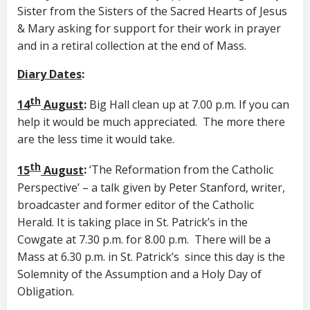
Sister from the Sisters of the Sacred Hearts of Jesus
& Mary asking for support for their work in prayer
and in a retiral collection at the end of Mass.
Diary Dates
:
th
14
August
:
Big Hall clean up at 7.00 p.m. If you can
help it would be much appreciated. The more there
are the less time it would take.
th
15
August
:
‘The Reformation from the Catholic
Perspective’ – a talk given by Peter Stanford, writer,
broadcaster and former editor of the Catholic
Herald. It is taking place in St. Patrick’s in the
Cowgate at 7.30 p.m. for 8.00 p.m. There will be a
Mass at 6.30 p.m. in St. Patrick’s since this day is the
Solemnity of the Assumption and a Holy Day of
Obligation.