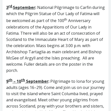
rd
3
September
:
National Pilgrimage to Carfin during
which the Pilgrim Statue of Our Lady of Fatima will
th
be welcomed as part of the 100
Anniversary
celebrations of the Apparitions of Our Lady in
Fatima. There will also be an act of consecration of
Scotland to the Immaculate Heart of Mary as part of
the celebration. Mass begins at 3.00 p.m. with
Archbishop Tartaglia as main celebrant and Bishop
McGee of Argyll and the Isles preaching. All are
welcome. Fuller details are on the poster in the
porch.
th
th
9
– 10
September
:
Pilgrimage to Iona for young
adults (ages 16–29). Come and join us on our journey
to visit the island where Saint Columba lived, prayed
and evangelised. Meet other young pilgrims from
across Scotland, pray with your brothers and sisters,