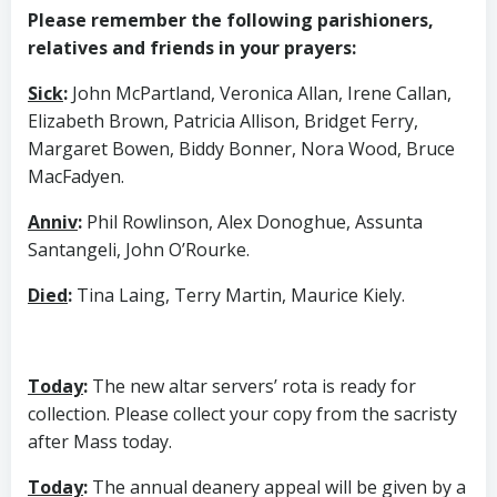
Please remember the following parishioners,
relatives and friends in your prayers:
Sick
:
John McPartland, Veronica Allan, Irene Callan,
Elizabeth Brown, Patricia Allison, Bridget Ferry,
Margaret Bowen, Biddy Bonner, Nora Wood, Bruce
MacFadyen.
Anniv
:
Phil Rowlinson, Alex Donoghue, Assunta
Santangeli, John O’Rourke.
Died
:
Tina Laing, Terry Martin, Maurice Kiely.
Today
:
The new altar servers’ rota is ready for
collection. Please collect your copy from the sacristy
after Mass today.
Today
:
The annual deanery appeal will be given by a