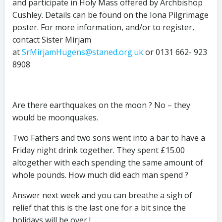
and participate in Holy Mass offered by Archbishop
Cushley. Details can be found on the Iona Pilgrimage
poster. For more information, and/or to register,
contact Sister Mirjam
at
SrMirjamHugens@staned.org.uk
or 0131 662- 923
8908
Are there earthquakes on the moon ? No – they
would be moonquakes.
Two Fathers and two sons went into a bar to have a
Friday night drink together. They spent £15.00
altogether with each spending the same amount of
whole pounds. How much did each man spend ?
Answer next week and you can breathe a sigh of
relief that this is the last one for a bit since the
holidays will be over !