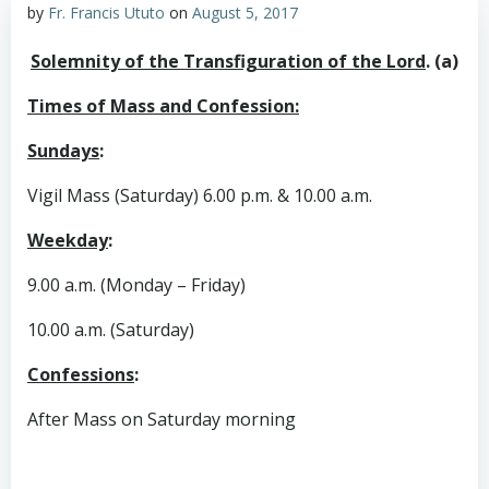
by
Fr. Francis Ututo
on
August 5, 2017
Solemnity of the Transfiguration of the Lord
. (a)
Times of Mass and Confession:
Sundays
:
Vigil Mass (Saturday) 6.00 p.m. & 10.00 a.m.
Weekday
:
9.00 a.m. (Monday – Friday)
10.00 a.m. (Saturday)
Confessions
:
After Mass on Saturday morning