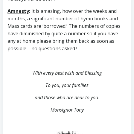
Amnesty
:
It is amazing, how over the weeks and
months, a significant number of hymn books and
Mass cards are ‘borrowed.’ The numbers of copies
have diminished by quite a number so if you have
any at home please bring them back as soon as
possible – no questions asked !
With every best wish and Blessing
To you, your families
and those who are dear to you.
Monsignor Tony