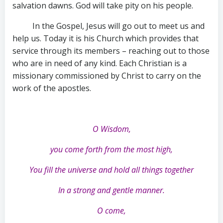
salvation dawns. God will take pity on his people.
In the Gospel, Jesus will go out to meet us and
help us. Today it is his Church which provides that
service through its members – reaching out to those
who are in need of any kind. Each Christian is a
missionary commissioned by Christ to carry on the
work of the apostles.
O Wisdom,
you come forth from the most high,
You fill the universe and hold all things together
In a strong and gentle manner.
O come,