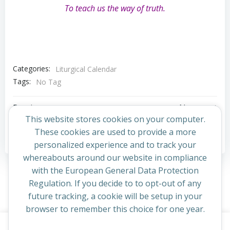
To teach us the way of truth.
Categories:
Liturgical Calendar
Tags:
No Tag
Post
Post
Previous post
Next post
This website stores cookies on your computer.
navigation
navigation
These cookies are used to provide a more
Comments are closed
personalized experience and to track your
whereabouts around our website in compliance
with the European General Data Protection
Regulation. If you decide to to opt-out of any
future tracking, a cookie will be setup in your
browser to remember this choice for one year.
This website uses cookies to improve your experience. By