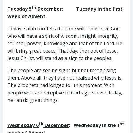
th
Tuesday 5
December
: Tuesday in the first
week of Advent.
Today Isaiah foretells that one will come from God
who will have a spirit of wisdom, insight, integrity,
counsel, power, knowledge and fear of the Lord. He
will bring great peace. That day, the root of Jesse,
Jesus Christ, will stand as a sign to the peoples.
The people are seeing signs but not recognising
them. Above all, they have not realised who Jesus is.
The prophets had longed for this moment. With
people who are receptive to God’s gifts, even today,
he can do great things.
th
st
Wednesday 6
December
: Wednesday in the 1
week of Advent.