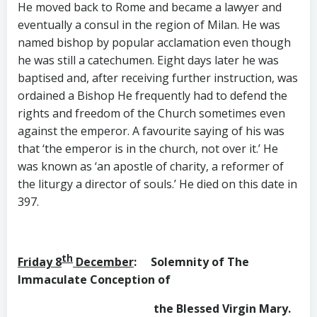
He moved back to Rome and became a lawyer and
eventually a consul in the region of Milan. He was
named bishop by popular acclamation even though
he was still a catechumen. Eight days later he was
baptised and, after receiving further instruction, was
ordained a Bishop He frequently had to defend the
rights and freedom of the Church sometimes even
against the emperor. A favourite saying of his was
that ‘the emperor is in the church, not over it.’ He
was known as ‘an apostle of charity, a reformer of
the liturgy a director of souls.’ He died on this date in
397.
th
Friday 8
December
: Solemnity of The
Immaculate Conception of
the Blessed Virgin Mary.