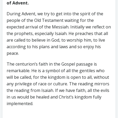
of Advent.
During Advent, we try to get into the spirit of the
people of the Old Testament waiting for the
expected arrival of the Messiah. Initially we reflect on
the prophets, especially Isaiah. He preaches that all
are called to believe in God, to worship him, to live
according to his plans and laws and so enjoy his
peace.
The centurion’s faith in the Gospel passage is
remarkable. He is a symbol of all the gentiles who
will be called, for the kingdom is open to all, without
any privilege of race or culture. The reading mirrors
the reading from Isaiah. If we have faith, all the evils
in us would be healed and Christ’s kingdom fully
implemented.