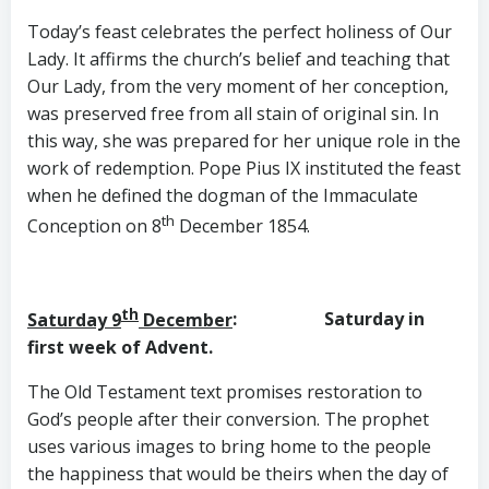
Today’s feast celebrates the perfect holiness of Our
Lady. It affirms the church’s belief and teaching that
Our Lady, from the very moment of her conception,
was preserved free from all stain of original sin. In
this way, she was prepared for her unique role in the
work of redemption. Pope Pius IX instituted the feast
when he defined the dogman of the Immaculate
th
Conception on 8
December 1854.
th
Saturday 9
December
: Saturday in
first week of Advent.
The Old Testament text promises restoration to
God’s people after their conversion. The prophet
uses various images to bring home to the people
the happiness that would be theirs when the day of