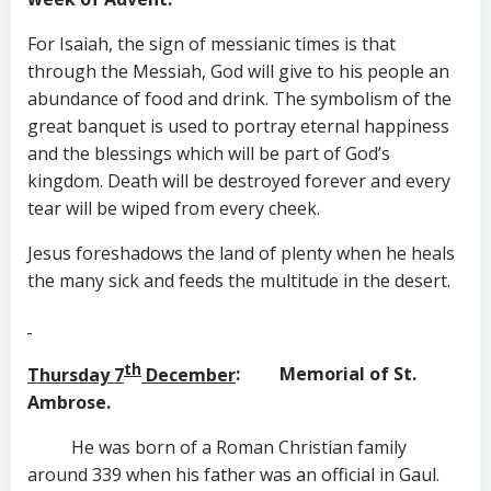
For Isaiah, the sign of messianic times is that
through the Messiah, God will give to his people an
abundance of food and drink. The symbolism of the
great banquet is used to portray eternal happiness
and the blessings which will be part of God’s
kingdom. Death will be destroyed forever and every
tear will be wiped from every cheek.
Jesus foreshadows the land of plenty when he heals
the many sick and feeds the multitude in the desert.
th
Thursday 7
December
: Memorial of St.
Ambrose.
He was born of a Roman Christian family
around 339 when his father was an official in Gaul.