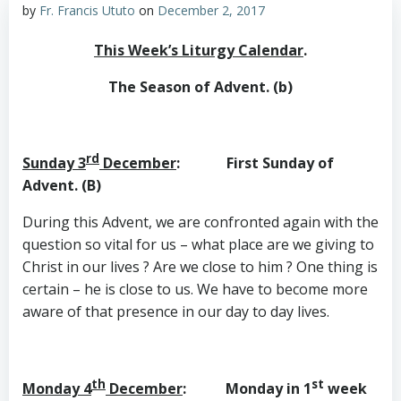
by
Fr. Francis Ututo
on
December 2, 2017
This Week’s Liturgy Calendar
.
The Season of Advent. (b)
rd
Sunday 3
December
: First Sunday of
Advent. (B)
During this Advent, we are confronted again with the
question so vital for us – what place are we giving to
Christ in our lives ? Are we close to him ? One thing is
certain – he is close to us. We have to become more
aware of that presence in our day to day lives.
th
st
Monday 4
December
: Monday in 1
week