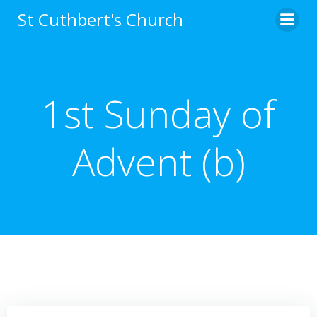
Skip
St Cuthbert's Church
to
content
1st Sunday of
Advent (b)